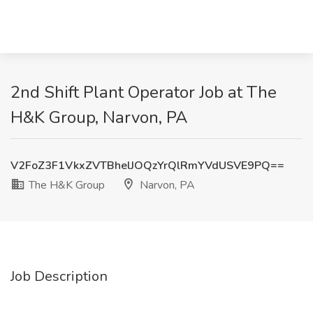
2nd Shift Plant Operator Job at The
H&K Group, Narvon, PA
V2FoZ3F1VkxZVTBhelJOQzYrQlRmYVdUSVE9PQ==
The H&K Group
Narvon, PA
Job Description