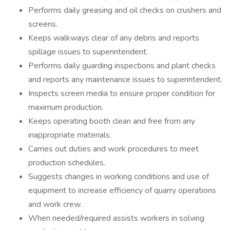
Performs daily greasing and oil checks on crushers and
screens.
Keeps walkways clear of any debris and reports
spillage issues to superintendent.
Performs daily guarding inspections and plant checks
and reports any maintenance issues to superintendent.
Inspects screen media to ensure proper condition for
maximum production.
Keeps operating booth clean and free from any
inappropriate materials.
Carries out duties and work procedures to meet
production schedules.
Suggests changes in working conditions and use of
equipment to increase efficiency of quarry operations
and work crew.
When needed/required assists workers in solving