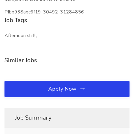
PIbb938abc6f19-30492-31284856
Job Tags
Afternoon shift,
Similar Jobs
Apply Now
Job Summary