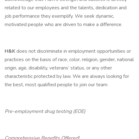
related to our employees and the talents, dedication and
job performance they exemplify. We seek dynamic,
motivated people who are driven to make a difference.
H&K
does not discriminate in employment opportunities or
practices on the basis of race, color, religion, gender, national
origin, age, disability, veterans’ status, or any other
characteristic protected by law. We are always looking for
the best, most qualified people to join our team.
Pre-employment drug testing (EOE)
Comprehensive Benefits Offered!