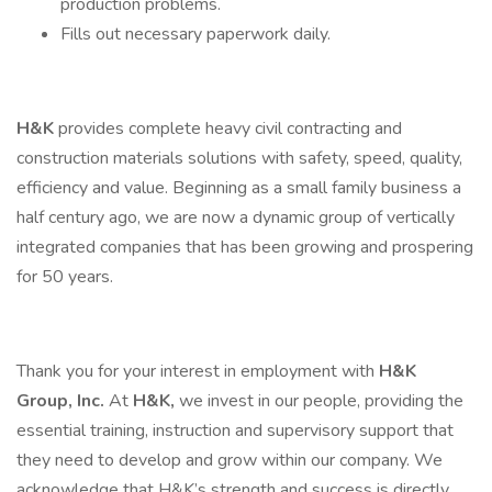
production problems.
Fills out necessary paperwork daily.
H&K
provides complete heavy civil contracting and
construction materials solutions with safety, speed, quality,
efficiency and value. Beginning as a small family business a
half century ago, we are now a dynamic group of vertically
integrated companies that has been growing and prospering
for 50 years.
Thank you for your interest in employment with
H&K
Group, Inc.
At
H&K,
we invest in our people, providing the
essential training, instruction and supervisory support that
they need to develop and grow within our company. We
acknowledge that H&K’s strength and success is directly