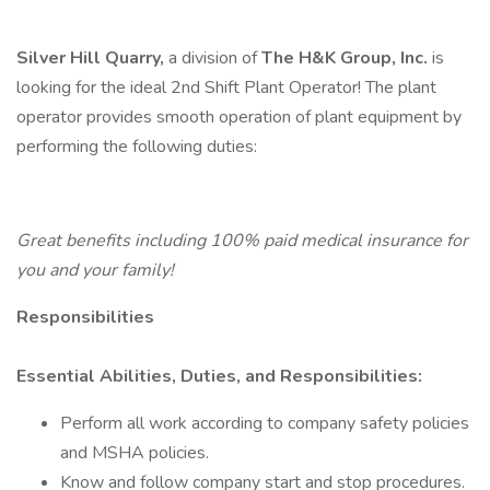
Silver Hill Quarry,
a division of
The H&K Group, Inc.
is
looking for the ideal 2nd Shift Plant Operator! The plant
operator provides smooth operation of plant equipment by
performing the following duties:
Great benefits including 100% paid medical insurance for
you and your family!
Responsibilities
Essential Abilities, Duties, and Responsibilities:
Perform all work according to company safety policies
and MSHA policies.
Know and follow company start and stop procedures.