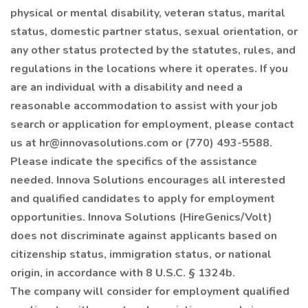
physical or mental disability, veteran status, marital
status, domestic partner status, sexual orientation, or
any other status protected by the statutes, rules, and
regulations in the locations where it operates. If you
are an individual with a disability and need a
reasonable accommodation to assist with your job
search or application for employment, please contact
us at hr@innovasolutions.com or (770) 493-5588.
Please indicate the specifics of the assistance
needed. Innova Solutions encourages all interested
and qualified candidates to apply for employment
opportunities. Innova Solutions (HireGenics/Volt)
does not discriminate against applicants based on
citizenship status, immigration status, or national
origin, in accordance with 8 U.S.C. § 1324b.
The company will consider for employment qualified