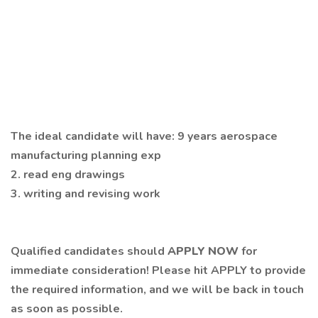
The ideal candidate will have: 9 years aerospace
manufacturing planning exp
2. read eng drawings
3. writing and revising work
Qualified candidates should
APPLY NOW
for
immediate consideration! Please hit APPLY to provide
the required information, and we will be back in touch
as soon as possible.