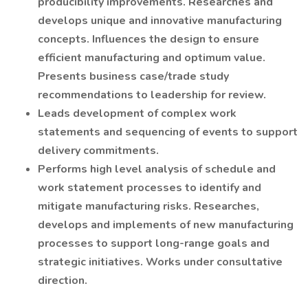
producibility improvements. Researches and
develops unique and innovative manufacturing
concepts. Influences the design to ensure
efficient manufacturing and optimum value.
Presents business case/trade study
recommendations to leadership for review.
Leads development of complex work
statements and sequencing of events to support
delivery commitments.
Performs high level analysis of schedule and
work statement processes to identify and
mitigate manufacturing risks. Researches,
develops and implements of new manufacturing
processes to support long-range goals and
strategic initiatives. Works under consultative
direction.