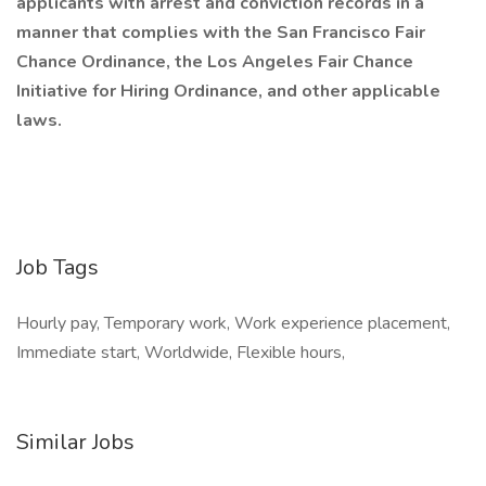
applicants with arrest and conviction records in a
manner that complies with the San Francisco Fair
Chance Ordinance, the Los Angeles Fair Chance
Initiative for Hiring Ordinance, and other applicable
laws.
Job Tags
Hourly pay, Temporary work, Work experience placement,
Immediate start, Worldwide, Flexible hours,
Similar Jobs