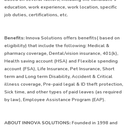
education, work experience, work location, specific
job duties, certifications, etc.
Benefits:
Innova Solutions offers benefits( based on
eligibility) that include the following: Medical &
pharmacy coverage, Dental/vision insurance, 401(k),
Health saving account (HSA) and Flexible spending
account (FSA), Life Insurance, Pet Insurance, Short
term and Long term Disability, Accident & Critical
illness coverage, Pre-paid legal & ID theft protection,
Sick time, and other types of paid leaves (as required
by law), Employee Assistance Program (EAP).
ABOUT INNOVA SOLUTIONS:
Founded in 1998 and