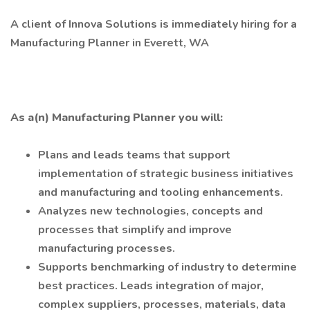
A client of Innova Solutions is immediately hiring for a
Manufacturing Planner in Everett, WA
As a(n) Manufacturing Planner you will:
Plans and leads teams that support
implementation of strategic business initiatives
and manufacturing and tooling enhancements.
Analyzes new technologies, concepts and
processes that simplify and improve
manufacturing processes.
Supports benchmarking of industry to determine
best practices. Leads integration of major,
complex suppliers, processes, materials, data