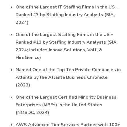
One of the Largest IT Staffing Firms in the US –
Ranked #3 by Staffing Industry Analysts (SIA,
2024)
One of the Largest Staffing Firms in the US –
Ranked #13 by Staffing Industry Analysts (SIA,
2024; includes Innova Solutions, Volt, &
HireGenics)
Named One of the Top Ten Private Companies in
Atlanta by the Atlanta Business Chronicle
(2023)
One of the Largest Certified Minority Business
Enterprises (MBEs) in the United States
(NMSDC, 2024)
AWS Advanced Tier Services Partner with 100+