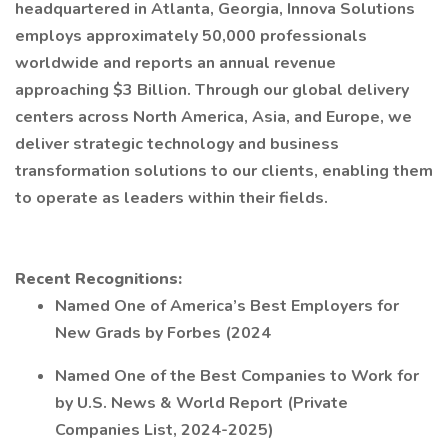
headquartered in Atlanta, Georgia, Innova Solutions
employs approximately 50,000 professionals
worldwide and reports an annual revenue
approaching $3 Billion. Through our global delivery
centers across North America, Asia, and Europe, we
deliver strategic technology and business
transformation solutions to our clients, enabling them
to operate as leaders within their fields.
Recent Recognitions:
Named One of America’s Best Employers for
New Grads by Forbes (2024
Named One of the Best Companies to Work for
by U.S. News & World Report (Private
Companies List, 2024-2025)