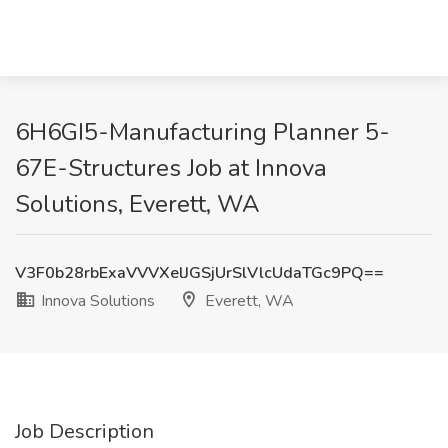
6H6GI5-Manufacturing Planner 5-
67E-Structures Job at Innova
Solutions, Everett, WA
V3F0b28rbExaVVVXelJGSjUrSlVlcUdaTGc9PQ==
Innova Solutions
Everett, WA
Job Description