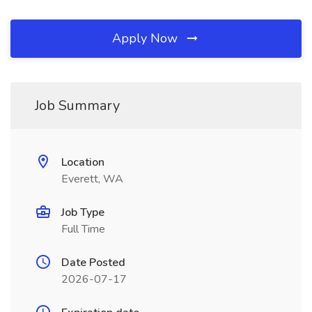
Apply Now
Job Summary
Location
Everett, WA
Job Type
Full Time
Date Posted
2026-07-17