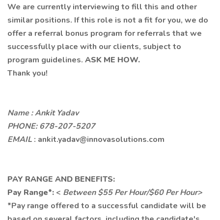
We are currently interviewing to fill this and other
similar positions. If this role is not a fit for you, we do
offer a referral bonus program for referrals that we
successfully place with our clients, subject to
program guidelines.
ASK ME HOW.
Thank you!
Name : Ankit Yadav
PHONE: 678-207-5207
EMAIL
: ankit.yadav@innovasolutions.com
PAY RANGE AND BENEFITS:
Pay Range*:
<
Between $55 Per Hour/$60 Per Hour>
*Pay range offered to a successful candidate will be
based on several factors, including the candidate's