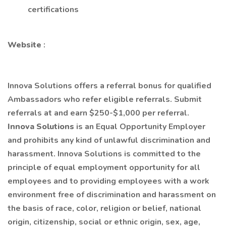
certifications
Website
:
Innova Solutions offers a referral bonus for qualified
Ambassadors who refer eligible referrals. Submit
referrals at and earn $250-$1,000 per referral.
Innova Solutions
is an Equal Opportunity Employer
and prohibits any kind of unlawful discrimination and
harassment. Innova Solutions is committed to the
principle of equal employment opportunity for all
employees and to providing employees with a work
environment free of discrimination and harassment on
the basis of race, color, religion or belief, national
origin, citizenship, social or ethnic origin, sex, age,