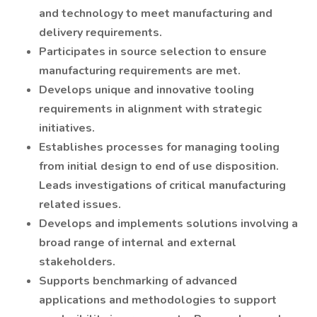
and technology to meet manufacturing and
delivery requirements.
Participates in source selection to ensure
manufacturing requirements are met.
Develops unique and innovative tooling
requirements in alignment with strategic
initiatives.
Establishes processes for managing tooling
from initial design to end of use disposition.
Leads investigations of critical manufacturing
related issues.
Develops and implements solutions involving a
broad range of internal and external
stakeholders.
Supports benchmarking of advanced
applications and methodologies to support