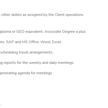
other duties as assigned by the Client operations
Diploma or GED equivalent. Associate Degree a plus
ures, SAP and MS Office, Word, Excel.
scheduling travel arrangements.
ting reports for the weekly and daily meetings.
 generating agenda for meetings
.