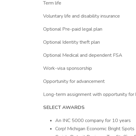
Term life
Voluntary life and disability insurance
Optional Pre-paid legal plan
Optional Identity theft plan
Optional Medical and dependent FSA
Work-visa sponsorship
Opportunity for advancement
Long-term assignment with opportunity for h
SELECT AWARDS
An INC 5000 company for 10 years
Corp! Michigan Economic Bright Spots