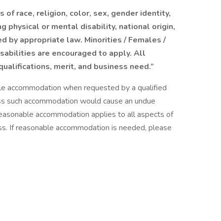
of race, religion, color, sex, gender identity,
g physical or mental disability, national origin,
d by appropriate law. Minorities / Females /
sabilities are encouraged to apply. All
ualifications, merit, and business need.”
able accommodation when requested by a qualified
nless such accommodation would cause an undue
 reasonable accommodation applies to all aspects of
ss. If reasonable accommodation is needed, please