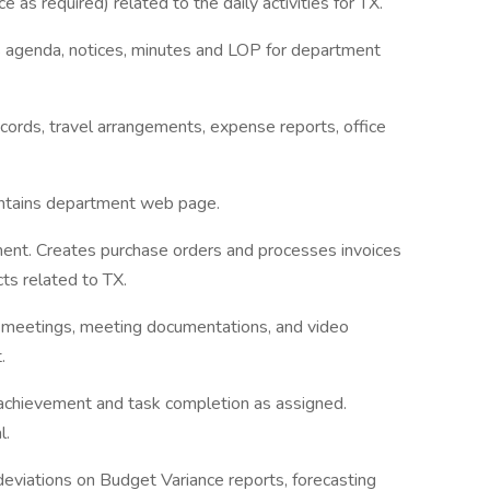
as required) related to the daily activities for TX.
s agenda, notices, minutes and LOP for department
cords, travel arrangements, expense reports, office
ntains department web page.
ment. Creates purchase orders and processes invoices
ts related to TX.
s meetings, meeting documentations, and video
.
achievement and task completion as assigned.
l.
viations on Budget Variance reports, forecasting