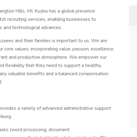
ngton Hills, MI, Kyyba has a global presence
tch recruiting services, enabling businesses to
es and technological advances.
oyees and their families is important to us. We are
 core values; incorporating value, passion, excellence,
brant and productive atmosphere. We empower our
 flexibility that they need to support a healthy,
 many valuable benefits and a balanced compensation
t.
 provides a variety of advanced administrative support
nburg.
tasks (word processing, document