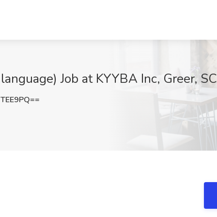
language) Job at KYYBA Inc, Greer, SC
jTEE9PQ==