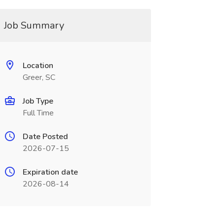
Job Summary
Location
Greer, SC
Job Type
Full Time
Date Posted
2026-07-15
Expiration date
2026-08-14