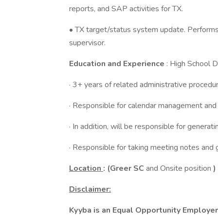
reports, and SAP activities for TX.
• TX target/status system update. Performs 
supervisor.
Education and Experience
: High School 
· 3+ years of related administrative proced
· Responsible for calendar management and 
· In addition, will be responsible for genera
· Responsible for taking meeting notes and
Location
: (Greer SC
and Onsite position
)
Disclaimer:
Kyyba is an Equal Opportunity Employer