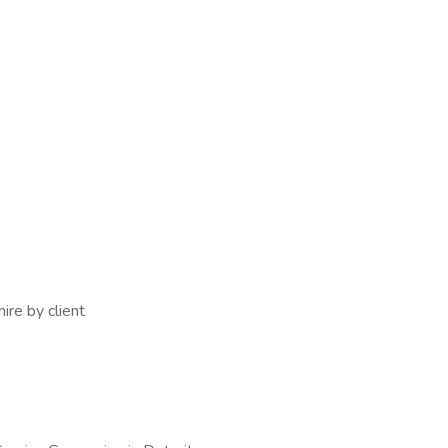
ire by client