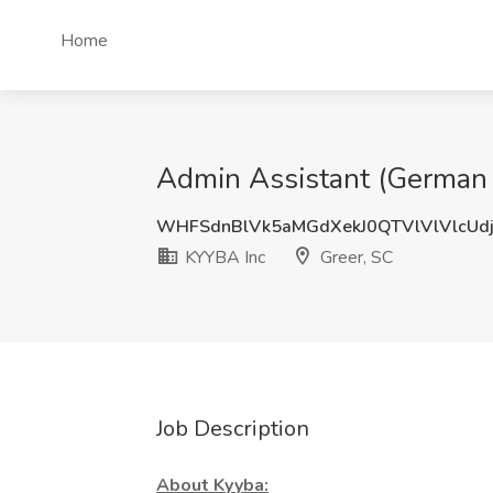
Home
Admin Assistant (German 
WHFSdnBlVk5aMGdXekJ0QTVlVlVlcUd
KYYBA Inc
Greer, SC
Job Description
About Kyyba: