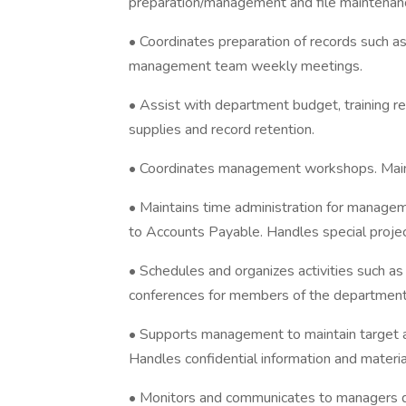
preparation/management and file maintenance 
• Coordinates preparation of records such a
management team weekly meetings.
• Assist with department budget, training re
supplies and record retention.
• Coordinates management workshops. Mai
• Maintains time administration for manage
to Accounts Payable. Handles special projec
• Schedules and organizes activities such a
conferences for members of the department
• Supports management to maintain target 
Handles confidential information and materia
• Monitors and communicates to managers de