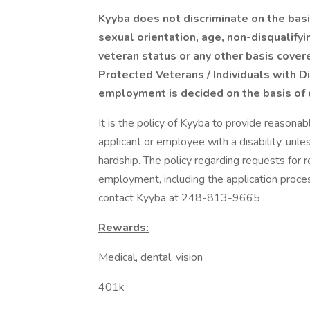
Kyyba does not discriminate on the basis 
sexual orientation, age, non-disqualifyin
veteran status or any other basis covere
Protected Veterans / Individuals with Di
employment is decided on the basis of q
It is the policy of Kyyba to provide reason
applicant or employee with a disability, u
hardship. The policy regarding requests for
employment, including the application proce
contact Kyyba at 248-813-9665
Rewards:
Medical, dental, vision
401k