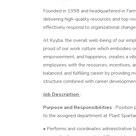
Founded in 1998 and headquartered in Farmi
delivering high-quality resources and top-no
effectively respond to organizational chang
At Kyyba, the overall well-being of our empl
proud of our work culture which embodies our
empowerment, and happiness, creates a vi
employees with the resources, incentives, and
balanced, and fulfilling career by providing
structure combined with career developmen
Job Description
:
Purpose and Responsibilities
: Position
to the assigned department at Plant Sparta
• Performs and coordinates administrative 