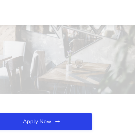
Apply Now