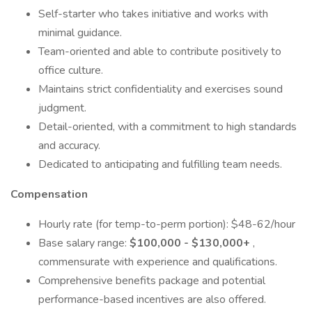
Self-starter who takes initiative and works with
minimal guidance.
Team-oriented and able to contribute positively to
office culture.
Maintains strict confidentiality and exercises sound
judgment.
Detail-oriented, with a commitment to high standards
and accuracy.
Dedicated to anticipating and fulfilling team needs.
Compensation
Hourly rate (for temp-to-perm portion): $48-62/hour
Base salary range:
$100,000 - $130,000+
,
commensurate with experience and qualifications.
Comprehensive benefits package and potential
performance-based incentives are also offered.