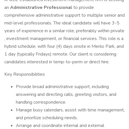
an
Administrative Professional
to provide
comprehensive administrative support to multiple senior and
mid-level professionals. The ideal candidate will have 3-5
years of experience in a similar role, preferably within private
, investment management, or financial services. This role is a
hybrid schedule, with four (4) days onsite in Menlo Park, and
1 day (typically Fridays) remote. Our client is considering
candidates interested in temp-to-perm or direct hire.
Key Responsibilities
Provide broad administrative support, including
answering and directing calls, greeting visitors, and
handling correspondence.
Manage busy calendars, assist with time management,
and prioritize scheduling needs.
Arrange and coordinate internal and external