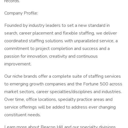
records.
Company Profile:
Founded by industry leaders to set a new standard in
search, career placement and flexible staffing, we deliver
coordinated staffing solutions with unparalleled service, a
commitment to project completion and success and a
passion for innovation, creativity and continuous
improvement.
Our niche brands offer a complete suite of staffing services
to emerging growth companies and the Fortune 500 across
market sectors, career specialties/disciplines and industries.
Over time, office locations, specialty practice areas and
service offerings will be added to address ever changing
constituent needs.
Learn more about Beacon Hill and our specialty divisions,