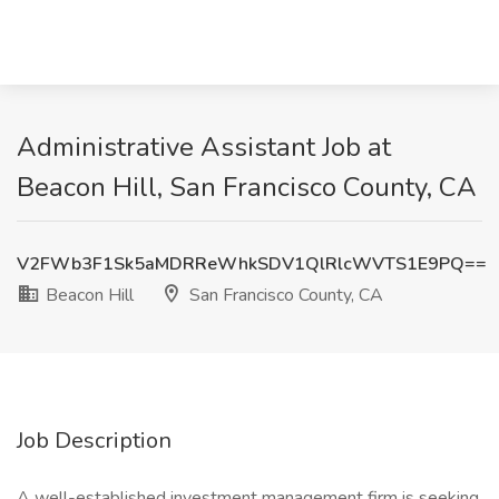
Administrative Assistant Job at
Beacon Hill, San Francisco County, CA
V2FWb3F1Sk5aMDRReWhkSDV1QlRlcWVTS1E9PQ==
Beacon Hill
San Francisco County, CA
Job Description
A well-established investment management firm is seeking