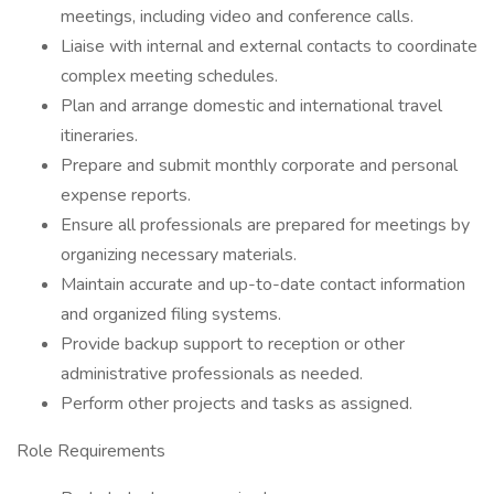
meetings, including video and conference calls.
Liaise with internal and external contacts to coordinate
complex meeting schedules.
Plan and arrange domestic and international travel
itineraries.
Prepare and submit monthly corporate and personal
expense reports.
Ensure all professionals are prepared for meetings by
organizing necessary materials.
Maintain accurate and up-to-date contact information
and organized filing systems.
Provide backup support to reception or other
administrative professionals as needed.
Perform other projects and tasks as assigned.
Role Requirements