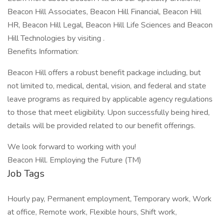
Beacon Hill Associates, Beacon Hill Financial, Beacon Hill
HR, Beacon Hill Legal, Beacon Hill Life Sciences and Beacon
Hill Technologies by visiting .
Benefits Information:
Beacon Hill offers a robust benefit package including, but
not limited to, medical, dental, vision, and federal and state
leave programs as required by applicable agency regulations
to those that meet eligibility. Upon successfully being hired,
details will be provided related to our benefit offerings.
We look forward to working with you!
Beacon Hill. Employing the Future (TM)
Job Tags
Hourly pay, Permanent employment, Temporary work, Work
at office, Remote work, Flexible hours, Shift work,