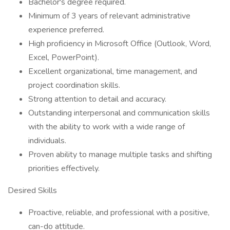
Bachelor's degree required.
Minimum of 3 years of relevant administrative
experience preferred.
High proficiency in Microsoft Office (Outlook, Word,
Excel, PowerPoint).
Excellent organizational, time management, and
project coordination skills.
Strong attention to detail and accuracy.
Outstanding interpersonal and communication skills
with the ability to work with a wide range of
individuals.
Proven ability to manage multiple tasks and shifting
priorities effectively.
Desired Skills
Proactive, reliable, and professional with a positive,
can-do attitude.