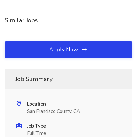
Similar Jobs
Apply Now
Job Summary
Location
San Francisco County, CA
Job Type
Full Time