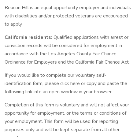
Beacon Hill is an equal opportunity employer and individuals
with disabilities and/or protected veterans are encouraged
to apply.
California residents:
Qualified applications with arrest or
conviction records will be considered for employment in
accordance with the Los Angeles County Fair Chance
Ordinance for Employers and the California Fair Chance Act.
If you would like to complete our voluntary self-
identification form, please click here or copy and paste the
following link into an open window in your browser:
Completion of this form is voluntary and will not affect your
opportunity for employment, or the terms or conditions of
your employment. This form will be used for reporting
purposes only and will be kept separate from all other