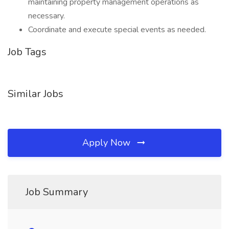
maintaining property management operations as
necessary.
Coordinate and execute special events as needed.
Job Tags
Similar Jobs
Apply Now
Job Summary