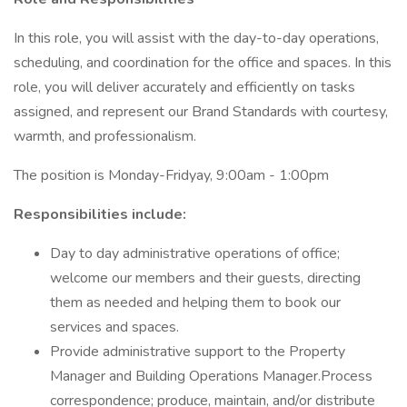
In this role, you will assist with the day-to-day operations,
scheduling, and coordination for the office and spaces. In this
role, you will deliver accurately and efficiently on tasks
assigned, and represent our Brand Standards with courtesy,
warmth, and professionalism.
The position is Monday-Fridyay, 9:00am - 1:00pm
Responsibilities include:
Day to day administrative operations of office;
welcome our members and their guests, directing
them as needed and helping them to book our
services and spaces.
Provide administrative support to the Property
Manager and Building Operations Manager.Process
correspondence; produce, maintain, and/or distribute