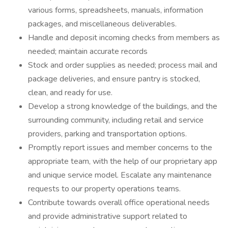
various forms, spreadsheets, manuals, information
packages, and miscellaneous deliverables.
Handle and deposit incoming checks from members as
needed; maintain accurate records
Stock and order supplies as needed; process mail and
package deliveries, and ensure pantry is stocked,
clean, and ready for use.
Develop a strong knowledge of the buildings, and the
surrounding community, including retail and service
providers, parking and transportation options.
Promptly report issues and member concerns to the
appropriate team, with the help of our proprietary app
and unique service model. Escalate any maintenance
requests to our property operations teams.
Contribute towards overall office operational needs
and provide administrative support related to