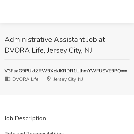
Administrative Assistant Job at
DVORA Life, Jersey City, NJ
V3FsaG9PUktZRW9XekJKRDR1UlhmYWFUSVE9PQ==
DVORA Life
Jersey City, NJ
Job Description
Role and Responsibilities