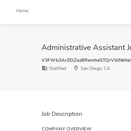
Home
Administrative Assistant 
V3FWb3ArZElZazBRemhaSTQrVlllNkN
StatRad
San Diego, CA
Job Description
COMPANY OVERVIEW