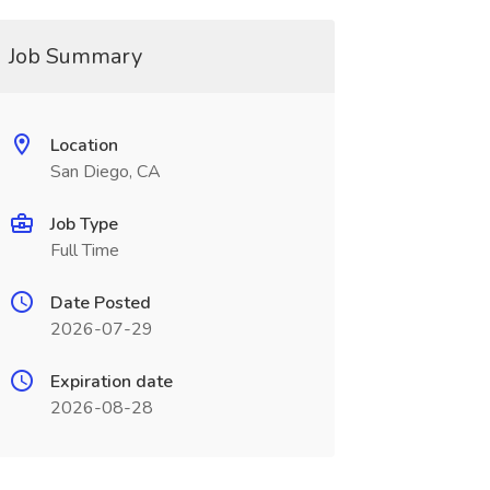
Job Summary
Location
San Diego, CA
Job Type
Full Time
Date Posted
2026-07-29
Expiration date
2026-08-28