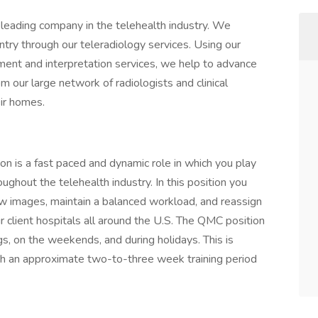
t-leading company in the telehealth industry. We
try through our teleradiology services. Using our
nt and interpretation services, we help to advance
rom our large network of radiologists and clinical
ir homes.
 is a fast paced and dynamic role in which you play
roughout the telehealth industry. In this position you
iew images, maintain a balanced workload, and reassign
r client hospitals all around the U.S. The QMC position
gs, on the weekends, and during holidays. This is
with an approximate two-to-three week training period