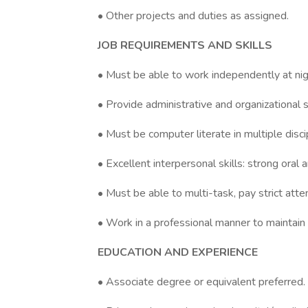
• Other projects and duties as assigned.
JOB REQUIREMENTS AND SKILLS
• Must be able to work independently at ni
• Provide administrative and organizational s
• Must be computer literate in multiple disci
• Excellent interpersonal skills: strong oral 
• Must be able to multi-task, pay strict attent
• Work in a professional manner to maintain 
EDUCATION AND EXPERIENCE
• Associate degree or equivalent preferred.