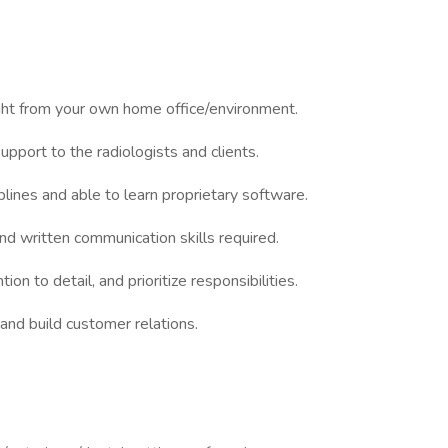
ght from your own home office/environment.
upport to the radiologists and clients.
plines and able to learn proprietary software.
and written communication skills required.
ion to detail, and prioritize responsibilities.
and build customer relations.