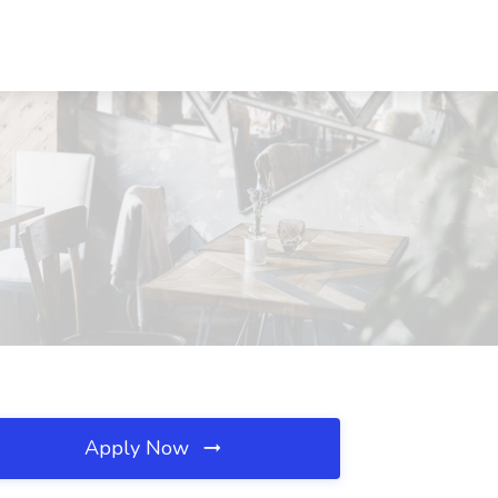
Apply Now