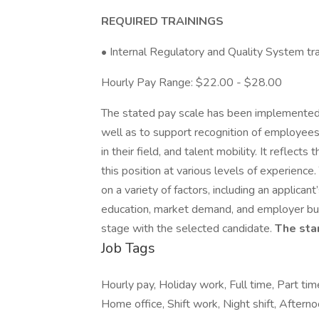
REQUIRED TRAININGS
• Internal Regulatory and Quality System tra
Hourly Pay Range: $22.00 - $28.00
The stated pay scale has been implemented 
well as to support recognition of employees’
in their field, and talent mobility. It reflec
this position at various levels of experience
on a variety of factors, including an applicant
education, market demand, and employer busi
stage with the selected candidate.
The star
Job Tags
Hourly pay, Holiday work, Full time, Part 
Home office, Shift work, Night shift, Afternoo