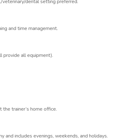
/veterinary/dental setting preferred.
anning and time management.
 provide all equipment).
t the trainer’s home office.
ny and includes evenings, weekends, and holidays.