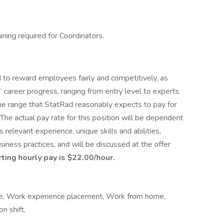
ining required for Coordinators.
to reward employees fairly and competitively, as
 career progress, ranging from entry level to experts
ts the range that StatRad reasonably expects to pay for
. The actual pay rate for this position will be dependent
’s relevant experience, unique skills and abilities,
ness practices, and will be discussed at the offer
ting hourly pay is $22.00/hour.
time, Work experience placement, Work from home,
n shift,