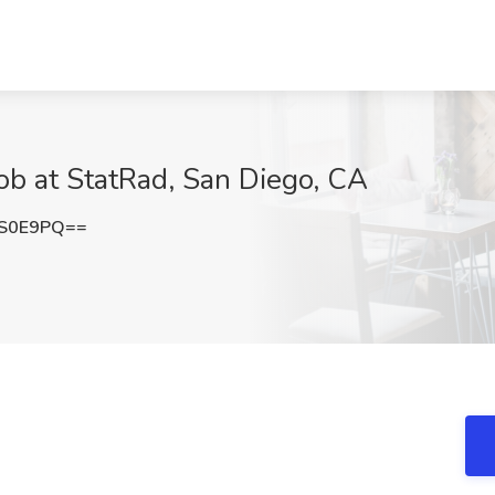
Job at StatRad, San Diego, CA
aS0E9PQ==