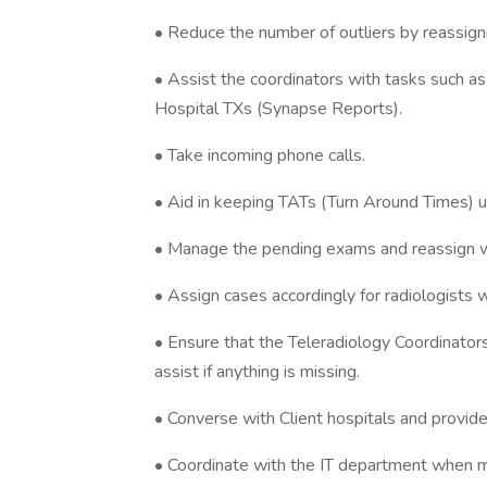
• Reduce the number of outliers by reassign
• Assist the coordinators with tasks such as 
Hospital TXs (Synapse Reports).
• Take incoming phone calls.
• Aid in keeping TATs (Turn Around Times) u
• Manage the pending exams and reassign w
• Assign cases accordingly for radiologists w
• Ensure that the Teleradiology Coordinator
assist if anything is missing.
• Converse with Client hospitals and provid
• Coordinate with the IT department when m