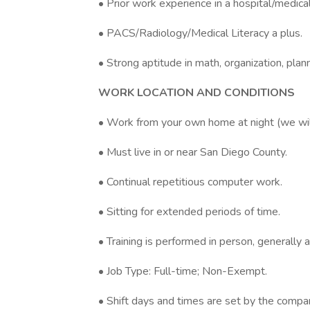
• Prior work experience in a hospital/medical
• PACS/Radiology/Medical Literacy a plus.
• Strong aptitude in math, organization, pl
WORK LOCATION AND CONDITIONS
• Work from your own home at night (we will
• Must live in or near San Diego County.
• Continual repetitious computer work.
• Sitting for extended periods of time.
• Training is performed in person, generally a
• Job Type: Full-time; Non-Exempt.
• Shift days and times are set by the compa