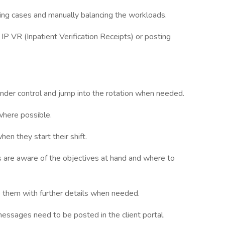
ing cases and manually balancing the workloads.
IP VR (Inpatient Verification Receipts) or posting
nder control and jump into the rotation when needed.
here possible.
hen they start their shift.
s are aware of the objectives at hand and where to
e them with further details when needed.
essages need to be posted in the client portal.