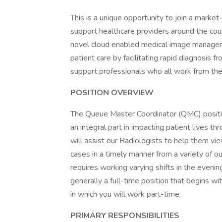
This is a unique opportunity to join a marke
support healthcare providers around the coun
novel cloud enabled medical image manageme
patient care by facilitating rapid diagnosis f
support professionals who all work from the
POSITION OVERVIEW
The Queue Master Coordinator (QMC) position
an integral part in impacting patient lives th
will assist our Radiologists to help them v
cases in a timely manner from a variety of ou
requires working varying shifts in the evenin
generally a full-time position that begins 
in which you will work part-time.
PRIMARY RESPONSIBILITIES