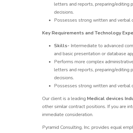
letters and reports, preparing/editin
decisions.
Possesses strong written and verbal c
Key Requirements and Technology Expe
Skills-
Intermediate to advanced comp
and basic presentation or database app
Performs more complex administrative 
letters and reports, preparing/editin
decisions.
Possesses strong written and verbal c
Our client is a leading
Medical devices Ind
other similar contract positions. If you are in
immediate consideration.
Pyramid Consulting, Inc. provides equal emp