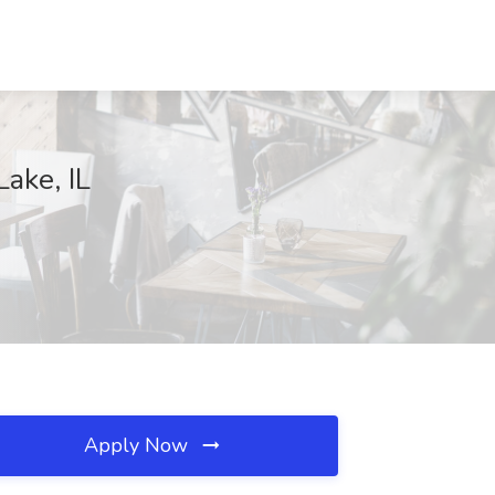
Lake, IL
Apply Now