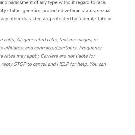
 and harassment of any type without regard to race,
ability status, genetics, protected veteran status, sexual
 any other characteristic protected by federal, state or
e calls, AI-generated calls, text messages, or
s affiliates, and contracted partners. Frequency
 rates may apply. Carriers are not liable for
 reply STOP to cancel and HELP for help. You can