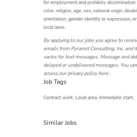
for employment and prohibits discrimination
color, religion, age, sex, national origin, dis
orientation, gender identity or expression, or
local laws.
By applying to our jobs you agree to receiv
emails from Pyramid Consulting, Inc. and it
varies for text messages. Message and data
delayed or undelivered messages. You can
access our privacy policy here .
Job Tags
Contract work, Local area, Immediate start,
Similar Jobs