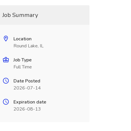
Job Summary
Location
Round Lake, IL
Job Type
Full Time
Date Posted
2026-07-14
Expiration date
2026-08-13