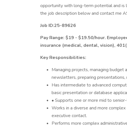
opportunity with long-term potential and is 
the job description below and contact me AS
Job ID:25-89626
Pay Range: $19 - $19.50/hour. Employee 
insurance (medical, dental, vision), 401(
Key Responsibilities:
Managing projects, managing budget an
newsletters, preparing presentations,
Has intermediate to advanced computer
basic presentation or database applica
• Supports one or more mid to senior
Works in a diverse and more complex
executive contact.
Performs more complex administrative 