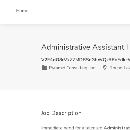
Home
Administrative Assistant I
V2F4dG8rVkZZMDBSeGhWQzRPdFdkc
Pyramid Consulting, Inc
Round Lak
Job Description
Immediate need for a talented
Administrat