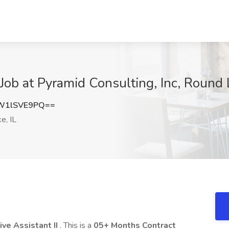
 Job at Pyramid Consulting, Inc, Round 
W1lSVE9PQ==
e, IL
ive Assistant II
. This is a
05+ Months Contract