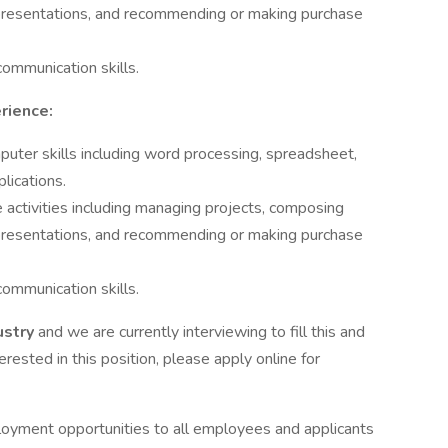
g presentations, and recommending or making purchase
ommunication skills.
rience:
uter skills including word processing, spreadsheet,
lications.
activities including managing projects, composing
g presentations, and recommending or making purchase
ommunication skills.
ustry
and we are currently interviewing to fill this and
terested in this position, please apply online for
loyment opportunities to all employees and applicants