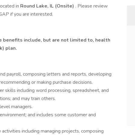
located in
Round Lake, IL (Onsite)
. Please review
AP if you are interested.
benefits include, but are not limited to, health
k) plan.
d payroll, composing letters and reports, developing
 recommending or making purchase decisions.
 skills including word processing, spreadsheet, and
tions; and may train others.
-level managers.
 environment; and includes some customer and
activities including managing projects, composing