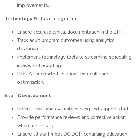
improvements.
Technology & Data Integration
Ensure accurate clinical documentation in the EHR.
Track adult program outcomes using analytics
dashboards.
Implement technology tools to streamline scheduling,
intake, and reporting.
Pilot AI-supported solutions for adult care
optimization.
Staff Development
Recruit, train, and evaluate nursing and support staff.
Provide performance reviews and corrective action
where necessary.
Ensure all staff meet DC DOH continuing education