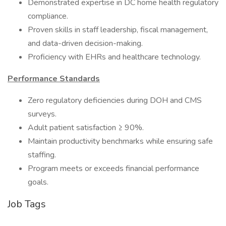
Demonstrated expertise in DC home health regulatory
compliance.
Proven skills in staff leadership, fiscal management,
and data-driven decision-making.
Proficiency with EHRs and healthcare technology.
Performance Standards
Zero regulatory deficiencies during DOH and CMS
surveys.
Adult patient satisfaction ≥ 90%.
Maintain productivity benchmarks while ensuring safe
staffing.
Program meets or exceeds financial performance
goals.
Job Tags