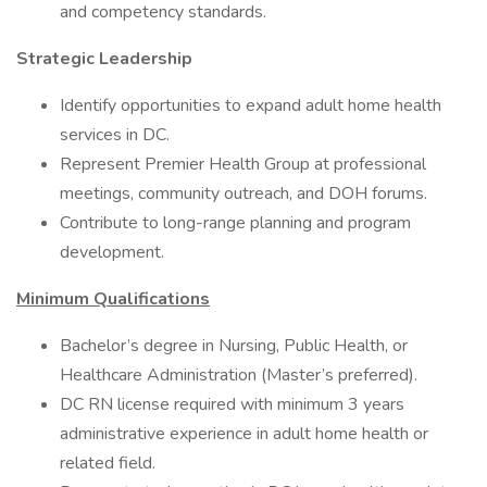
and competency standards.
Strategic Leadership
Identify opportunities to expand adult home health
services in DC.
Represent Premier Health Group at professional
meetings, community outreach, and DOH forums.
Contribute to long-range planning and program
development.
Minimum Qualifications
Bachelor’s degree in Nursing, Public Health, or
Healthcare Administration (Master’s preferred).
DC RN license required with minimum 3 years
administrative experience in adult home health or
related field.