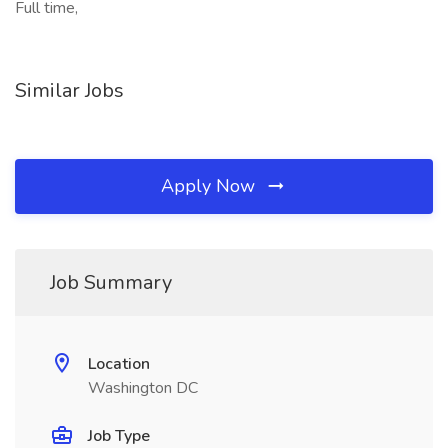
Full time,
Similar Jobs
Apply Now
Job Summary
Location
Washington DC
Job Type