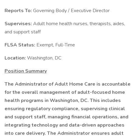
Reports To:
Governing Body / Executive Director
Supervises:
Adult home health nurses, therapists, aides,
and support staff
FLSA Status:
Exempt, Full-Time
Location:
Washington, DC
Position Summary
The Administrator of Adult Home Care is accountable
for the overall management of adult-focused home
health programs in Washington, DC. This includes
ensuring regulatory compliance, supervising clinical
and support staff, managing financial operations, and
integrating technology and data-driven approaches
into care delivery. The Administrator ensures adult