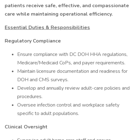
patients receive safe, effective, and compassionate
care while maintaining operational efficiency.
Essential Duties & Responsibilities
Regulatory Compliance
Ensure compliance with DC DOH HHA regulations,
Medicare/Medicaid CoPs, and payer requirements.
Maintain licensure documentation and readiness for
DOH and CMS surveys.
Develop and annually review adult-care policies and
procedures.
Oversee infection control and workplace safety
specific to adult populations.
Clinical Oversight