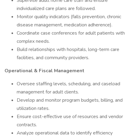
Supervise adult home care staff and ensure
individualized care plans are followed.
Monitor quality indicators (falls prevention, chronic
disease management, medication adherence).
Coordinate case conferences for adult patients with
complex needs.
Build relationships with hospitals, long-term care
facilities, and community providers.
Operational & Fiscal Management
Oversee staffing levels, scheduling, and caseload
management for adult clients.
Develop and monitor program budgets, billing, and
utilization rates.
Ensure cost-effective use of resources and vendor
contracts.
Analyze operational data to identify efficiency