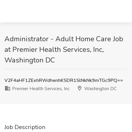
Administrator - Adult Home Care Job
at Premier Health Services, Inc,
Washington DC
V2F4aHF1ZExhRWdhenhKSDR1SlNkNk9mTGc9PQ==
Premier Health Services, Inc
Washington DC
Job Description