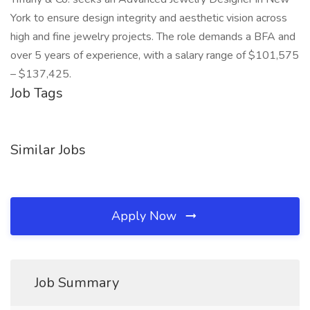
York to ensure design integrity and aesthetic vision across
high and fine jewelry projects. The role demands a BFA and
over 5 years of experience, with a salary range of $101,575
– $137,425.
Job Tags
Similar Jobs
Apply Now
Job Summary