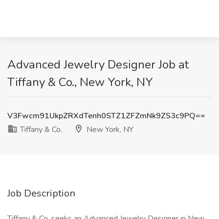
Advanced Jewelry Designer Job at
Tiffany & Co., New York, NY
V3Fwcm91UkpZRXdTenh0STZ1ZFZmNk9ZS3c9PQ==
Tiffany & Co.
New York, NY
Job Description
Tiffany & Co. seeks an Advanced Jewelry Designer in New