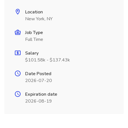
Location
New York, NY
Job Type
Full Time
Salary
$101.58k - $137.43k
Date Posted
2026-07-20
Expiration date
2026-08-19