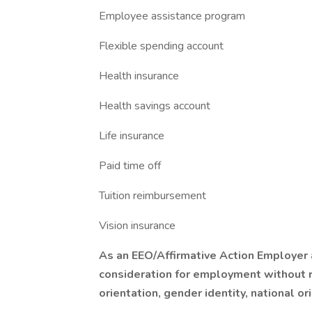
Employee assistance program
Flexible spending account
Health insurance
Health savings account
Life insurance
Paid time off
Tuition reimbursement
Vision insurance
As an EEO/Affirmative Action Employer a
consideration for employment without re
orientation, gender identity, national or