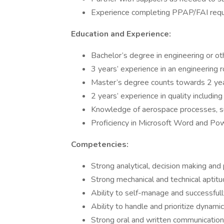
Experience completing PPAP/FAI requ
Education and Experience:
Bachelor’s degree in engineering or oth
3 years’ experience in an engineering 
Master’s degree counts towards 2 yea
2 years’ experience in quality includi
Knowledge of aerospace processes, 
Proficiency in Microsoft Word and Po
Competencies:
Strong analytical, decision making and
Strong mechanical and technical aptit
Ability to self-manage and successful
Ability to handle and prioritize dynam
Strong oral and written communication 