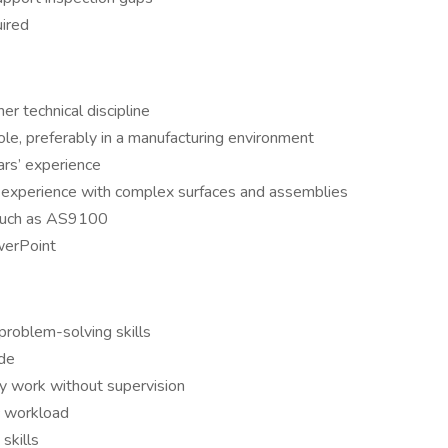
ired
er technical discipline
role, preferably in a manufacturing environment
rs’ experience
ng experience with complex surfaces and assemblies
such as AS9100
werPoint
 problem-solving skills
ude
ly work without supervision
ic workload
skills