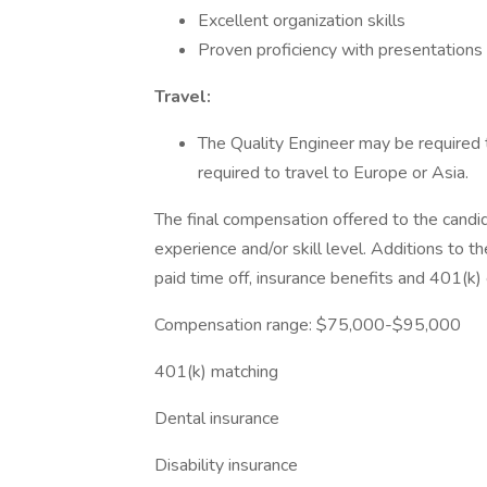
Excellent organization skills
Proven proficiency with presentations
Travel:
The Quality Engineer may be required 
required to travel to Europe or Asia.​
The final compensation offered to the candi
experience and/or skill level. Additions to t
paid time off, insurance benefits and 401(k) el
Compensation range: $75,000-$95,000
401(k) matching
Dental insurance
Disability insurance