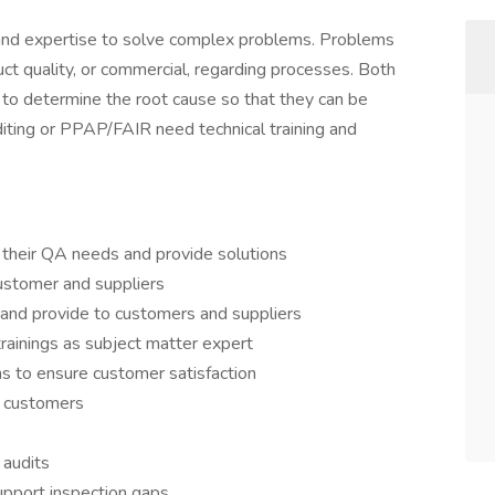
y and expertise to solve complex problems. Problems
uct quality, or commercial, regarding processes. Both
 to determine the root cause so that they can be
diting or PPAP/FAIR need technical training and
 their QA needs and provide solutions
ustomer and suppliers
and provide to customers and suppliers
trainings as subject matter expert
ms to ensure customer satisfaction
o customers
 audits
upport inspection gaps