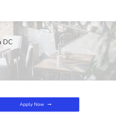
n DC
Apply Now