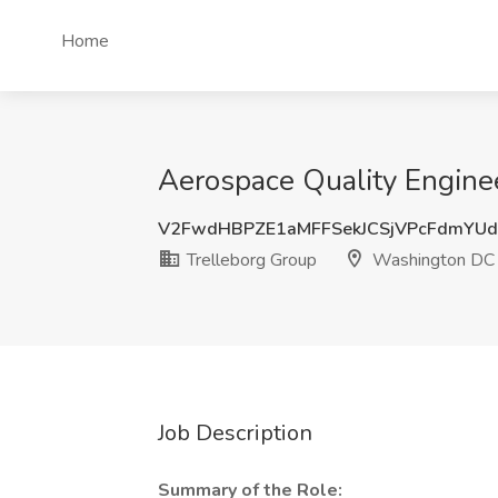
Home
Aerospace Quality Engine
V2FwdHBPZE1aMFFSekJCSjVPcFdmYUd
Trelleborg Group
Washington DC
Job Description
Summary of the Role: