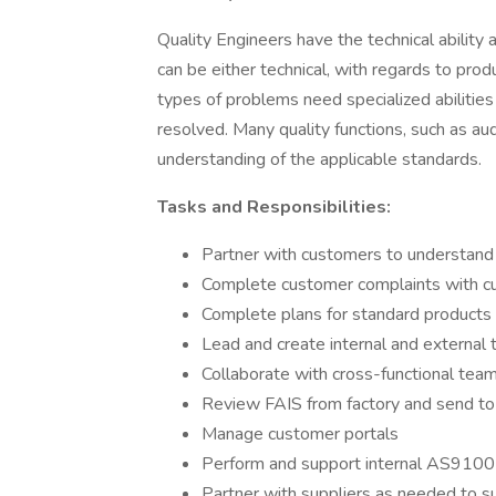
Quality Engineers have the technical abilit
can be either technical, with regards to prod
types of problems need specialized abilities
resolved. Many quality functions, such as au
understanding of the applicable standards. ​
Tasks and Responsibilities:
Partner with customers to understand
Complete customer complaints with c
Complete plans for standard products 
Lead and create internal and external 
Collaborate with cross-functional tea
Review FAIS from factory and send t
Manage customer portals
Perform and support internal AS9100
Partner with suppliers as needed to s