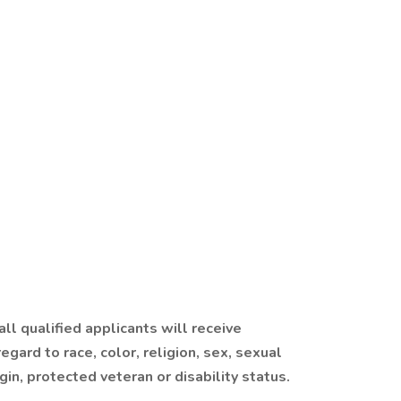
ll qualified applicants will receive
gard to race, color, religion, sex, sexual
igin, protected veteran or disability status.