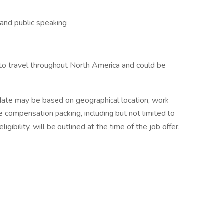
 and public speaking
to travel throughout North America and could be
date may be based on geographical location, work
he compensation packing, including but not limited to
igibility, will be outlined at the time of the job offer.