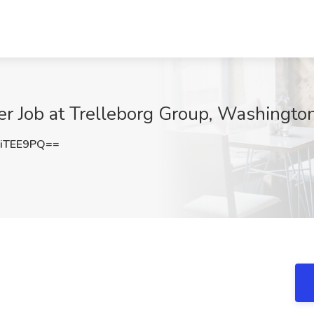
er Job at Trelleborg Group, Washingto
iTEE9PQ==