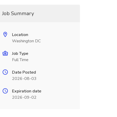
Job Summary
Location
Washington DC
Job Type
Full Time
Date Posted
2026-08-03
Expiration date
2026-09-02