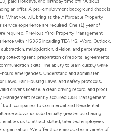
10) paid Holidays, and birthday time off! *A skills
nding an offer. A pre-employment background check is
ts: What you will bring as the Affordable Property
service experience are required. One (1) year of
re required. Previous Yardi Property Management
xperience with MS365 including TEAMS, Word, Outlook,
 subtraction, multiplication, division, and percentages.
ng collecting rent, preparation of reports, agreements,
ommunication skills. The ability to learn quickly while
ter-hours emergencies. Understand and administer
or Laws, Fair Housing Laws, and safety protocols.
lid driver's license, a clean driving record, and proof
rty Management recently acquired C&R Management
of both companies to Commercial and Residential
iance allows us substantially greater purchasing
o enables us to attract skilled, talented employees
e organization. We offer those associates a variety of