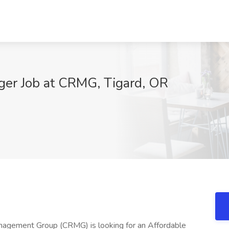
ger Job at CRMG, Tigard, OR
nagement Group (CRMG) is looking for an Affordable