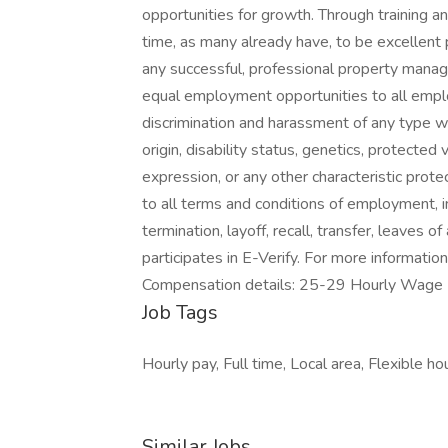
opportunities for growth. Through training 
time, as many already have, to be excellent
any successful, professional property man
equal employment opportunities to all empl
discrimination and harassment of any type with
origin, disability status, genetics, protected
expression, or any other characteristic protec
to all terms and conditions of employment, in
termination, layoff, recall, transfer, leaves 
participates in E-Verify. For more informati
Compensation details: 25-29 Hourly W
Job Tags
Hourly pay, Full time, Local area, Flexible h
Similar Jobs