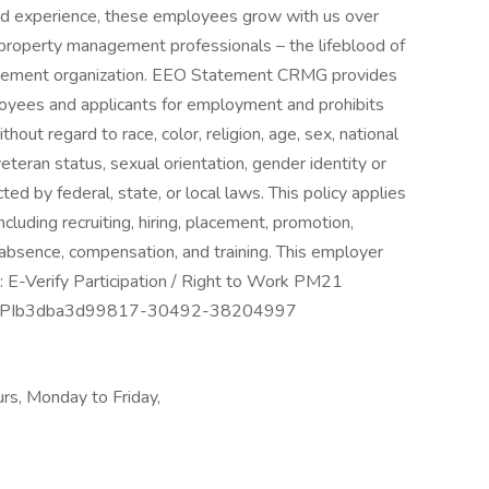
and experience, these employees grow with us over
 property management professionals – the lifeblood of
agement organization. EEO Statement CRMG provides
oyees and applicants for employment and prohibits
out regard to race, color, religion, age, sex, national
 veteran status, sexual orientation, gender identity or
ted by federal, state, or local laws. This policy applies
cluding recruiting, hiring, placement, promotion,
of absence, compensation, and training. This employer
on: E-Verify Participation / Right to Work PM21
age PIb3dba3d99817-30492-38204997
ours, Monday to Friday,