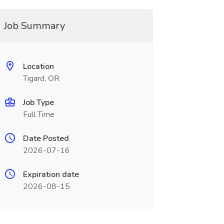
Job Summary
Location
Tigard, OR
Job Type
Full Time
Date Posted
2026-07-16
Expiration date
2026-08-15