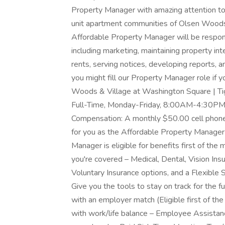
Property Manager with amazing attention to 
unit apartment communities of Olsen Wood
Affordable Property Manager will be respo
including marketing, maintaining property int
rents, serving notices, developing reports
you might fill our Property Manager role if y
Woods & Village at Washington Square | Ti
Full-Time, Monday-Friday, 8:00AM-4:30PM 
Compensation: A monthly $50.00 cell phone
for you as the Affordable Property Manager
Manager is eligible for benefits first of t
you're covered – Medical, Dental, Vision In
Voluntary Insurance options, and a Flexibl
Give you the tools to stay on track for the f
with an employer match (Eligible first of t
with work/life balance – Employee Assistanc