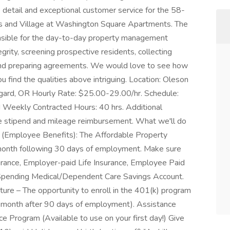
detail and exceptional customer service for the 58-
s and Village at Washington Square Apartments. The
nsible for the day-to-day property management
egrity, screening prospective residents, collecting
, and preparing agreements. We would love to see how
ou find the qualities above intriguing. Location: Oleson
gard, OR Hourly Rate: $25.00-29.00/hr. Schedule:
Weekly Contracted Hours: 40 hrs. Additional
 stipend and mileage reimbursement. What we'll do
 (Employee Benefits): The Affordable Property
he month following 30 days of employment. Make sure
surance, Employer-paid Life Insurance, Employee Paid
e Spending Medical/Dependent Care Savings Account.
uture – The opportunity to enroll in the 401(k) program
he month after 90 days of employment). Assistance
e Program (Available to use on your first day!) Give