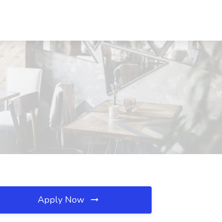
Apply Now