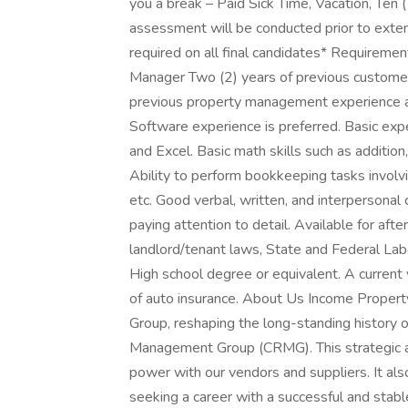
you a break – Paid Sick Time, Vacation, Ten (
assessment will be conducted prior to exte
required on all final candidates* Requiremen
Manager Two (2) years of previous customer 
previous property management experience a
Software experience is preferred. Basic e
and Excel. Basic math skills such as addition,
Ability to perform bookkeeping tasks involvi
etc. Good verbal, written, and interpersonal c
paying attention to detail. Available for af
landlord/tenant laws, State and Federal Lab
High school degree or equivalent. A current va
of auto insurance. About Us Income Prope
Group, reshaping the long-standing history 
Management Group (CRMG). This strategic all
power with our vendors and suppliers. It als
seeking a career with a successful and stabl