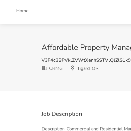
Home
Affordable Property Mana
V3F4c3BPVklZVWtXenhSSTVlQlZlS1k9
CRMG
Tigard, OR
Job Description
Description: Commercial and Residential Ma