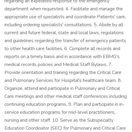
regarding an expedited response to the emergency
department when requested. 4. Facilitate and manage the
appropriate use of specialists and coordinate Patients' care,
including ordering specialists' consultations. 5. Abide by all
current and future federal, state and local laws, regulations
and guidelines regarding the transfer of emergency patients
to other health care facilities. 6. Complete all records and
reports on a timely basis and in accordance with EBMG's
medical records policies and Medical Staff Bylaws. 7.
Provide orientation and training regarding the Critical Care
and Pulmonary Services for Hospital's healthcare team. 8.
Organize, attend and participate in Pulmonary and Critical
Care meetings and other medical staff conferences including
continuing education programs. 9. Plan and participate in in-
service education programs for mid-level practitioners,
nursing and other staff. 10. Serve as the Subspecialty
Education Coordinator (SEC) for Pulmonary and Critical Care