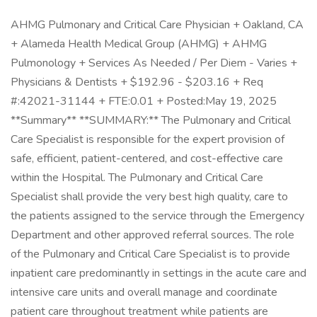
AHMG Pulmonary and Critical Care Physician + Oakland, CA
+ Alameda Health Medical Group (AHMG) + AHMG
Pulmonology + Services As Needed / Per Diem - Varies +
Physicians & Dentists + $192.96 - $203.16 + Req
#:42021-31144 + FTE:0.01 + Posted:May 19, 2025
**Summary** **SUMMARY:** The Pulmonary and Critical
Care Specialist is responsible for the expert provision of
safe, efficient, patient-centered, and cost-effective care
within the Hospital. The Pulmonary and Critical Care
Specialist shall provide the very best high quality, care to
the patients assigned to the service through the Emergency
Department and other approved referral sources. The role
of the Pulmonary and Critical Care Specialist is to provide
inpatient care predominantly in settings in the acute care and
intensive care units and overall manage and coordinate
patient care throughout treatment while patients are