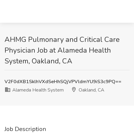
AHMG Pulmonary and Critical Care
Physician Job at Alameda Health
System, Oakland, CA
V2F0dXB1SklhVXdSeHhSQjVPVldmYU9iS3c9PQ==
Alameda Health System
Oakland, CA
Job Description