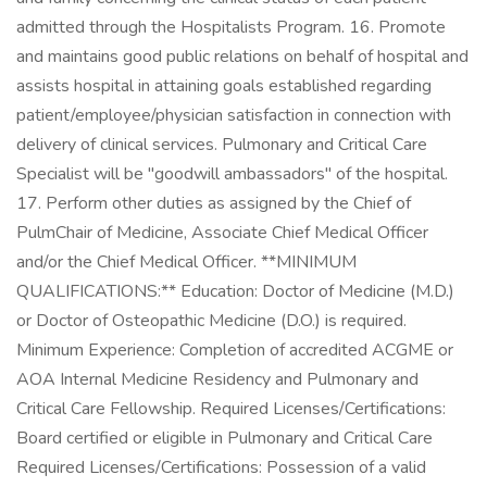
admitted through the Hospitalists Program. 16. Promote
and maintains good public relations on behalf of hospital and
assists hospital in attaining goals established regarding
patient/employee/physician satisfaction in connection with
delivery of clinical services. Pulmonary and Critical Care
Specialist will be "goodwill ambassadors" of the hospital.
17. Perform other duties as assigned by the Chief of
PulmChair of Medicine, Associate Chief Medical Officer
and/or the Chief Medical Officer. **MINIMUM
QUALIFICATIONS:** Education: Doctor of Medicine (M.D.)
or Doctor of Osteopathic Medicine (D.O.) is required.
Minimum Experience: Completion of accredited ACGME or
AOA Internal Medicine Residency and Pulmonary and
Critical Care Fellowship. Required Licenses/Certifications:
Board certified or eligible in Pulmonary and Critical Care
Required Licenses/Certifications: Possession of a valid