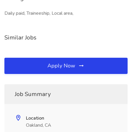
Daily paid, Traineeship, Local area,
Similar Jobs
Apply Now
Job Summary
Location
Oakland, CA