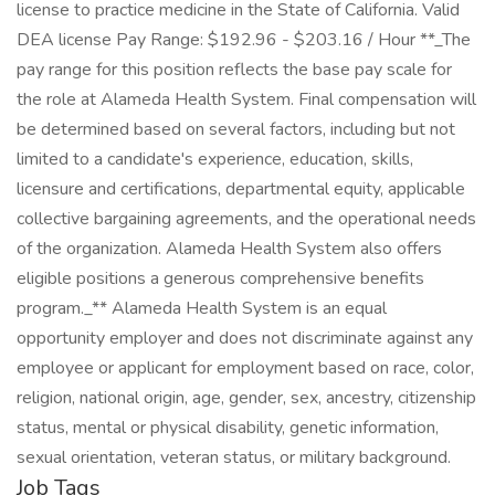
license to practice medicine in the State of California. Valid
DEA license Pay Range: $192.96 - $203.16 / Hour **_The
pay range for this position reflects the base pay scale for
the role at Alameda Health System. Final compensation will
be determined based on several factors, including but not
limited to a candidate's experience, education, skills,
licensure and certifications, departmental equity, applicable
collective bargaining agreements, and the operational needs
of the organization. Alameda Health System also offers
eligible positions a generous comprehensive benefits
program._** Alameda Health System is an equal
opportunity employer and does not discriminate against any
employee or applicant for employment based on race, color,
religion, national origin, age, gender, sex, ancestry, citizenship
status, mental or physical disability, genetic information,
sexual orientation, veteran status, or military background.
Job Tags