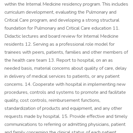
within the Internal Medicine residency program. This includes
curriculum development, evaluating the Pulmonary and
Critical Care program, and developing a strong structural
foundation for Pulmonary and Critical Care education 11.
Didactic lectures and board review for Internal Medicine
residents 12. Serving as a professional role model for
trainees with peers, patients, families and other members of
the health care team 13. Report to hospital, on an as
needed basis, material concerns about quality of care, delay
in delivery of medical services to patients, or any patient
concerns. 14. Cooperate with hospital in implementing new
procedures, controls and systems to promote and facilitate
quality, cost controls, reimbursement functions,
standardization of products and equipment, and any other
requests made by hospital. 15. Provide effective and timely
communications to referring or admitting physicians, patient
and family concerning the clinical status of each patient