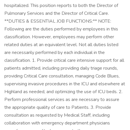
hospitalized. This position reports to both the Director of
Pulmonary Services and the Director of Critical Care.
**DUTIES & ESSENTIAL JOB FUNCTIONS:** NOTE:
Following are the duties performed by employees in this
classification. However, employees may perform other
related duties at an equivalent level. Not all duties listed
are necessarily performed by each individual in the
classification. 1. Provide critical care intensive support for all
patients admitted, including providing daily triage rounds,
providing Critical Care consultation, managing Code Blues,
supervising invasive procedures in the ICU and elsewhere at
Highland as needed, and optimizing the use of ICU beds. 2.
Perform professional services as are necessary to assure
the appropriate quality of care to Patients. 3. Provide
consultation as requested by Medical Staff, including
collaboration with emergency department physicians