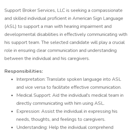
Support Broker Services, LLC is seeking a compassionate
and skilled individual proficient in American Sign Language
(ASL) to support a man with hearing impairment and
developmental disabilities in effectively communicating with
his support team. The selected candidate will play a crucial
role in ensuring clear communication and understanding
between the individual and his caregivers.
Responsibilities:
Interpretation: Translate spoken language into ASL
and vice versa to facilitate effective communication.
Medical Support: Aid the individual's medical team in
directly communicating with him using ASL.
Expression: Assist the individual in expressing his
needs, thoughts, and feelings to caregivers.
Understanding: Help the individual comprehend