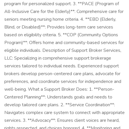
program for personalized support. 3. **PACE (Program of
All-Inclusive Care for the Elderly)**: Comprehensive care for
seniors meeting nursing home criteria. 4. **EBD (Elderly,
Blind, or Disabled)**: Provides long-term care services
based on eligibility criteria. 5. **COP (Community Options
Program)**: Offers home and community-based services for
eligible individuals. Description of Support Broker Services,
LLC: Specializing in comprehensive support brokerage
services tailored to individual needs. Experienced support
brokers develop person-centered care plans, advocate for
preferences, and coordinate services for independence and
well-being. What a Support Broker Does: 1. **Person-
Centered Planning**: Understands goals and needs to
develop tailored care plans. 2. **Service Coordination**:
Navigates complex care system to connect with appropriate
services. 3. **Advocacy**: Ensures client voices are heard,
rights respected, and choices honored. 4. **Monitoring and