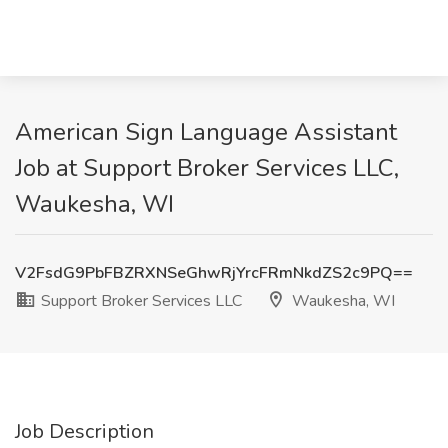
American Sign Language Assistant
Job at Support Broker Services LLC,
Waukesha, WI
V2FsdG9PbFBZRXNSeGhwRjYrcFRmNkdZS2c9PQ==
Support Broker Services LLC
Waukesha, WI
Job Description