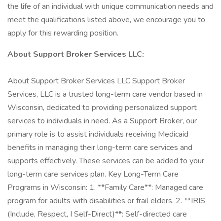
the life of an individual with unique communication needs and
meet the qualifications listed above, we encourage you to
apply for this rewarding position.
About Support Broker Services LLC:
About Support Broker Services LLC Support Broker
Services, LLC is a trusted long-term care vendor based in
Wisconsin, dedicated to providing personalized support
services to individuals in need. As a Support Broker, our
primary role is to assist individuals receiving Medicaid
benefits in managing their long-term care services and
supports effectively. These services can be added to your
long-term care services plan. Key Long-Term Care
Programs in Wisconsin: 1. **Family Care**: Managed care
program for adults with disabilities or frail elders. 2. **IRIS
(Include, Respect, I Self-Direct)**: Self-directed care