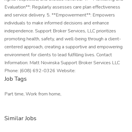
Evaluation**: Regularly assesses care plan effectiveness
and service delivery. 5. **Empowerment**: Empowers
individuals to make informed decisions and enhance
independence. Support Broker Services, LLC prioritizes
promoting health, safety, and well-being through a client-
centered approach, creating a supportive and empowering
environment for clients to lead fulfilling lives. Contact
Information: Matt Novinska Support Broker Services LLC
Phone: (608) 692-0326 Website:
Job Tags
Part time, Work from home,
Similar Jobs