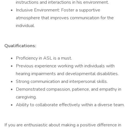
instructions and interactions in his environment.
Inclusive Environment: Foster a supportive
atmosphere that improves communication for the
individual.
Qualifications:
Proficiency in ASL is a must.
Previous experience working with individuals with
hearing impairments and developmental disabilities.
Strong communication and interpersonal skills.
Demonstrated compassion, patience, and empathy in
caregiving.
Ability to collaborate effectively within a diverse team.
If you are enthusiastic about making a positive difference in