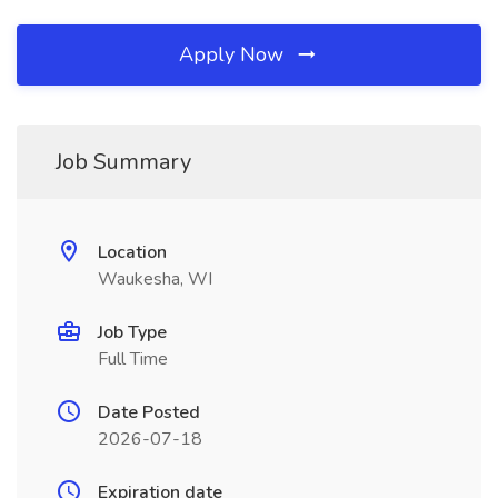
Apply Now
Job Summary
Location
Waukesha, WI
Job Type
Full Time
Date Posted
2026-07-18
Expiration date