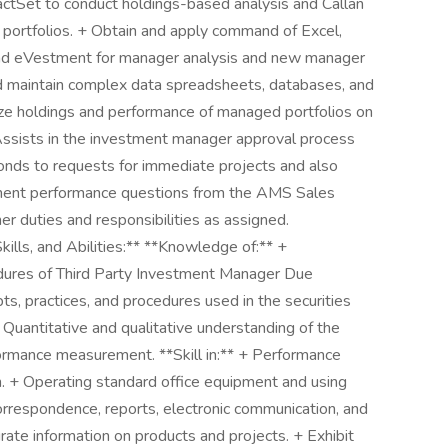
ctSet to conduct holdings-based analysis and Callan
portfolios. + Obtain and apply command of Excel,
nd eVestment for manager analysis and new manager
nd maintain complex data spreadsheets, databases, and
yze holdings and performance of managed portfolios on
+ Assists in the investment manager approval process
ponds to requests for immediate projects and also
ment performance questions from the AMS Sales
r duties and responsibilities as assigned.
kills, and Abilities:** **Knowledge of:** +
dures of Third Party Investment Manager Due
s, practices, and procedures used in the securities
 Quantitative and qualitative understanding of the
mance measurement. **Skill in:** + Performance
ion. + Operating standard office equipment and using
orrespondence, reports, electronic communication, and
rate information on products and projects. + Exhibit