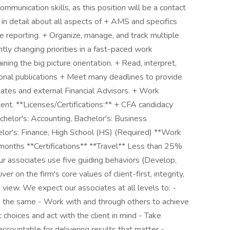
ommunication skills, as this position will be a contact
 in detail about all aspects of + AMS and specifics
reporting. + Organize, manage, and track multiple
ly changing priorities in a fast-paced work
ning the big picture orientation. + Read, interpret,
ional publications + Meet many deadlines to provide
iates and external Financial Advisors. + Work
ent. **Licenses/Certifications:** + CFA candidacy
chelor's: Accounting, Bachelor's: Business
elor's: Finance, High School (HS) (Required) **Work
months **Certifications** **Travel** Less than 25%
 associates use five guiding behaviors (Develop,
er on the firm's core values of client-first, integrity,
view. We expect our associates at all levels to: -
o the same - Work with and through others to achieve
hoices and act with the client in mind - Take
countable for delivering results that matter -