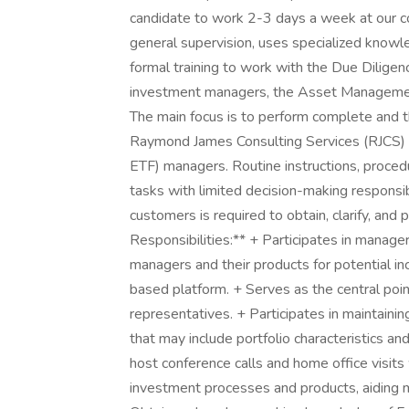
candidate to work 2-3 days a week at our co
general supervision, uses specialized knowl
formal training to work with the Due Diligen
investment managers, the Asset Management
The main focus is to perform complete and t
Raymond James Consulting Services (RJCS)
ETF) managers. Routine instructions, proced
tasks with limited decision-making responsibi
customers is required to obtain, clarify, and
Responsibilities:** + Participates in manage
managers and their products for potential inc
based platform. + Serves as the central poi
representatives. + Participates in maintaini
that may include portfolio characteristics a
host conference calls and home office visits
investment processes and products, aiding 