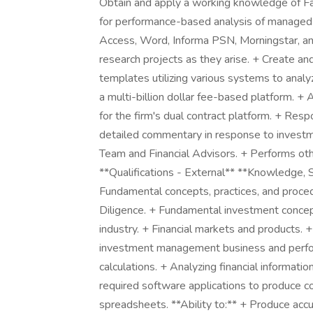
Obtain and apply a working knowledge of Fa
for performance-based analysis of managed 
Access, Word, Informa PSN, Morningstar, a
research projects as they arise. + Create a
templates utilizing various systems to anal
a multi-billion dollar fee-based platform. 
for the firm's dual contract platform. + Res
detailed commentary in response to invest
Team and Financial Advisors. + Performs othe
**Qualifications - External** **Knowledge, S
Fundamental concepts, practices, and proce
Diligence. + Fundamental investment concept
industry. + Financial markets and products. +
investment management business and perfor
calculations. + Analyzing financial informat
required software applications to produce c
spreadsheets. **Ability to:** + Produce accu