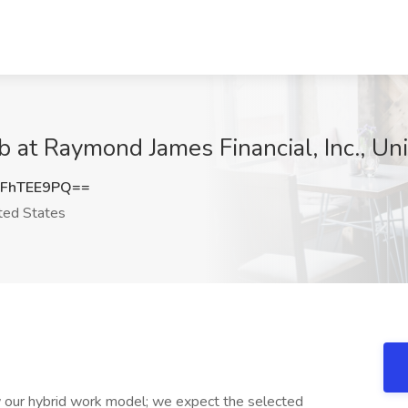
 at Raymond James Financial, Inc., Uni
FhTEE9PQ==
ted States
ow our hybrid work model; we expect the selected