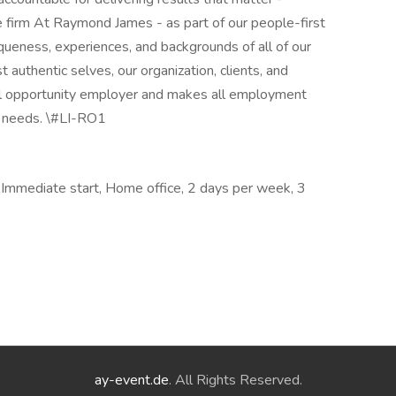
e firm At Raymond James - as part of our people-first
iqueness, experiences, and backgrounds of all of our
authentic selves, our organization, clients, and
al opportunity employer and makes all employment
s needs. \#LI-RO1
Immediate start, Home office, 2 days per week, 3
ay-event.de
. All Rights Reserved.