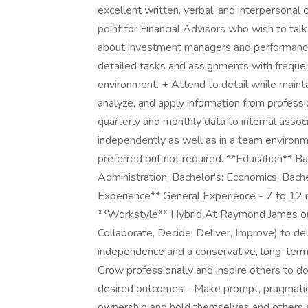
excellent written, verbal, and interpersonal c
point for Financial Advisors who wish to talk
about investment managers and performance 
detailed tasks and assignments with frequent
environment. + Attend to detail while maintai
analyze, and apply information from profess
quarterly and monthly data to internal assoc
independently as well as in a team environm
preferred but not required. **Education** Ba
Administration, Bachelor's: Economics, Bach
Experience** General Experience - 7 to 12 
**Workstyle** Hybrid At Raymond James our
Collaborate, Decide, Deliver, Improve) to deliv
independence and a conservative, long-term 
Grow professionally and inspire others to d
desired outcomes - Make prompt, pragmatic c
ownership and hold themselves and others ac