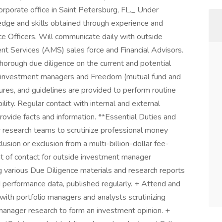
rporate office in Saint Petersburg, FL._ Under
edge and skills obtained through experience and
ce Officers. Will communicate daily with outside
 Services (AMS) sales force and Financial Advisors.
horough due diligence on the current and potential
 investment managers and Freedom (mutual fund and
ures, and guidelines are provided to perform routine
lity. Regular contact with internal and external
 provide facts and information. **Essential Duties and
r research teams to scrutinize professional money
lusion or exclusion from a multi-billion-dollar fee-
nt of contact for outside investment manager
ng various Due Diligence materials and research reports
nd performance data, published regularly. + Attend and
 with portfolio managers and analysts scrutinizing
manager research to form an investment opinion. +