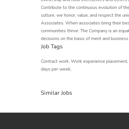
Contribute to the continuous evolution of th
culture, we honor, value, and respect the un
Associates. When associates bring their best 
communities thrive. The Company is an equ
decisions on the basis of merit and busines
Job Tags
Contract work, Work experience placement, 
days per week,
Similar Jobs