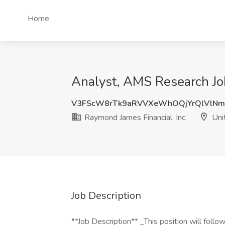
Home
Analyst, AMS Research Job
V3FScW8rTk9aRVVXeWhOQjYrQlVlNm
Raymond James Financial, Inc.
Uni
Job Description
**Job Description** _This position will foll