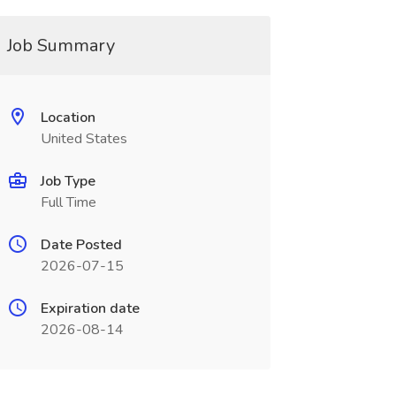
Job Summary
Location
United States
Job Type
Full Time
Date Posted
2026-07-15
Expiration date
2026-08-14