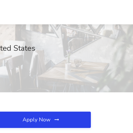
ted States
Apply Now