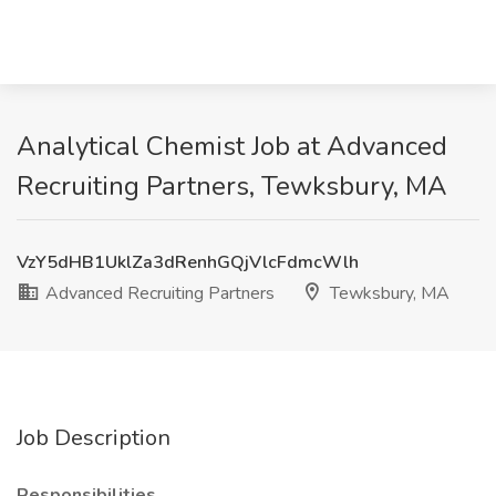
Analytical Chemist Job at Advanced
Recruiting Partners, Tewksbury, MA
VzY5dHB1UklZa3dRenhGQjVlcFdmcWlh
Advanced Recruiting Partners
Tewksbury, MA
Job Description
Responsibilities