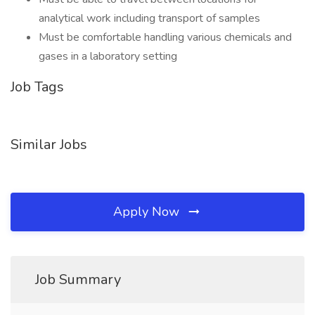
analytical work including transport of samples
Must be comfortable handling various chemicals and
gases in a laboratory setting
Job Tags
Similar Jobs
Apply Now
Job Summary