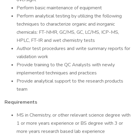
Perform basic maintenance of equipment
Perform analytical testing by utilizing the following
techniques to characterize organic and inorganic
chemicals: FT-NMR, GC/MS, GC, LC/MS, ICP-MS,
HPLC, FT-IR and wet chemistry tests
Author test procedures and write summary reports for
validation work
Provide training to the QC Analysts with newly
implemented techniques and practices
Provide analytical support to the research products
team
Requirements
MS in Chemistry, or other relevant science degree with
1 or more years experience or BS degree with 3 or
more years research based lab experience