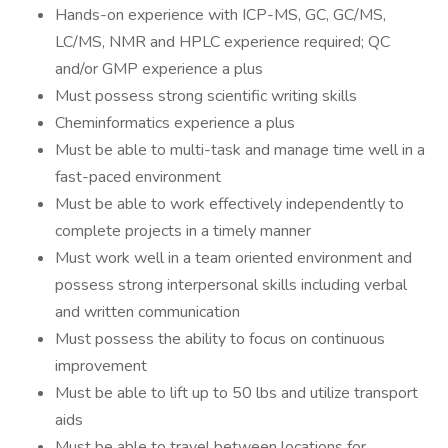
Hands-on experience with ICP-MS, GC, GC/MS,
LC/MS, NMR and HPLC experience required; QC
and/or GMP experience a plus
Must possess strong scientific writing skills
Cheminformatics experience a plus
Must be able to multi-task and manage time well in a
fast-paced environment
Must be able to work effectively independently to
complete projects in a timely manner
Must work well in a team oriented environment and
possess strong interpersonal skills including verbal
and written communication
Must possess the ability to focus on continuous
improvement
Must be able to lift up to 50 lbs and utilize transport
aids
Must be able to travel between locations for