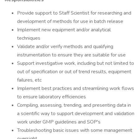
Provide support to Staff Scientist for researching and
development of methods for use in batch release
Implement new equipment and/or analytical
techniques
Validate and/or verify methods and qualifying
instrumentation to ensure they are suitable for use
Support investigative work, including but not limited to
out of specification or out of trend results, equipment
failures, etc
Implement best practices and streamlining work flows
to ensure laboratory efficiencies
Compiling, assessing, trending, and presenting data in
a scientific way to support development and validation
work under GMP guidelines and SOP's
Troubleshooting basic issues with some management
oversight