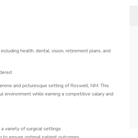
cluding health, dental, vision, retirement plans, and
idered
serene and picturesque setting of Roswell, NM. This
eful environment while earning a competitive salary and
a variety of surgical settings
am to ensure optimal patient outcomes