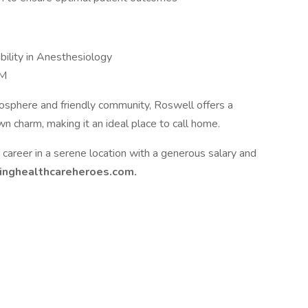
bility in Anesthesiology
NM
mosphere and friendly community, Roswell offers a
n charm, making it an ideal place to call home.
ing career in a serene location with a generous salary and
ringhealthcareheroes.com.