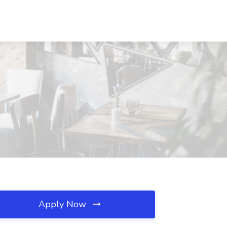
Apply Now