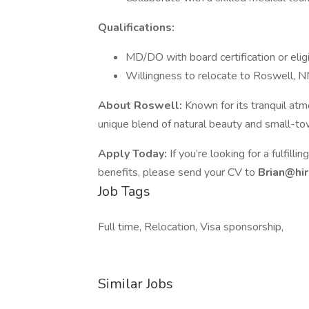
Qualifications:
MD/DO with board certification or eligi
Willingness to relocate to Roswell, 
About Roswell:
Known for its tranquil at
unique blend of natural beauty and small-tow
Apply Today:
If you’re looking for a fulfill
benefits, please send your CV to
Brian@hi
Job Tags
Full time, Relocation, Visa sponsorship,
Similar Jobs