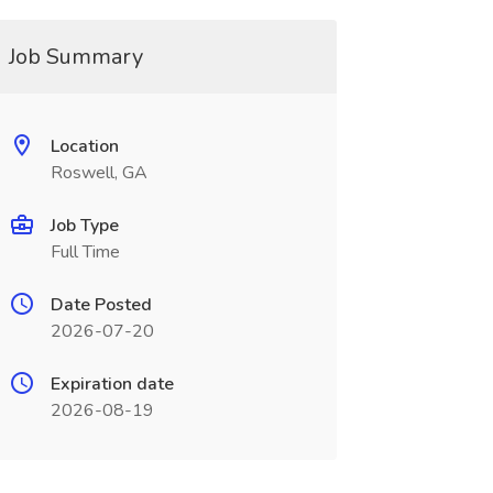
Job Summary
Location
Roswell, GA
Job Type
Full Time
Date Posted
2026-07-20
Expiration date
2026-08-19