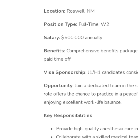
Location:
Roswell, NM
Position Type:
Full-Time, W2
Salary:
$500,000 annually
Benefits:
Comprehensive benefits package in
paid time off
Visa Sponsorship:
J1/H1 candidates cons
Opportunity:
Join a dedicated team in the 
role offers the chance to practice in a peac
enjoying excellent work-life balance.
Key Responsibilities:
Provide high-quality anesthesia care in 
Collaborate with a skilled medical te