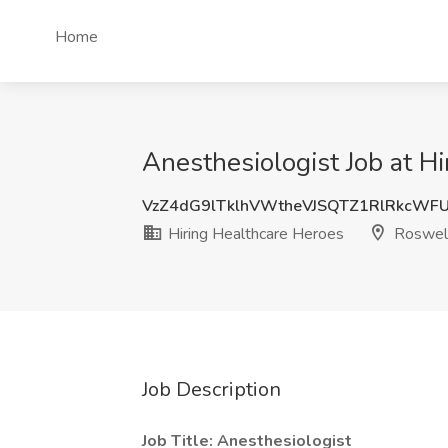
Home
Anesthesiologist Job at H
VzZ4dG9lTklhVWtheVJSQTZ1RlRkcWF
Hiring Healthcare Heroes
Roswel
Job Description
Job Title: Anesthesiologist