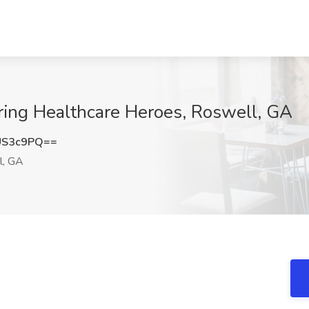
iring Healthcare Heroes, Roswell, GA
US3c9PQ==
l, GA