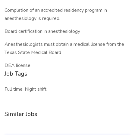
Completion of an accredited residency program in
anesthesiology is required.
Board certification in anesthesiology
Anesthesiologists must obtain a medical license from the
Texas State Medical Board
DEA license
Job Tags
Full time, Night shift,
Similar Jobs