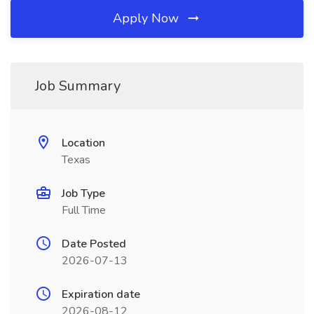
Apply Now
Job Summary
Location
Texas
Job Type
Full Time
Date Posted
2026-07-13
Expiration date
2026-08-12