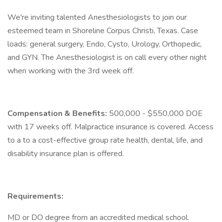
We're inviting talented Anesthesiologists to join our
esteemed team in Shoreline Corpus Christi, Texas. Case
loads: general surgery, Endo, Cysto, Urology, Orthopedic,
and GYN. The Anesthesiologist is on call every other night
when working with the 3rd week off.
Compensation & Benefits:
500,000 - $550,000 DOE
with 17 weeks off. Malpractice insurance is covered. Access
to a to a cost-effective group rate health, dental, life, and
disability insurance plan is offered.
Requirements:
MD or DO degree from an accredited medical school.