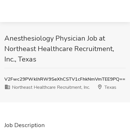
Anesthesiology Physician Job at
Northeast Healthcare Recruitment,
Inc., Texas
V2Fwc29PWklhRW9SeXhCSTV1cFhkNmVmTEE9PQ==
Northeast Healthcare Recruitment, Inc.
Texas
Job Description