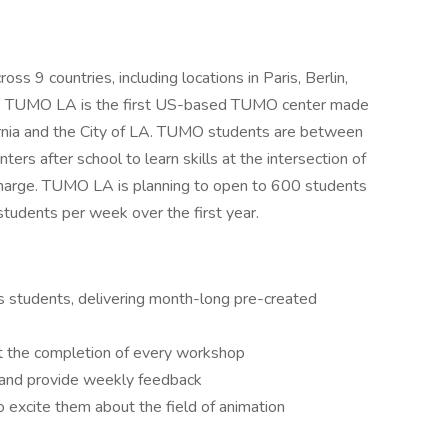
9 countries, including locations in Paris, Berlin,
rs. TUMO LA is the first US-based TUMO center made
fornia and the City of LA. TUMO students are between
s after school to learn skills at the intersection of
charge. TUMO LA is planning to open to 600 students
tudents per week over the first year.
students, delivering month-long pre-created
at the completion of every workshop
s and provide weekly feedback
 excite them about the field of animation