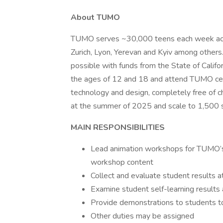
About TUMO
TUMO serves ~30,000 teens each week across 
Zurich, Lyon, Yerevan and Kyiv among othe
possible with funds from the State of Cali
the ages of 12 and 18 and attend TUMO center
technology and design, completely free of 
at the summer of 2025 and scale to 1,500 s
MAIN RESPONSIBILITIES
Lead animation workshops for TUMO’s 
workshop content
Collect and evaluate student results 
Examine student self-learning result
Provide demonstrations to students to
Other duties may be assigned