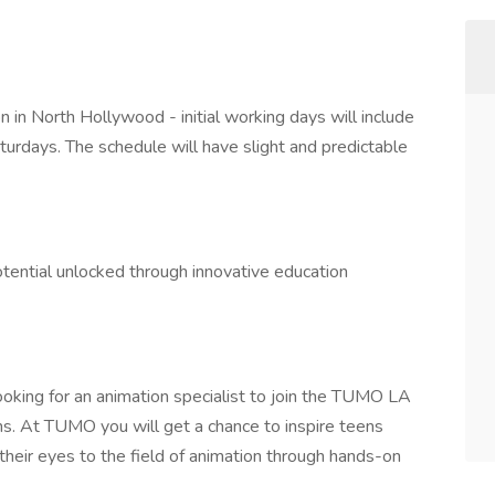
.
n in North Hollywood - initial working days will include
days. The schedule will have slight and predictable
potential unlocked through innovative education
oking for an animation specialist to join the TUMO LA
s. At TUMO you will get a chance to inspire teens
their eyes to the field of animation through hands-on