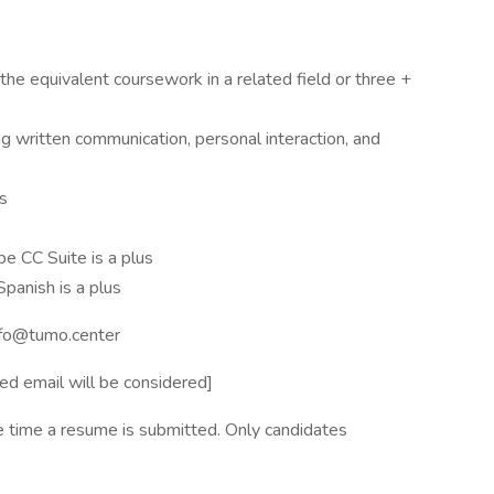
he equivalent coursework in a related field or three +
ng written communication, personal interaction, and
ls
e CC Suite is a plus
Spanish is a plus
info@tumo.center
ed email will be considered]
e time a resume is submitted. Only candidates