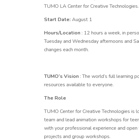
TUMO LA Center for Creative Technologies
Start Date:
August 1
Hours/Location
: 12 hours a week, in perso
Tuesday and Wednesday afternoons and Satur
changes each month.
TUMO’s Vision
: The world’s full learning 
resources available to everyone.
The Role
TUMO Center for Creative Technologies is lo
team and lead animation workshops for teen
with your professional experience and open 
projects and group workshops.