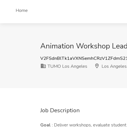
Home
Animation Workshop Lead
V2FSdnBlTk1aVXNSemhCRzV1ZFdmS2
TUMO Los Angeles
Los Angeles
Job Description
Goal
: Deliver workshops, evaluate student