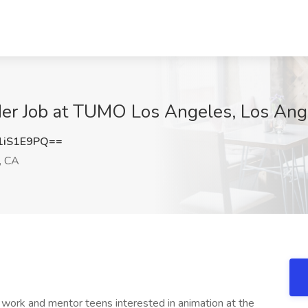
er Job at TUMO Los Angeles, Los Ang
1iS1E9PQ==
, CA
 work and mentor teens interested in animation at the