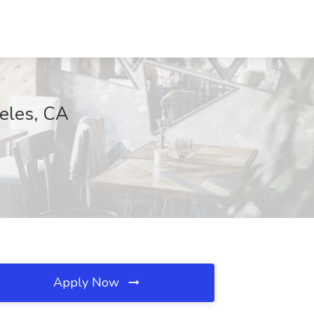
eles, CA
Apply Now