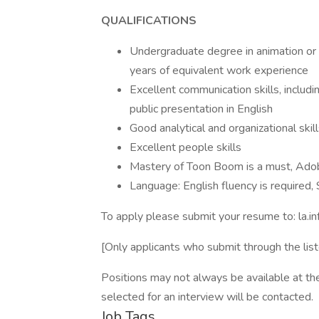
QUALIFICATIONS
Undergraduate degree in animation or t
years of equivalent work experience
Excellent communication skills, includi
public presentation in English
Good analytical and organizational skil
Excellent people skills
Mastery of Toon Boom is a must, Adob
Language: English fluency is required, 
To apply please submit your resume to: la.
[Only applicants who submit through the list
Positions may not always be available at th
selected for an interview will be contacted.
Job Tags