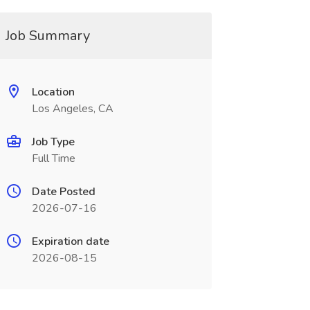
Job Summary
Location
Los Angeles, CA
Job Type
Full Time
Date Posted
2026-07-16
Expiration date
2026-08-15