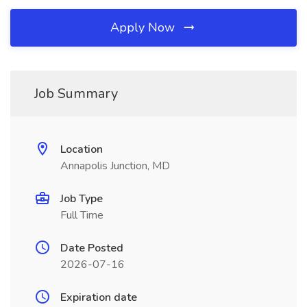
Apply Now
Job Summary
Location
Annapolis Junction, MD
Job Type
Full Time
Date Posted
2026-07-16
Expiration date