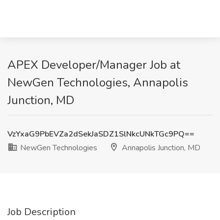
APEX Developer/Manager Job at
NewGen Technologies, Annapolis
Junction, MD
VzYxaG9PbEVZa2dSekJaSDZ1SlNkcUNkTGc9PQ==
NewGen Technologies
Annapolis Junction, MD
Job Description