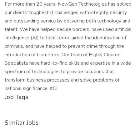
For more than 20 years, NewGen Technologies has solved
our clients’ toughest IT challenges with integrity, security,
and outstanding service by delivering both technology and
talent. We have helped secure borders, have used artificial
intelligence (AI) to fight terror, aided the identification of
criminals, and have helped to prevent crime through the
introduction of biometrics. Our team of Highly Cleared
Specialists have hard-to-find skills and expertise in a wide
spectrum of technologies to provide solutions that
transform business processes and solve problems of
national significance. #CJ
Job Tags
Similar Jobs