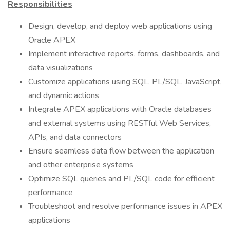
Responsibilities
Design, develop, and deploy web applications using
Oracle APEX
Implement interactive reports, forms, dashboards, and
data visualizations
Customize applications using SQL, PL/SQL, JavaScript,
and dynamic actions
Integrate APEX applications with Oracle databases
and external systems using RESTful Web Services,
APIs, and data connectors
Ensure seamless data flow between the application
and other enterprise systems
Optimize SQL queries and PL/SQL code for efficient
performance
Troubleshoot and resolve performance issues in APEX
applications