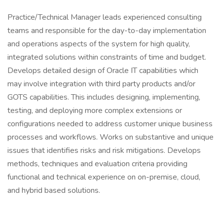
Practice/Technical Manager leads experienced consulting
teams and responsible for the day-to-day implementation
and operations aspects of the system for high quality,
integrated solutions within constraints of time and budget.
Develops detailed design of Oracle IT capabilities which
may involve integration with third party products and/or
GOTS capabilities. This includes designing, implementing,
testing, and deploying more complex extensions or
configurations needed to address customer unique business
processes and workflows. Works on substantive and unique
issues that identifies risks and risk mitigations. Develops
methods, techniques and evaluation criteria providing
functional and technical experience on on-premise, cloud,
and hybrid based solutions.