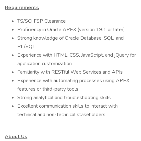
Requirements
TS/SCI FSP Clearance
Proficiency in Oracle APEX (version 19.1 or later)
Strong knowledge of Oracle Database, SQL, and
PL/SQL
Experience with HTML, CSS, JavaScript, and jQuery for
application customization
Familiarity with RESTful Web Services and APIs
Experience with automating processes using APEX
features or third-party tools
Strong analytical and troubleshooting skills
Excellent communication skills to interact with
technical and non-technical stakeholders
About Us