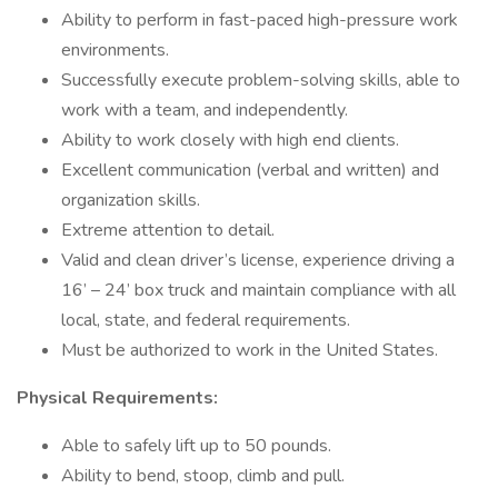
Ability to perform in fast-paced high-pressure work
environments.
Successfully execute problem-solving skills, able to
work with a team, and independently.
Ability to work closely with high end clients.
Excellent communication (verbal and written) and
organization skills.
Extreme attention to detail.
Valid and clean driver’s license, experience driving a
16’ – 24’ box truck and maintain compliance with all
local, state, and federal requirements.
Must be authorized to work in the United States.
Physical Requirements:
Able to safely lift up to 50 pounds.
Ability to bend, stoop, climb and pull.