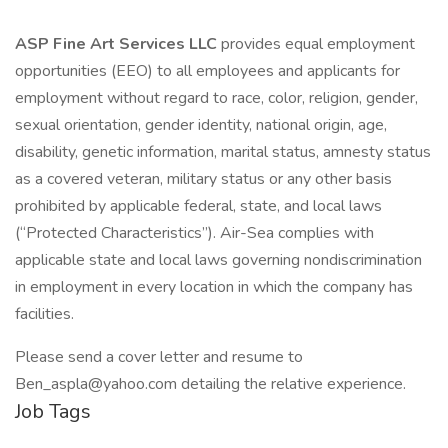
ASP Fine Art Services LLC
provides equal employment
opportunities (EEO) to all employees and applicants for
employment without regard to race, color, religion, gender,
sexual orientation, gender identity, national origin, age,
disability, genetic information, marital status, amnesty status
as a covered veteran, military status or any other basis
prohibited by applicable federal, state, and local laws
(“Protected Characteristics”). Air-Sea complies with
applicable state and local laws governing nondiscrimination
in employment in every location in which the company has
facilities.
Please send a cover letter and resume to
Ben_aspla@yahoo.com detailing the relative experience.
Job Tags