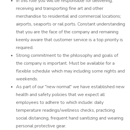
In this role you will be responsible for delivering,
receiving and transporting fine art and other
merchandise to residential and commercial locations;
airports, seaports or rail ports. Constant understanding
that you are the face of the company and remaining
keenly aware that customer service is a top priority is
required.
Strong commitment to the philosophy and goals of
the company is important. Must be available for a
flexible schedule which may including some nights and
weekends.
As part of our "new normal" we have established new
health and safety policies that we expect all
employees to adhere to which include: daily
temperature readings/wellness checks, practicing
social distancing, frequent hand sanitizing and wearing
personal protective gear.