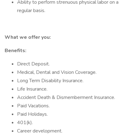
Ability to perform strenuous physical labor on a
regular basis.
What we offer you:
Benefits:
Direct Deposit.
Medical, Dental and Vision Coverage.
Long Term Disability Insurance.
Life Insurance.
Accident Death & Dismemberment Insurance.
Paid Vacations.
Paid Holidays.
401(k).
Career development.