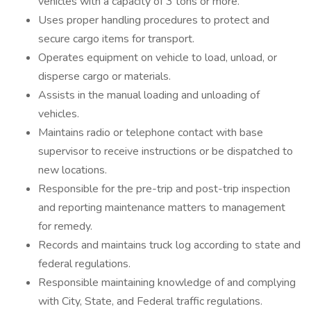
vehicles with a capacity of 3 tons or more.
Uses proper handling procedures to protect and
secure cargo items for transport.
Operates equipment on vehicle to load, unload, or
disperse cargo or materials.
Assists in the manual loading and unloading of
vehicles.
Maintains radio or telephone contact with base
supervisor to receive instructions or be dispatched to
new locations.
Responsible for the pre-trip and post-trip inspection
and reporting maintenance matters to management
for remedy.
Records and maintains truck log according to state and
federal regulations.
Responsible maintaining knowledge of and complying
with City, State, and Federal traffic regulations.