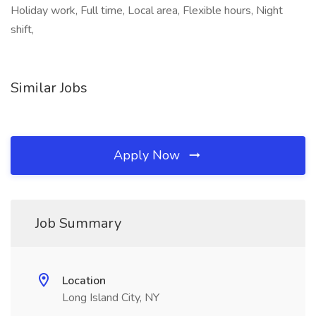
Holiday work, Full time, Local area, Flexible hours, Night
shift,
Similar Jobs
Apply Now
Job Summary
Location
Long Island City, NY