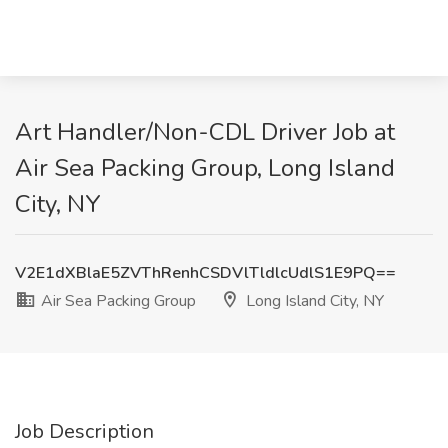
Art Handler/Non-CDL Driver Job at
Air Sea Packing Group, Long Island
City, NY
V2E1dXBlaE5ZVThRenhCSDVlTldlcUdlS1E9PQ==
Air Sea Packing Group
Long Island City, NY
Job Description