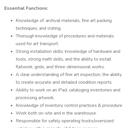
Essential Functions:
Knowledge of: archival materials, fine art packing
techniques, and crating.
Thorough knowledge of procedures and materials
used for art transport.
Strong installation skills: knowledge of hardware and
tools, strong math skills, and the ability to install
flatwork, grids, and three-dimensional works.
A clear understanding of fine art inspection, the ability
to create accurate and detailed condition reports.
Ability to work on an iPad, cataloging inventories and
processing artwork.
Knowledge of inventory control practices & procedure
Work both on-site and in the warehouse.
Responsible for safely operating trucks/oversized