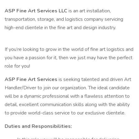
ASP Fine Art Services LLC
is an art installation,
transportation, storage, and logistics company servicing
high-end clientele in the fine art and design industry.
If you’re looking to grow in the world of fine art logistics and
you have a passion for it, then we just may have the perfect
role for you!
ASP Fine Art Services
is seeking talented and driven Art
Handler/Driver to join our organization. The ideal candidate
will be a dynamic professional with a flawless attention to
detail, excellent communication skills along with the ability
to provide world-class service to our exclusive clientele.
Duties and Responsibilities: