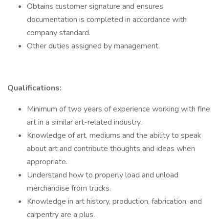
Obtains customer signature and ensures
documentation is completed in accordance with
company standard.
Other duties assigned by management.
Qualifications:
Minimum of two years of experience working with fine
art in a similar art-related industry.
Knowledge of art, mediums and the ability to speak
about art and contribute thoughts and ideas when
appropriate.
Understand how to properly load and unload
merchandise from trucks.
Knowledge in art history, production, fabrication, and
carpentry are a plus.