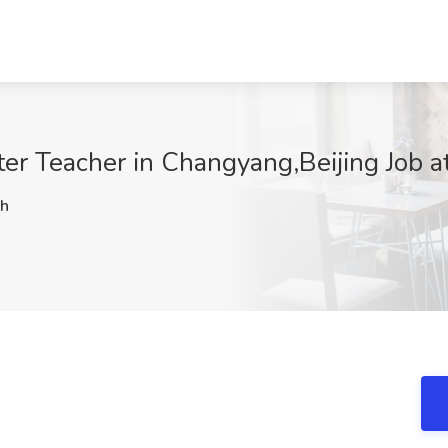
er Teacher in Changyang,Beijing Job at
h