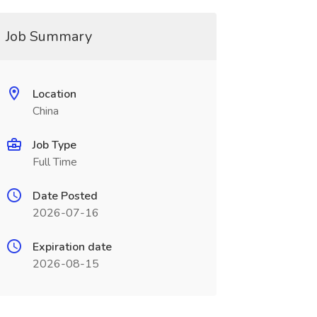
Job Summary
Location
China
Job Type
Full Time
Date Posted
2026-07-16
Expiration date
2026-08-15