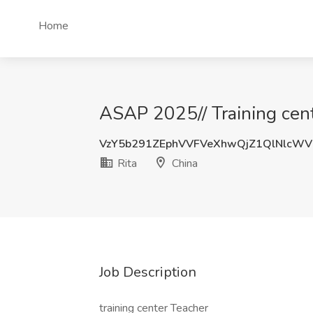
Home
ASAP 2025// Training cent
VzY5b291ZEphVVFVeXhwQjZ1QlNlcWV
Rita
China
Job Description
training center Teacher