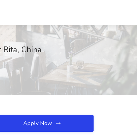
 Rita, China
Apply Now