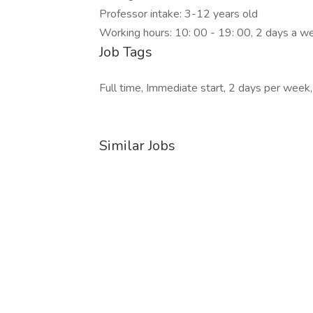
Professor intake: 3-12 years old
Working hours: 10: 00 - 19: 00, 2 days a w
Job Tags
Full time, Immediate start, 2 days per week,
Similar Jobs