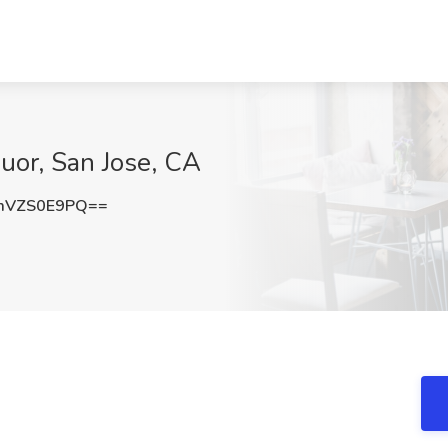
quor, San Jose, CA
mVZS0E9PQ==