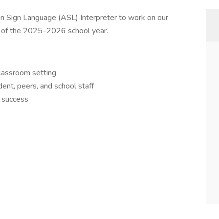
can Sign Language (ASL) Interpreter to work on our
on of the 2025–2026 school year.
classroom setting
ent, peers, and school staff
l success