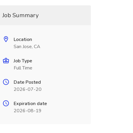
Job Summary
Location
San Jose, CA
Job Type
Full Time
Date Posted
2026-07-20
Expiration date
2026-08-19