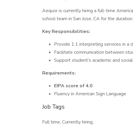
Aequor is currently hiring a full-time Ameri
school team in San Jose, CA for the durati
Key Responsibilities:
Provide 1:1 interpreting services in a 
Facilitate communication between stud
Support student’s academic and socia
Requirements:
EIPA score of 4.0
Fluency in American Sign Language
Job Tags
Full time, Currently hiring,