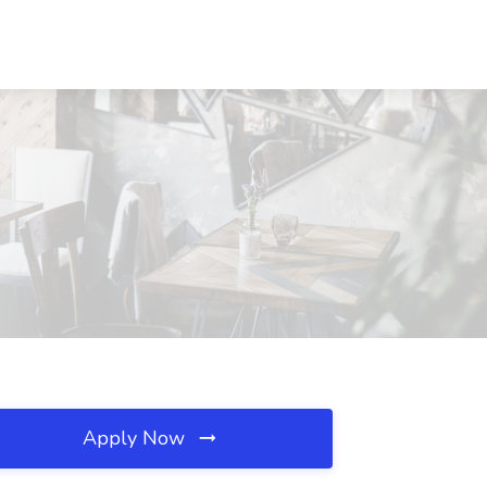
Apply Now