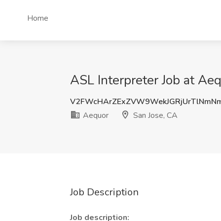
Home
ASL Interpreter Job at Ae
V2FWcHArZExZVW9WekJGRjUrTlNmN
Aequor
San Jose, CA
Job Description
Job description: