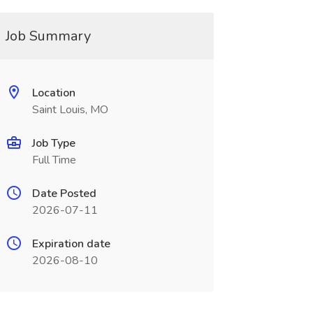
Job Summary
Location
Saint Louis, MO
Job Type
Full Time
Date Posted
2026-07-11
Expiration date
2026-08-10