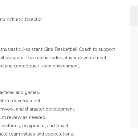
nd Athletic Director
nthusiastic Assistant Girls Basketball Coach to support
all program. This role includes player development,
ined and competitive team environment.
ractices and games.
athlete development.
mwork, and character development.
lm review as needed.
g uniforms, equipment, and travel.
hold team values and expectations.