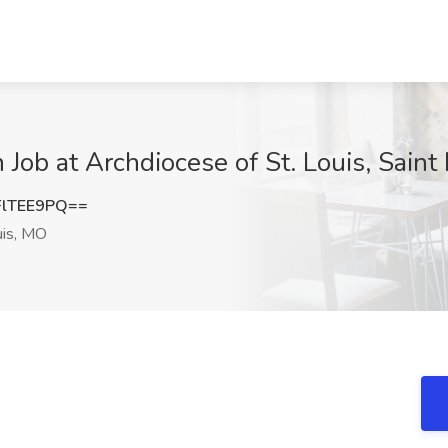
 Job at Archdiocese of St. Louis, Saint
lTEE9PQ==
uis, MO