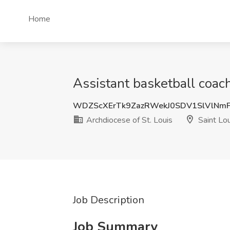
Home
Assistant basketball coach
WDZScXErTk9ZazRWekJ0SDV1SlVlNmF
Archdiocese of St. Louis
Saint Lo
Job Description
Job Summary