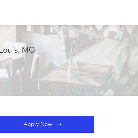
 Louis, MO
Apply Now