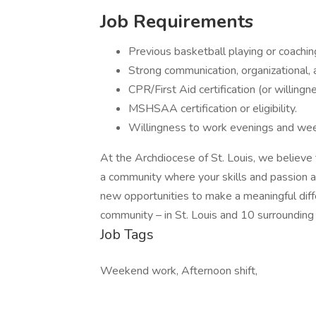
Job Requirements
Previous basketball playing or coachin
Strong communication, organizational, a
CPR/First Aid certification (or willingn
MSHSAA certification or eligibility.
Willingness to work evenings and we
At the Archdiocese of St. Louis, we believe 
a community where your skills and passion a
new opportunities to make a meaningful differ
community – in St. Louis and 10 surrounding 
Job Tags
Weekend work, Afternoon shift,