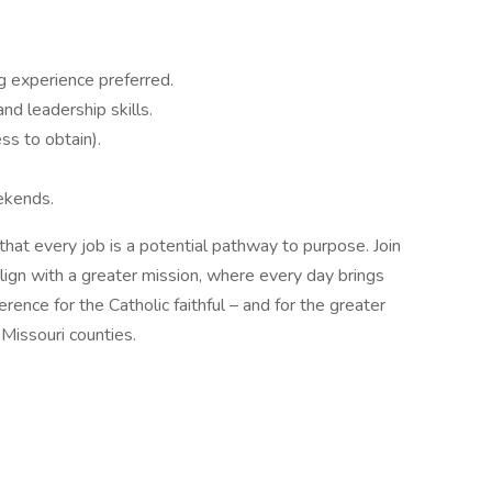
g experience preferred.
nd leadership skills.
ess to obtain).
ekends.
that every job is a potential pathway to purpose. Join
lign with a greater mission, where every day brings
ence for the Catholic faithful – and for the greater
Missouri counties.