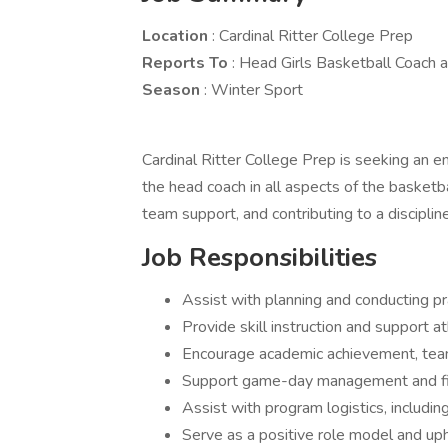
Location
: Cardinal Ritter College Prep
Reports To
: Head Girls Basketball Coach a
Season
: Winter Sport
Cardinal Ritter College Prep is seeking an e
the head coach in all aspects of the basketb
team support, and contributing to a discipl
Job Responsibilities
Assist with planning and conducting p
Provide skill instruction and support 
Encourage academic achievement, tea
Support game-day management and fi
Assist with program logistics, includin
Serve as a positive role model and up