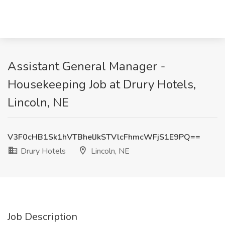
Assistant General Manager -
Housekeeping Job at Drury Hotels,
Lincoln, NE
V3F0cHB1Sk1hVTBhelJkSTVlcFhmcWFjS1E9PQ==
Drury Hotels
Lincoln, NE
Job Description