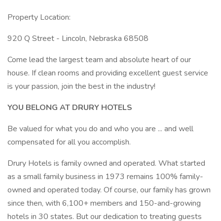
Property Location:
920 Q Street - Lincoln, Nebraska 68508
Come lead the largest team and absolute heart of our
house. If clean rooms and providing excellent guest service
is your passion, join the best in the industry!
YOU BELONG AT DRURY HOTELS
Be valued for what you do and who you are ... and well
compensated for all you accomplish.
Drury Hotels is family owned and operated. What started
as a small family business in 1973 remains 100% family-
owned and operated today. Of course, our family has grown
since then, with 6,100+ members and 150-and-growing
hotels in 30 states. But our dedication to treating guests