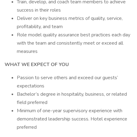
Train, develop, and coach team members to achieve
success in their roles
Deliver on key business metrics of quality, service,
profitability, and team
Role model quality assurance best practices each day
with the team and consistently meet or exceed all
measures
WHAT WE EXPECT OF YOU
Passion to serve others and exceed our guests’
expectations
Bachelor’s degree in hospitality, business, or related
field preferred
Minimum of one-year supervisory experience with
demonstrated leadership success. Hotel experience
preferred