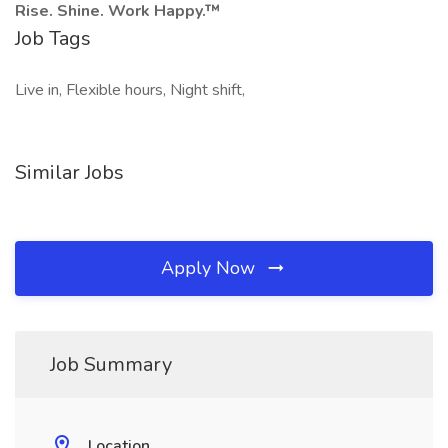
Rise. Shine. Work Happy.™
Job Tags
Live in, Flexible hours, Night shift,
Similar Jobs
Apply Now
Job Summary
Location