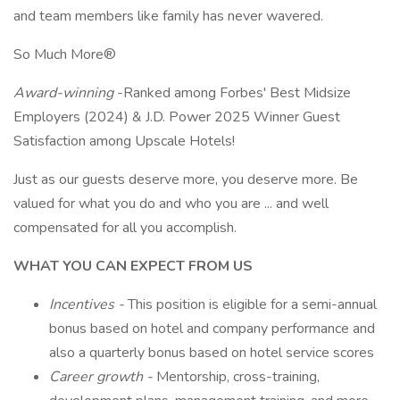
and team members like family has never wavered.
So Much More®
Award-winning
-Ranked among Forbes' Best Midsize
Employers (2024) & J.D. Power 2025 Winner Guest
Satisfaction among Upscale Hotels!
Just as our guests deserve more, you deserve more. Be
valued for what you do and who you are ... and well
compensated for all you accomplish.
WHAT YOU CAN EXPECT FROM US
Incentives -
This position is eligible for a semi-annual
bonus based on hotel and company performance and
also a quarterly bonus based on hotel service scores
Career growth -
Mentorship, cross-training,