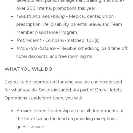
development plans, management training, and more-
over 200 internal promotions this year
Health and well-being -
Medical, dental, vision,
prescription, life, disability, parental leave, and Team
Member Assistance Program
Retirement -
Company-matched 401(k)
Work-life-balance
– Flexible scheduling, paid time off,
hotel discounts, and free room nights
WHAT YOU WILL DO
Expect to be appreciated for who you are and recognized
for what you do. Smiles included. As part of Drury Hotels
Operations Leadership team, you will:
Provide expert leadership across all departments of
the hotel taking the lead on providing exceptional
guest service