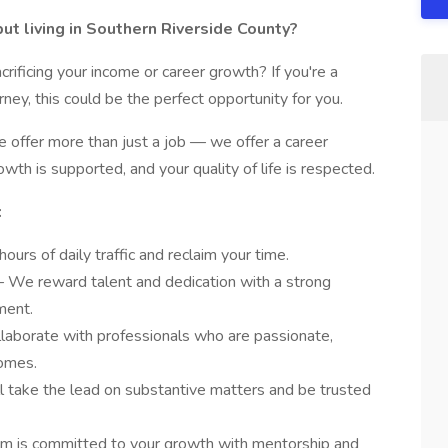
t living in Southern Riverside County?
ificing your income or career growth? If you're a
ey, this could be the perfect opportunity for you.
 offer more than just a job — we offer a career
wth is supported, and your quality of life is respected.
:
ours of daily traffic and reclaim your time.
– We reward talent and dedication with a strong
ment.
llaborate with professionals who are passionate,
comes.
ll take the lead on substantive matters and be trusted
irm is committed to your growth with mentorship and