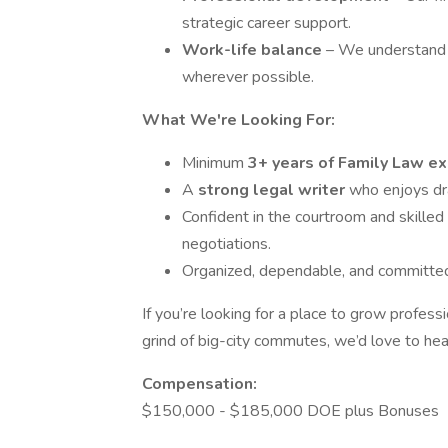
strategic career support.
Work-life balance
– We understand 
wherever possible.
What We're Looking For:
Minimum
3+ years of Family Law e
A
strong legal writer
who enjoys dr
Confident in the courtroom and skilled 
negotiations.
Organized, dependable, and committed t
If you’re looking for a place to grow profess
grind of big-city commutes, we’d love to hea
Compensation:
$150,000 - $185,000 DOE plus Bonuses