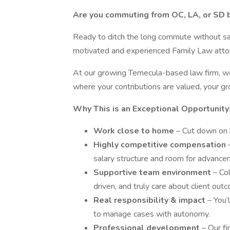
Are you commuting from OC, LA, or SD bu
Ready to ditch the long commute without sacr
motivated and experienced Family Law attorn
At our growing Temecula-based law firm, we
where your contributions are valued, your gro
Why This is an Exceptional Opportunity
Work close to home
– Cut down on h
Highly competitive compensation
salary structure and room for advance
Supportive team environment
– Co
driven, and truly care about client out
Real responsibility & impact
– You’
to manage cases with autonomy.
Professional development
– Our f