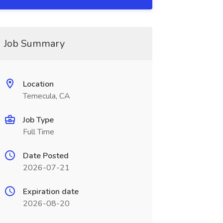
Job Summary
Location
Temecula, CA
Job Type
Full Time
Date Posted
2026-07-21
Expiration date
2026-08-20