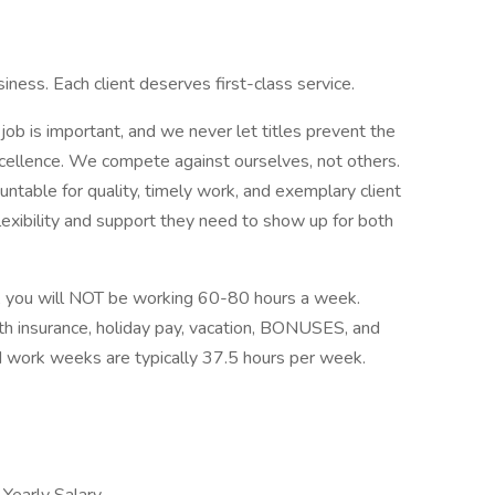
iness. Each client deserves first-class service.
ob is important, and we never let titles prevent the
cellence. We compete against ourselves, not others.
table for quality, timely work, and exemplary client
xibility and support they need to show up for both
e, you will NOT be working 60-80 hours a week.
th insurance, holiday pay, vacation, BONUSES, and
d work weeks are typically 37.5 hours per week.