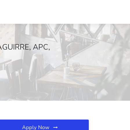
 AGUIRRE, APC,
Apply Now