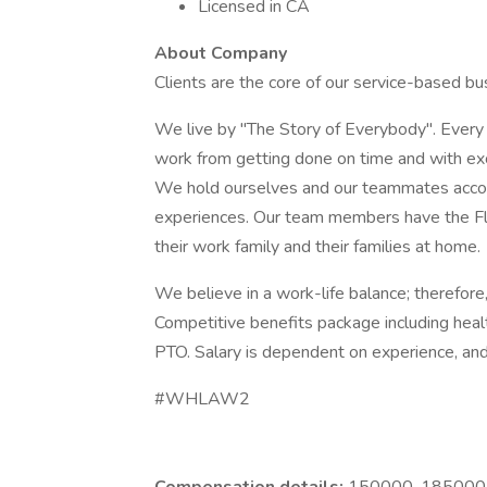
Licensed in CA
About Company
Clients are the core of our service-based bus
We live by "The Story of Everybody". Every j
work from getting done on time and with ex
We hold ourselves and our teammates accoun
experiences. Our team members have the Fle
their work family and their families at home.
We believe in a work-life balance; therefor
Competitive benefits package including heal
PTO. Salary is dependent on experience, an
#WHLAW2