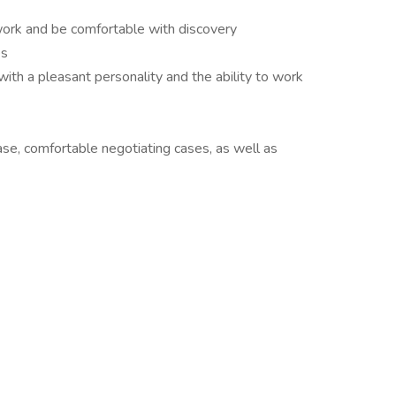
work and be comfortable with discovery
es
with a pleasant personality and the ability to work
 ease, comfortable negotiating cases, as well as