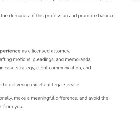
the demands of this profession and promote balance
xperience
as a licensed attorney.
afting motions, pleadings, and memoranda.
in case strategy, client communication, and
o delivering excellent legal service.
ionally, make a meaningful difference, and avoid the
r from you.