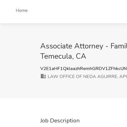
Home
Associate Attorney - Fa
Temecula, CA
V2E1aHF1QklaazhRemhGRDV1ZFhkcU
LAW OFFICE OF NEDA AGUIRRE, AP
Job Description