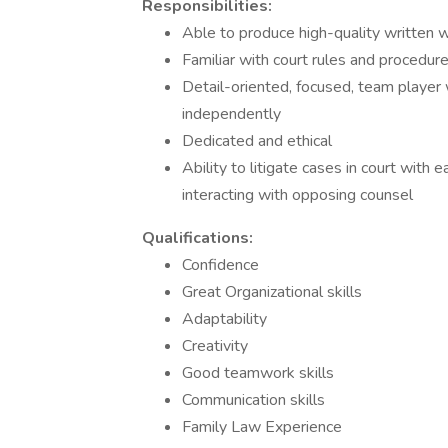
Responsibilities:
Able to produce high-quality written 
Familiar with court rules and procedur
Detail-oriented, focused, team player 
independently
Dedicated and ethical
Ability to litigate cases in court with
interacting with opposing counsel
Qualifications:
Confidence
Great Organizational skills
Adaptability
Creativity
Good teamwork skills
Communication skills
Family Law Experience