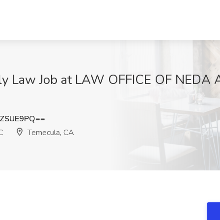
mily Law Job at LAW OFFICE OF NEDA
NZSUE9PQ==
C
Temecula, CA