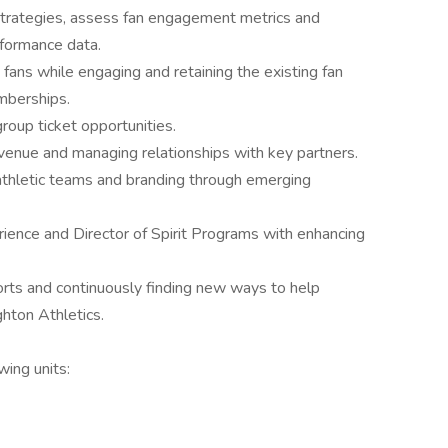
g strategies, assess fan engagement metrics and
formance data.
ans while engaging and retaining the existing fan
mberships.
group ticket opportunities.
evenue and managing relationships with key partners.
thletic teams and branding through emerging
rience and Director of Spirit Programs with enhancing
rts and continuously finding new ways to help
hton Athletics.
wing units: