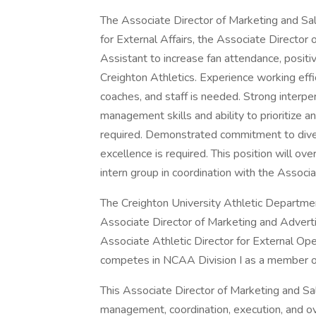
The Associate Director of Marketing and Sa
for External Affairs, the Associate Director
Assistant to increase fan attendance, posit
Creighton Athletics. Experience working effi
coaches, and staff is needed. Strong interpers
management skills and ability to prioritize 
required. Demonstrated commitment to diver
excellence is required. This position will 
intern group in coordination with the Associ
The Creighton University Athletic Department
Associate Director of Marketing and Advertis
Associate Athletic Director for External Op
competes in NCAA Division I as a member o
This Associate Director of Marketing and Sale
management, coordination, execution, and ov