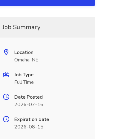
Job Summary
Location
Omaha, NE
Job Type
Full Time
Date Posted
2026-07-16
Expiration date
2026-08-15