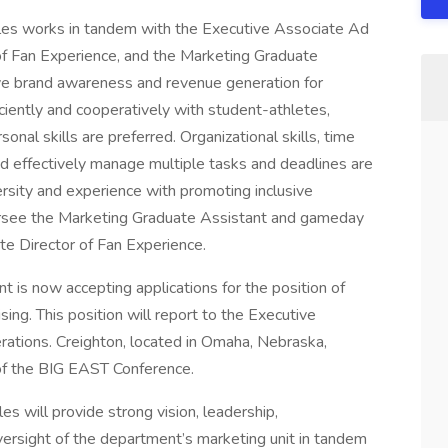
les works in tandem with the Executive Associate Ad
 of Fan Experience, and the Marketing Graduate
ive brand awareness and revenue generation for
ciently and cooperatively with student-athletes,
onal skills are preferred. Organizational skills, time
and effectively manage multiple tasks and deadlines are
sity and experience with promoting inclusive
oversee the Marketing Graduate Assistant and gameday
ate Director of Fan Experience.
 is now accepting applications for the position of
ing. This position will report to the Executive
erations. Creighton, located in Omaha, Nebraska,
f the BIG EAST Conference.
s will provide strong vision, leadership,
ersight of the department’s marketing unit in tandem