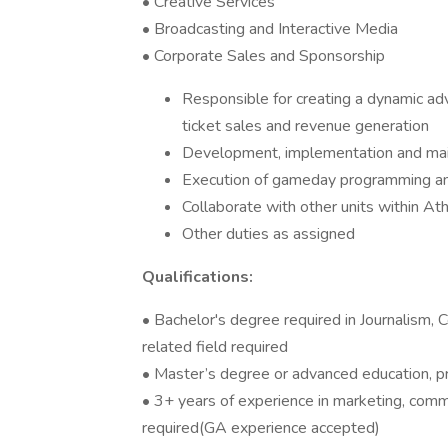
• Creative Services
• Broadcasting and Interactive Media
• Corporate Sales and Sponsorship
Responsible for creating a dynamic ad
ticket sales and revenue generation
Development, implementation and main
Execution of gameday programming a
Collaborate with other units within Ath
Other duties as assigned
Qualifications:
• Bachelor's degree required in Journalism,
related field required
• Master’s degree or advanced education, p
• 3+ years of experience in marketing, comm
required(GA experience accepted)