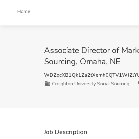
Home
Associate Director of Mark
Sourcing, Omaha, NE
WDZocXB1Qk1Za2tXemh0QTV1WlZlY
Creighton University Social Sourcing
Job Description