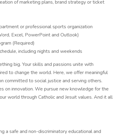
eation of marketing plans, brand strategy or ticket
department or professional sports organization
Word, Excel, PowerPoint and Outlook)
gram (Required)
 schedule, including nights and weekends
thing big. Your skills and passions unite with
pired to change the world. Here, we offer meaningful
on committed to social justice and serving others.
ries on innovation. We pursue new knowledge for the
r world through Catholic and Jesuit values. And it all
ng a safe and non-discriminatory educational and