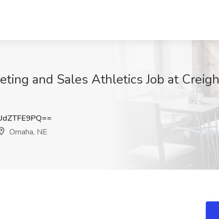
eting and Sales Athletics Job at Creigh
UdZTFE9PQ==
Omaha, NE