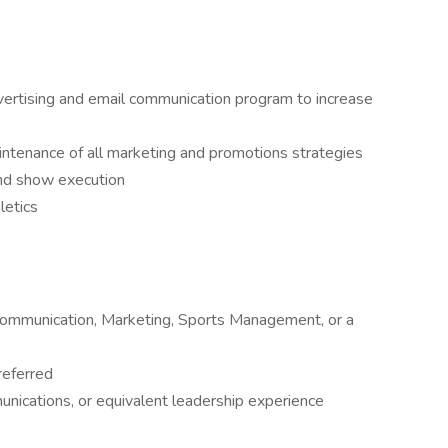
vertising and email communication program to increase
tenance of all marketing and promotions strategies
nd show execution
letics
 Communication, Marketing, Sports Management, or a
referred
unications, or equivalent leadership experience