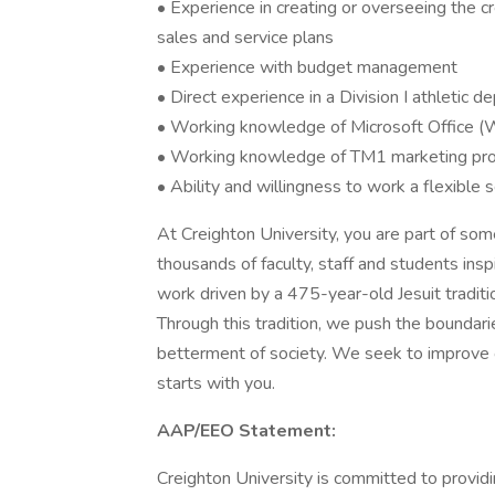
• Experience in creating or overseeing the cr
sales and service plans
• Experience with budget management
• Direct experience in a Division I athletic 
• Working knowledge of Microsoft Office (
• Working knowledge of TM1 marketing pro
• Ability and willingness to work a flexible
At Creighton University, you are part of some
thousands of faculty, staff and students ins
work driven by a 475-year-old Jesuit traditi
Through this tradition, we push the bounda
betterment of society. We seek to improve ou
starts with you.
AAP/EEO Statement:
Creighton University is committed to providi