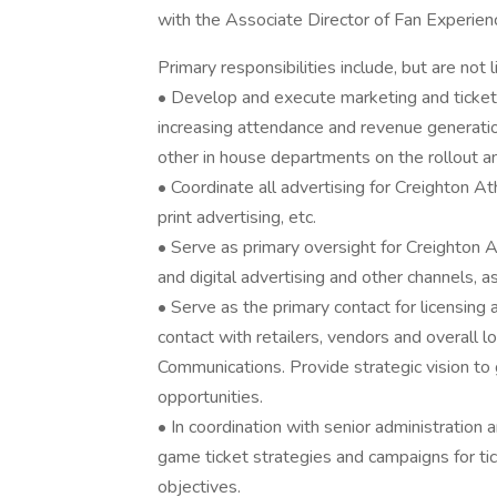
with the Associate Director of Fan Experien
Primary responsibilities include, but are not l
• Develop and execute marketing and ticket p
increasing attendance and revenue generation
other in house departments on the rollout a
• Coordinate all advertising for Creighton Ath
print advertising, etc.
• Serve as primary oversight for Creighton At
and digital advertising and other channels, a
• Serve as the primary contact for licensin
contact with retailers, vendors and overall 
Communications. Provide strategic vision to
opportunities.
• In coordination with senior administration 
game ticket strategies and campaigns for ti
objectives.