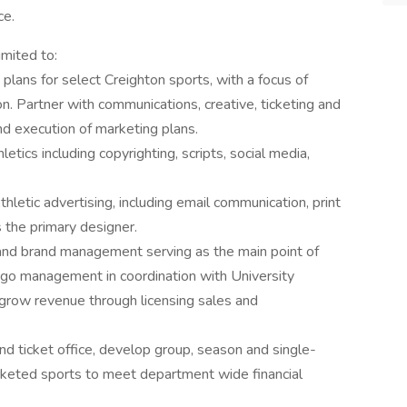
ce.
imited to:
lans for select Creighton sports, with a focus of
. Partner with communications, creative, ticketing and
nd execution of marketing plans.
letics including copyrighting, scripts, social media,
hletic advertising, including email communication, print
s the primary designer.
g and brand management serving as the main point of
logo management in coordination with University
 grow revenue through licensing sales and
and ticket office, develop group, season and single-
cketed sports to meet department wide financial