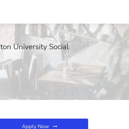
ton University Social
Apply Now