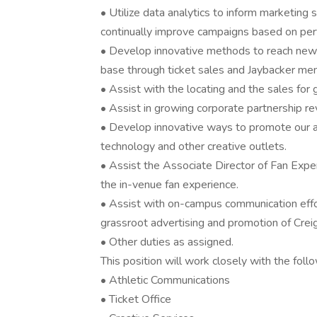
• Utilize data analytics to inform marketin
continually improve campaigns based on per
• Develop innovative methods to reach new f
base through ticket sales and Jaybacker me
• Assist with the locating and the sales for 
• Assist in growing corporate partnership r
• Develop innovative ways to promote our a
technology and other creative outlets.
• Assist the Associate Director of Fan Expe
the in-venue fan experience.
• Assist with on-campus communication effo
grassroot advertising and promotion of Creig
• Other duties as assigned.
This position will work closely with the follo
• Athletic Communications
• Ticket Office