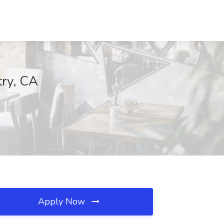
try, CA
Apply Now