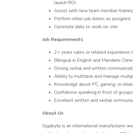
launch ROI
Assist with new team member trainin
Perform other job duties as assigned
Commute daily to work on-site
Job Requirements
2+ years sales or related experience 
Bilingual in English and Mandarin Chin
Strong verbal and written communicatio
Ability to multitask and manage multi
Knowledge about PC, gaming, or rela
Confidence speaking in front of groups
Excellent written and verbal communicat
About Us
Gigabyte is an international manufacturer an