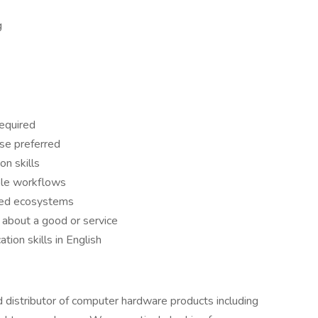
g
required
ese preferred
n skills
ple workflows
ted ecosystems
 about a good or service
ion skills in English
d distributor of computer hardware products including