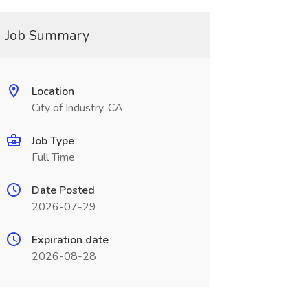
Job Summary
Location
City of Industry, CA
Job Type
Full Time
Date Posted
2026-07-29
Expiration date
2026-08-28