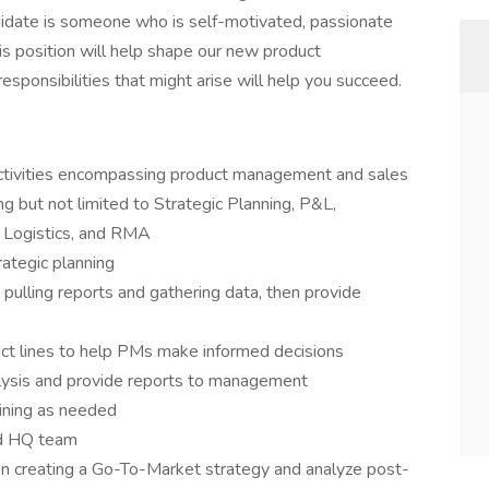
idate is someone who is self-motivated, passionate
his position will help shape our new product
ponsibilities that might arise will help you succeed.
activities encompassing product management and sales
ng but not limited to Strategic Planning, P&L,
 Logistics, and RMA
rategic planning
pulling reports and gathering data, then provide
ct lines to help PMs make informed decisions
lysis and provide reports to management
aining as needed
nd HQ team
n creating a Go-To-Market strategy and analyze post-