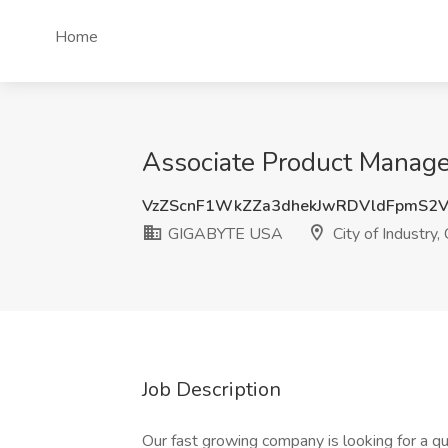
Home
Associate Product Manage
VzZScnF1WkZZa3dhekJwRDVldFpmS2V
GIGABYTE USA
City of Industry,
Job Description
Our fast growing company is looking for a 