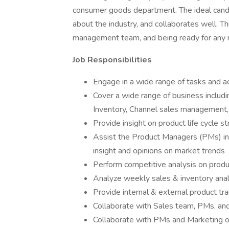
consumer goods department. The ideal cand
about the industry, and collaborates well. T
management team, and being ready for any res
Job Responsibilities
Engage in a wide range of tasks and 
Cover a wide range of business includi
Inventory, Channel sales management,
Provide insight on product life cycle st
Assist the Product Managers (PMs) in 
insight and opinions on market trends
Perform competitive analysis on produ
Analyze weekly sales & inventory ana
Provide internal & external product tr
Collaborate with Sales team, PMs, a
Collaborate with PMs and Marketing o