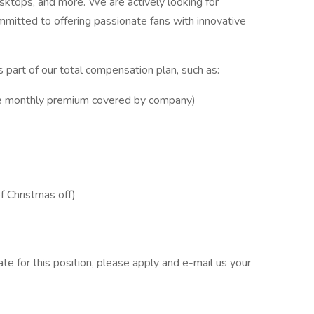
sktops, and more. We are actively looking for
ommitted to offering passionate fans with innovative
 part of our total compensation plan, such as:
e monthly premium covered by company)
f Christmas off)
ate for this position, please apply and e-mail us your