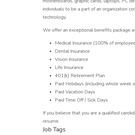
motherboards, graphic cards, laptops, PC de
individuals to be a part of an organization c
technology.
We offer an exceptional benefits package as
Medical Insurance (100% of employe
Dental Insurance
Vision Insurance
Life Insurance
401(k) Retirement Plan
Paid Holidays (including whole week o
Paid Vacation Days
Paid Time Off / Sick Days
If you believe that you are a qualified candid
resume.
Job Tags