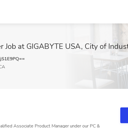
r Job at GIGABYTE USA, City of Indus
jS1E9PQ==
 CA
qualified Associate Product Manager under our PC &