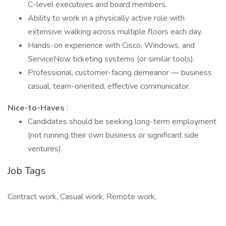
C-level executives and board members.
Ability to work in a physically active role with
extensive walking across multiple floors each day.
Hands-on experience with Cisco, Windows, and
ServiceNow ticketing systems (or similar tools).
Professional, customer-facing demeanor — business
casual, team-oriented, effective communicator.
Nice-to-Haves
:
Candidates should be seeking long-term employment
(not running their own business or significant side
ventures).
Job Tags
Contract work, Casual work, Remote work,