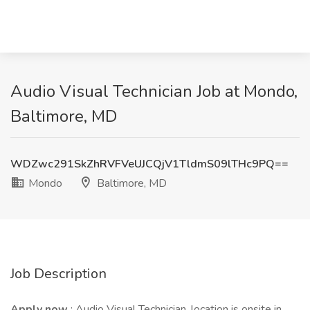
Audio Visual Technician Job at Mondo,
Baltimore, MD
WDZwc291SkZhRVFVeUJCQjV1TldmS09lTHc9PQ==
Mondo
Baltimore, MD
Job Description
Apply now
: Audio Visual Technician, location is onsite in