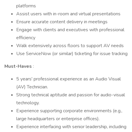
platforms
Assist users with in-room and virtual presentations
Ensure accurate content delivery in meetings
Engage with clients and executives with professional
efficiency
Walk extensively across floors to support AV needs
Use ServiceNow (or similar) ticketing for issue tracking
Must-Haves
:
5 years' professional experience as an Audio Visual
(AV) Technician.
Strong technical aptitude and passion for audio-visual
technology.
Experience supporting corporate environments (e.g.,
large headquarters or enterprise offices).
Experience interfacing with senior leadership, including