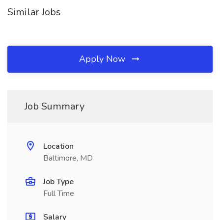
Similar Jobs
Apply Now
Job Summary
Location
Baltimore, MD
Job Type
Full Time
Salary