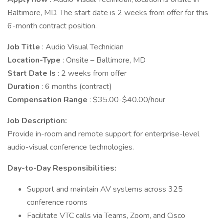
Baltimore, MD. The start date is 2 weeks from offer for this
6-month contract position.
Job Title
: Audio Visual Technician
Location-Type
: Onsite – Baltimore, MD
Start Date Is
: 2 weeks from offer
Duration
: 6 months (contract)
Compensation Range
: $35.00-$40.00/hour
Job Description:
Provide in-room and remote support for enterprise-level
audio-visual conference technologies.
Day-to-Day Responsibilities:
Support and maintain AV systems across 325
conference rooms
Facilitate VTC calls via Teams, Zoom, and Cisco