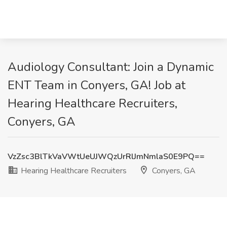
Audiology Consultant: Join a Dynamic
ENT Team in Conyers, GA! Job at
Hearing Healthcare Recruiters,
Conyers, GA
VzZsc3BlTkVaVWtUeUJWQzUrRlJmNmlaS0E9PQ==
Hearing Healthcare Recruiters
Conyers, GA