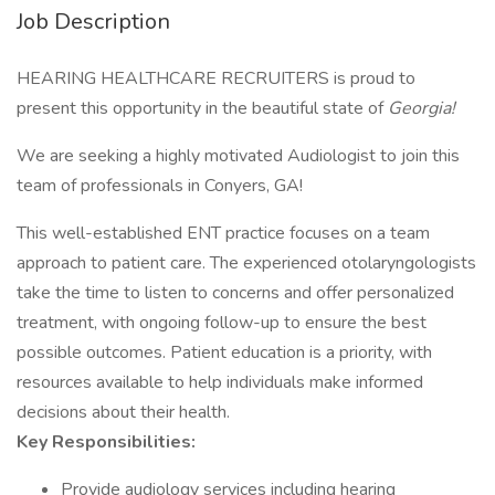
Job Description
HEARING HEALTHCARE RECRUITERS is proud to
present this opportunity in the beautiful state of
Georgia
!
We are seeking a highly motivated Audiologist to join this
team of professionals in Conyers, GA!
This well-established ENT practice focuses on a team
approach to patient care. The experienced otolaryngologists
take the time to listen to concerns and offer personalized
treatment, with ongoing follow-up to ensure the best
possible outcomes. Patient education is a priority, with
resources available to help individuals make informed
decisions about their health.
Key Responsibilities:
Provide audiology services including hearing