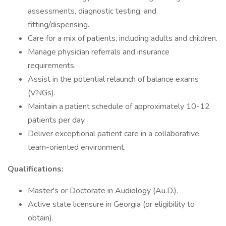
assessments, diagnostic testing, and
fitting/dispensing.
Care for a mix of patients, including adults and children.
Manage physician referrals and insurance
requirements.
Assist in the potential relaunch of balance exams
(VNGs).
Maintain a patient schedule of approximately 10-12
patients per day.
Deliver exceptional patient care in a collaborative,
team-oriented environment.
Qualifications:
Master's or Doctorate in Audiology (Au.D.).
Active state licensure in Georgia (or eligibility to
obtain).