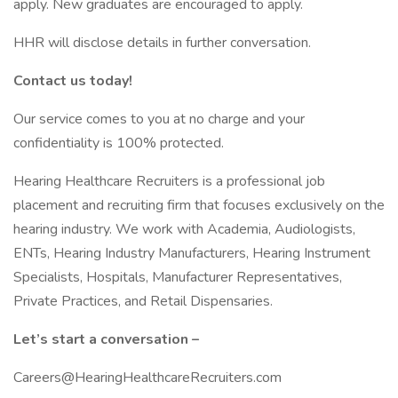
apply. New graduates are encouraged to apply.
HHR will disclose details in further conversation.
Contact us today!
Our service comes to you at no charge and your
confidentiality is 100% protected.
Hearing Healthcare Recruiters is a professional job
placement and recruiting firm that focuses exclusively on the
hearing industry. We work with Academia, Audiologists,
ENTs, Hearing Industry Manufacturers, Hearing Instrument
Specialists, Hospitals, Manufacturer Representatives,
Private Practices, and Retail Dispensaries.
Let’s start a conversation –
Careers@HearingHealthcareRecruiters.com