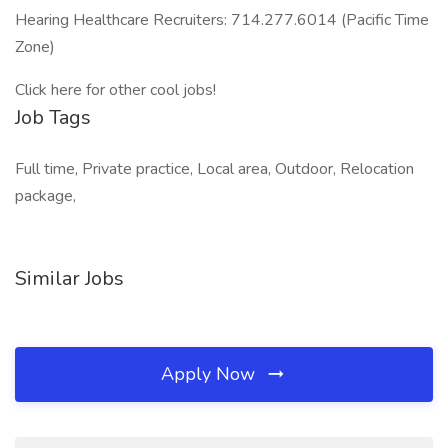
Hearing Healthcare Recruiters: 714.277.6014 (Pacific Time
Zone)
Click here for other cool jobs!
Job Tags
Full time, Private practice, Local area, Outdoor, Relocation
package,
Similar Jobs
Apply Now