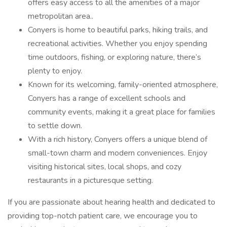
offers easy access to all the amenities of a major
metropolitan area..
Conyers is home to beautiful parks, hiking trails, and
recreational activities. Whether you enjoy spending
time outdoors, fishing, or exploring nature, there’s
plenty to enjoy.
Known for its welcoming, family-oriented atmosphere,
Conyers has a range of excellent schools and
community events, making it a great place for families
to settle down.
With a rich history, Conyers offers a unique blend of
small-town charm and modern conveniences. Enjoy
visiting historical sites, local shops, and cozy
restaurants in a picturesque setting.
If you are passionate about hearing health and dedicated to
providing top-notch patient care, we encourage you to