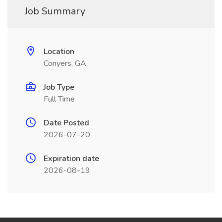
Job Summary
Location
Conyers, GA
Job Type
Full Time
Date Posted
2026-07-20
Expiration date
2026-08-19