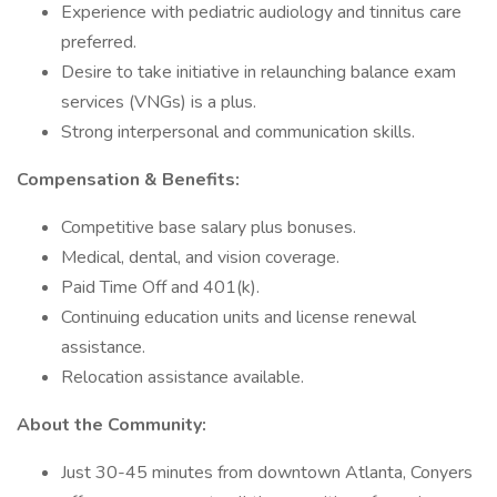
Experience with pediatric audiology and tinnitus care
preferred.
Desire to take initiative in relaunching balance exam
services (VNGs) is a plus.
Strong interpersonal and communication skills.
Compensation & Benefits:
Competitive base salary plus bonuses.
Medical, dental, and vision coverage.
Paid Time Off and 401(k).
Continuing education units and license renewal
assistance.
Relocation assistance available.
About the Community:
Just 30-45 minutes from downtown Atlanta, Conyers