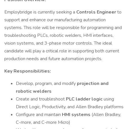
Employbridge is currently seeking a
Controls Engineer
to
support and enhance our manufacturing automation
systems. This role will be responsible for programming and
troubleshooting PLCs, robotic welders, HMI interfaces,
vision systems, and 3-phase motor controls. The ideal
candidate will play a critical role in supporting both current
production needs and future automation projects.
Key Responsibilities:
Develop, program, and modify
projection and
robotic welders
Create and troubleshoot
PLC ladder logic
using
Direct Logic, Productivity, and Allen Bradley platforms
Configure and maintain
HMI systems
(Allen Bradley,
C-more, and C-more Micro)