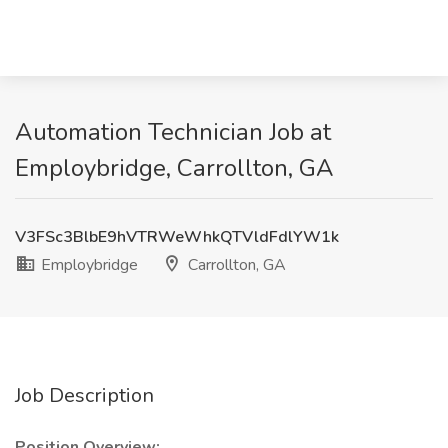
Automation Technician Job at
Employbridge, Carrollton, GA
V3FSc3BlbE9hVTRWeWhkQTVldFdlYW1k
Employbridge
Carrollton, GA
Job Description
Position Overview: