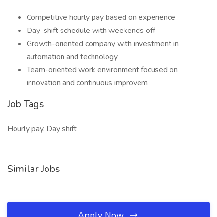
Competitive hourly pay based on experience
Day-shift schedule with weekends off
Growth-oriented company with investment in
automation and technology
Team-oriented work environment focused on
innovation and continuous improvem
Job Tags
Hourly pay, Day shift,
Similar Jobs
Apply Now