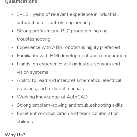
Qualifications:
3–10+ years of relevant experience in industrial
automation or controls engineering
Strong proficiency in PLC programming and
troubleshooting
Experience with ABB robotics is highly preferred
Familiarity with HMI development and configuration
Hands-on experience with industrial sensors and
vision systems
Ability to read and interpret schematics, electrical
drawings, and technical manuals
Working knowledge of AutoCAD
Strong problem-solving and troubleshooting skills
Excellent communication and team collaboration
abilities
Why Us?