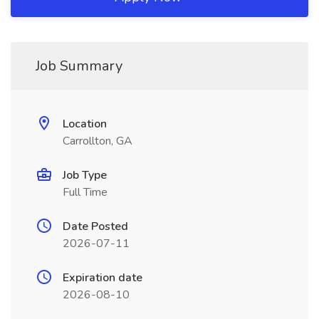
Job Summary
Location
Carrollton, GA
Job Type
Full Time
Date Posted
2026-07-11
Expiration date
2026-08-10