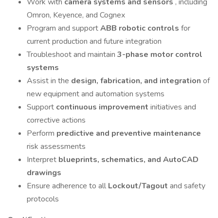
Work with
camera systems and sensors
, including
Omron, Keyence, and Cognex
Program and support
ABB robotic controls
for
current production and future integration
Troubleshoot and maintain
3-phase motor control
systems
Assist in the
design, fabrication, and integration
of
new equipment and automation systems
Support
continuous improvement
initiatives and
corrective actions
Perform
predictive and preventive maintenance
risk assessments
Interpret
blueprints, schematics, and AutoCAD
drawings
Ensure adherence to all
Lockout/Tagout
and safety
protocols