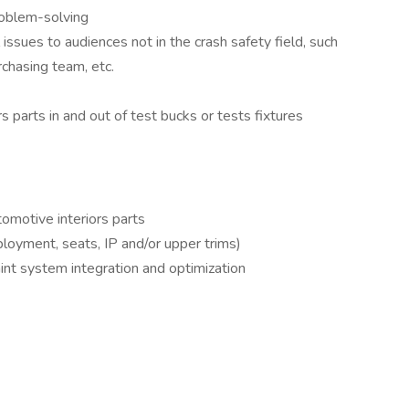
roblem-solving
al issues to audiences not in the crash safety field, such
chasing team, etc.
s parts in and out of test bucks or tests fixtures
omotive interiors parts
ployment, seats, IP and/or upper trims)
nt system integration and optimization