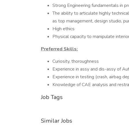
Strong Engineering fundamentals in p
The ability to articulate highly technic
as top management, design studio, pur
High ethics
Physical capacity to manipulate interior
Preferred Skills:
Curiosity, thoroughness
Experience in assy and dis-assy of Aut
Experience in testing (crash, airbag de
Knowledge of CAE analysis and restrai
Job Tags
Similar Jobs