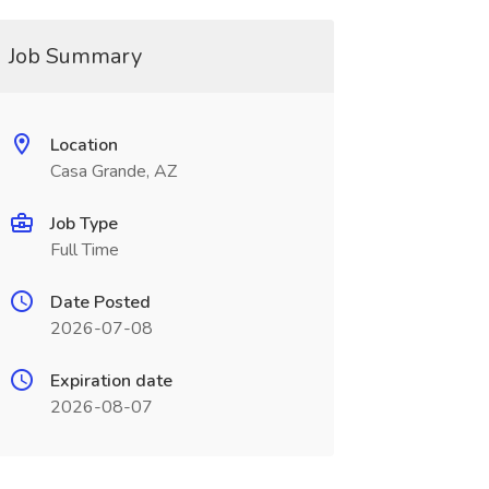
Job Summary
Location
Casa Grande, AZ
Job Type
Full Time
Date Posted
2026-07-08
Expiration date
2026-08-07