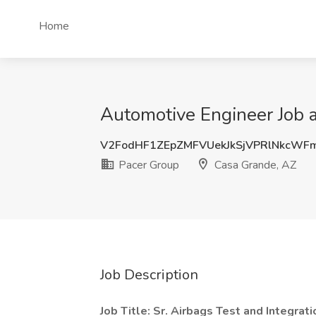
Home
Automotive Engineer Job 
V2FodHF1ZEpZMFVUekJkSjVPRlNkcWF
Pacer Group
Casa Grande, AZ
Job Description
Job Title: Sr. Airbags Test and Integrat