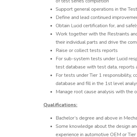
of test series completion
Support general operations in the Test 
Define and lead continued improvement 
Obtain Lucid certification for, and safel
Work together with the Restraints and
their individual parts and drive the 
Raise or collect tests reports
For sub-system tests under Lucid respo
test database with test data, reports a
For tests under Tier 1 responsibility, c
database and fill in the 1st level anal
Manage root cause analysis with the o
Qualifications:
Bachelor’s degree and above in Mechani
Some knowledge about the design and en
experience in automotive OEM or Tier 