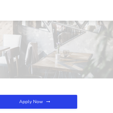
Apply Now