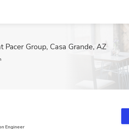
at Pacer Group, Casa Grande, AZ
m
ion Engineer