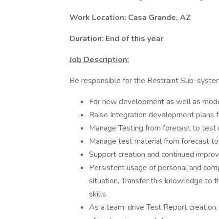
Work Location: Casa Grande, AZ
Duration: End of this year
Job Description:
Be responsible for the Restraint Sub-system i
For new development as well as model
Raise Integration development plans f
Manage Testing from forecast to test 
Manage test material from forecast t
Support creation and continued impro
Persistent usage of personal and comp
situation. Transfer this knowledge to
skills.
As a team, drive Test Report creation,