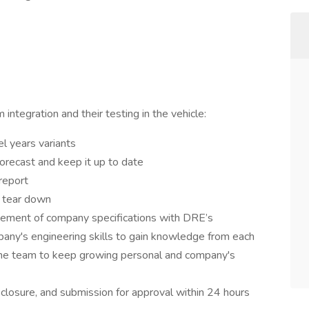
ntegration and their testing in the vehicle:
 years variants
orecast and keep it up to date
report
o tear down
vement of company specifications with DRE’s
any's engineering skills to gain knowledge from each
 the team to keep growing personal and company's
 closure, and submission for approval within 24 hours