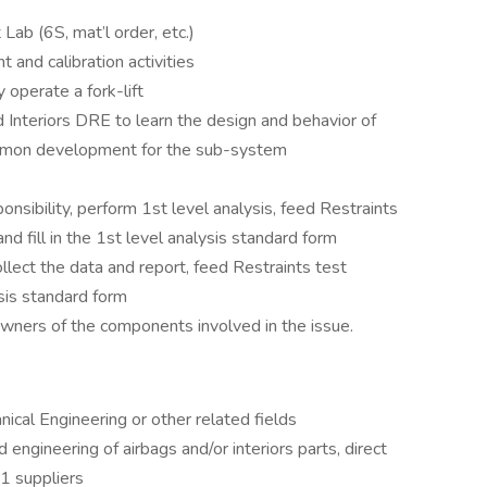
Lab (6S, mat’l order, etc.)
and calibration activities
y operate a fork-lift
 Interiors DRE to learn the design and behavior of
common development for the sub-system
nsibility, perform 1st level analysis, feed Restraints
nd fill in the 1st level analysis standard form
ollect the data and report, feed Restraints test
ysis standard form
wners of the components involved in the issue.
cal Engineering or other related fields
gineering of airbags and/or interiors parts, direct
1 suppliers