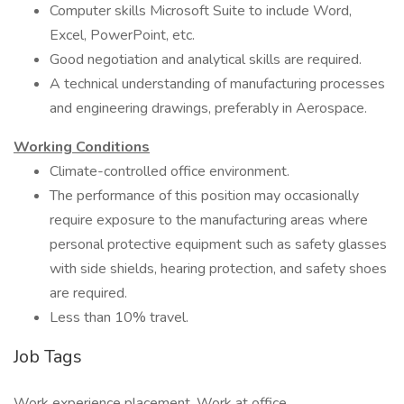
Computer skills Microsoft Suite to include Word,
Excel, PowerPoint, etc.
Good negotiation and analytical skills are required.
A technical understanding of manufacturing processes
and engineering drawings, preferably in Aerospace.
Working Conditions
Climate-controlled office environment.
The performance of this position may occasionally
require exposure to the manufacturing areas where
personal protective equipment such as safety glasses
with side shields, hearing protection, and safety shoes
are required.
Less than 10% travel.
Job Tags
Work experience placement, Work at office,