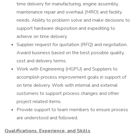
time delivery for manufacturing, engine assembly,
maintenance repair and overhaul (MRO) and facility
needs. Ability to problem solve and make decisions to
support hardware disposition and expediting to
achieve on time delivery.
Supplier request for quotation (RFQ) and negotiation.
Award business based on the best possible quality,
cost and delivery terms.
Work with Engineering (HGPU) and Suppliers to
accomplish process improvement goals in support of
on time delivery. Work with internal and external
customers to support process changes and other
project related items.
Provide support to team members to ensure process
are understood and followed.
Qualifications, Experience, and Skills