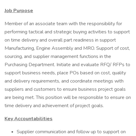
Job Purpose
Member of an associate team with the responsibility for
performing tactical and strategic buying activities to support
on time delivery and overall part readiness in support
Manufacturing, Engine Assembly and MRO. Support of cost,
sourcing, and supplier management functions in the
Purchasing Department. Initiate and evaluate RFQ/ RFPs to
support business needs, place POs based on cost, quality
and delivery requirements, and coordinate meetings with
suppliers and customers to ensure business project goals
are being met. This position will be responsible to ensure on
time delivery and achievement of project goals.
Key Accountabilities
Supplier communication and follow up to support on