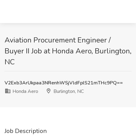
Aviation Procurement Engineer /
Buyer II Job at Honda Aero, Burlington,
NC
V2Exb3ArUkpaa3NRenhWSjVldFplS21mTHc9PQ==
Honda Aero
Burlington, NC
Job Description