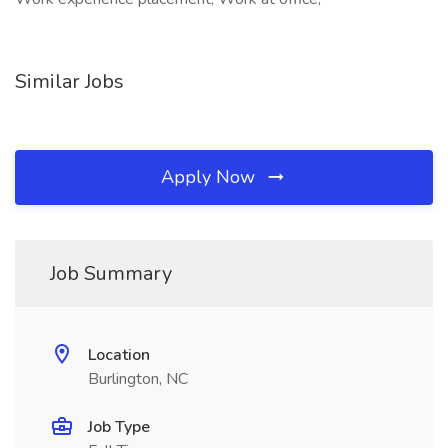
Similar Jobs
Apply Now
Job Summary
Location
Burlington, NC
Job Type