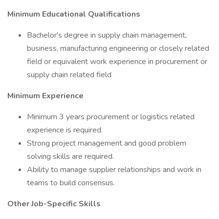
Minimum Educational Qualifications
Bachelor's degree in supply chain management,
business, manufacturing engineering or closely related
field or equivalent work experience in procurement or
supply chain related field
Minimum Experience
Minimum 3 years procurement or logistics related
experience is required.
Strong project management and good problem
solving skills are required.
Ability to manage supplier relationships and work in
teams to build consensus.
Other Job-Specific Skills