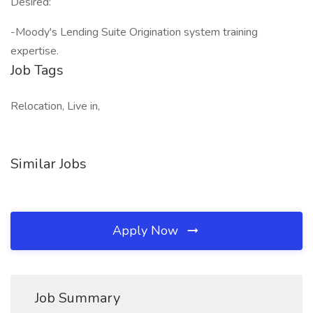
Desired:
-Moody's Lending Suite Origination system training
expertise.
Job Tags
Relocation, Live in,
Similar Jobs
Apply Now
Job Summary