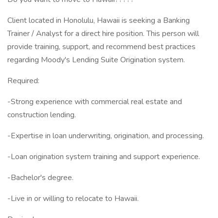
Client located in Honolulu, Hawaii is seeking a Banking
Trainer / Analyst for a direct hire position. This person will
provide training, support, and recommend best practices
regarding Moody's Lending Suite Origination system.
Required:
-Strong experience with commercial real estate and
construction lending.
-Expertise in loan underwriting, origination, and processing.
-Loan origination system training and support experience.
-Bachelor's degree.
-Live in or willing to relocate to Hawaii.