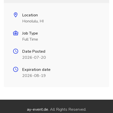
Location
Honolulu, HI
Job Type
Full Time
Date Posted
2026-07-20
Expiration date
2026-08-19
ay-event.de
. All Rights Reserved.