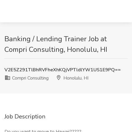
Banking / Lending Trainer Job at
Compri Consulting, Honolulu, HI
V2E5Z291TlBhRVFheXhKQjVPTldlYW1US1E9PQ==
Compri Consulting
Honolulu, HI
Job Description
Do you want to move to Hawaii?????