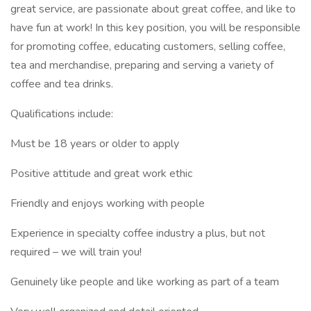
great service, are passionate about great coffee, and like to
have fun at work! In this key position, you will be responsible
for promoting coffee, educating customers, selling coffee,
tea and merchandise, preparing and serving a variety of
coffee and tea drinks.
Qualifications include:
Must be 18 years or older to apply
Positive attitude and great work ethic
Friendly and enjoys working with people
Experience in specialty coffee industry a plus, but not
required – we will train you!
Genuinely like people and like working as part of a team