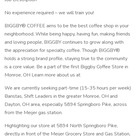
No experience required – we will train you!
BIGGBY® COFFEE aims to be the best coffee shop in your
neighborhood. While being happy, having fun, making friends
and loving people, BIGGBY continues to grow along with
the appreciation for specialty coffee. Though BIGGBY®
holds a strong brand profile, staying true to the community
is a core value. Be a part of the first Biggby Coffee Store in
Monroe, OH Learn more about us at
We are currently seeking part-time (15-35 hours per week)
Baristas, Shift Leaders in the greater Monroe, OH and
Dayton, OH area, especially 5894 Springboro Pike, across
from the Meijer gas station.
Highlighting our store at 5894 North Springboro Pike,
directly in front of the Meijer Grocery Store and Gas Station,