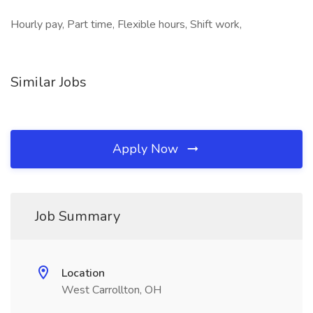
Hourly pay, Part time, Flexible hours, Shift work,
Similar Jobs
Apply Now
Job Summary
Location
West Carrollton, OH