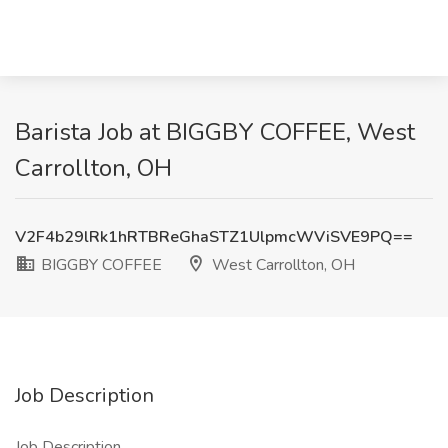
Barista Job at BIGGBY COFFEE, West
Carrollton, OH
V2F4b29lRk1hRTBReGhaSTZ1UlpmcWViSVE9PQ==
BIGGBY COFFEE
West Carrollton, OH
Job Description
Job Description