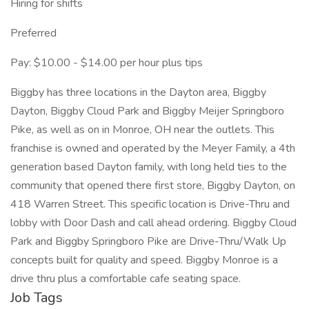
Hiring for shifts
Preferred
Pay: $10.00 - $14.00 per hour plus tips
Biggby has three locations in the Dayton area, Biggby
Dayton, Biggby Cloud Park and Biggby Meijer Springboro
Pike, as well as on in Monroe, OH near the outlets. This
franchise is owned and operated by the Meyer Family, a 4th
generation based Dayton family, with long held ties to the
community that opened there first store, Biggby Dayton, on
418 Warren Street. This specific location is Drive-Thru and
lobby with Door Dash and call ahead ordering. Biggby Cloud
Park and Biggby Springboro Pike are Drive-Thru/Walk Up
concepts built for quality and speed. Biggby Monroe is a
drive thru plus a comfortable cafe seating space.
Job Tags