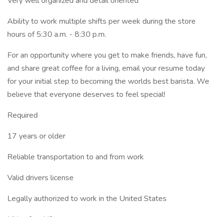
Very well organized and detail oriented
Ability to work multiple shifts per week during the store
hours of 5:30 a.m. - 8:30 p.m.
For an opportunity where you get to make friends, have fun,
and share great coffee for a living, email your resume today
for your initial step to becoming the worlds best barista. We
believe that everyone deserves to feel special!
Required
17 years or older
Reliable transportation to and from work
Valid drivers license
Legally authorized to work in the United States