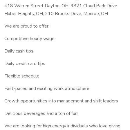
418 Warren Street Dayton, OH, 3821 Cloud Park Drive
Huber Heights, OH, 210 Brooks Drive, Monroe, OH
We are proud to offer:
Competitive hourly wage
Daily cash tips
Daily credit card tips
Flexible schedule
Fast-paced and exciting work atmosphere
Growth opportunities into management and shift leaders
Delicious beverages and a ton of fun!
We are looking for high energy individuals who love giving