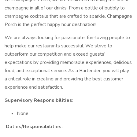
champagne in all of our drinks. From a bottle of bubbly to
champagne cocktails that are crafted to sparkle, Champagne
Porch is the perfect happy hour destination!
We are always looking for passionate, fun-loving people to
help make our restaurants successful. We strive to
outperform our competition and exceed guests’
expectations by providing memorable experiences, delicious
food, and exceptional service. As a Bartender, you will play
a critical role in creating and providing the best customer
experience and satisfaction.
Supervisory Responsibilities:
None
Duties/Responsibilities: