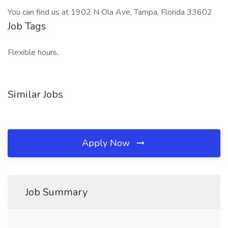
You can find us at 1902 N Ola Ave, Tampa, Florida 33602
Job Tags
Flexible hours,
Similar Jobs
Apply Now
Job Summary