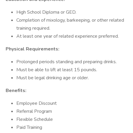
High School Diploma or GED.
Completion of mixology, barkeeping, or other related
training required.
At least one year of related experience preferred.
Physical Requirements:
Prolonged periods standing and preparing drinks.
Must be able to lift at least 15 pounds.
Must be legal drinking age or older.
Benefits:
Employee Discount
Referral Program
Flexible Schedule
Paid Training