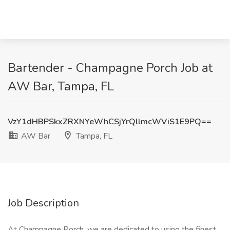
Bartender - Champagne Porch Job at
AW Bar, Tampa, FL
VzY1dHBPSkxZRXNYeWhCSjYrQllmcWViS1E9PQ==
AW Bar
Tampa, FL
Job Description
At Champagne Porch, we are dedicated to using the finest