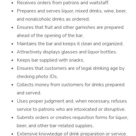
Receives orders from patrons and waitstaff.
Prepares and serves liquor, mixed drinks, wine, beer,
and nonalcoholic drinks as ordered.
Ensures that fruit and other garnishes are prepared
ahead of the opening of the bar.
Maintains the bar and keeps it clean and organized.
Attractively displays glasses and liquor bottles.
Keeps bar supplied with snacks.
Ensures that customers are of legal drinking age by
checking photo IDs.
Collects money from customers for drinks prepared
and served.
Uses proper judgment and, when necessary, refuses
service to patrons who are intoxicated or disruptive.
Submits orders or creates requisition forms for liquor,
beer, and other bar-related supplies.
Extensive knowledge of drink preparation or service.