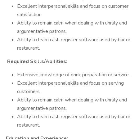
Excellent interpersonal skills and focus on customer
satisfaction.
Ability to remain calm when dealing with unruly and
argumentative patrons.
Ability to learn cash register software used by bar or
restaurant.
Required Skills/Abilities:
Extensive knowledge of drink preparation or service.
Excellent interpersonal skills and focus on serving
customers.
Ability to remain calm when dealing with unruly and
argumentative patrons.
Ability to learn cash register software used by bar or
restaurant.
Education and Experience: