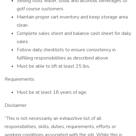
Selling food, water, soda, and alcoholic beverages to
golf course customers
Maintain proper cart inventory and keep storage area
clean.
Complete sales sheet and balance cash sheet for daily
sales.
Follow daily checklists to ensure consistency in
fulfilling responsibilities as described above
Must be able to lift at least 25 lbs.
Requirements
Must be at least 18 years of age.
Disclaimer
“This is not necessarily an exhaustive list of all
responsibilities, skills, duties, requirements, efforts or
working conditions associated with the job. While this is