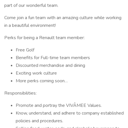
part of our wonderful team.
Come join a fun team with an amazing culture while working
in a beautiful environment!
Perks for being a Renault team member:
Free Golf
Benefits for Full-time team members
Discounted merchandise and dining
Exciting work culture
More perks coming soon…
Responsibilities:
Promote and portray the VIVÂMEE Values.
Know, understand, and adhere to company established
policies and procedures.