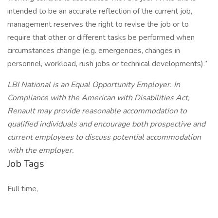
intended to be an accurate reflection of the current job,
management reserves the right to revise the job or to
require that other or different tasks be performed when
circumstances change (e.g. emergencies, changes in
personnel, workload, rush jobs or technical developments).”
LBI National is an Equal Opportunity Employer. In
Compliance with the American with Disabilities Act,
Renault may provide reasonable accommodation to
qualified individuals and encourage both prospective and
current employees to discuss potential accommodation
with the employer.
Job Tags
Full time,