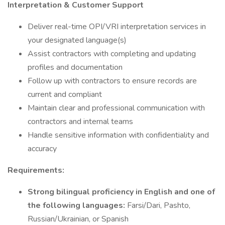
Interpretation & Customer Support
Deliver real-time OPI/VRI interpretation services in
your designated language(s)
Assist contractors with completing and updating
profiles and documentation
Follow up with contractors to ensure records are
current and compliant
Maintain clear and professional communication with
contractors and internal teams
Handle sensitive information with confidentiality and
accuracy
Requirements:
Strong bilingual proficiency in English and one of
the following languages:
Farsi/Dari, Pashto,
Russian/Ukrainian, or Spanish