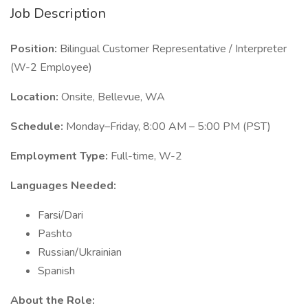
Job Description
Position:
Bilingual Customer Representative / Interpreter
(W-2 Employee)
Location:
Onsite, Bellevue, WA
Schedule:
Monday–Friday, 8:00 AM – 5:00 PM (PST)
Employment Type:
Full-time, W-2
Languages Needed:
Farsi/Dari
Pashto
Russian/Ukrainian
Spanish
About the Role: