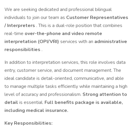
We are seeking dedicated and professional bilingual
individuals to join our team as
Customer Representatives
/ Interpreters
. This is a dual-role position that combines
real-time
over-the-phone and video remote
interpretation (OPI/VRI)
services with an
administrative
responsibilities
.
In addition to interpretation services, this role involves data
entry, customer service, and document management. The
ideal candidate is detail-oriented, communicative, and able
to manage multiple tasks efficiently while maintaining a high
level of accuracy and professionalism.
Strong attention to
detail
is essential.
Full benefits package is available,
including medical insurance.
Key Responsibilities: