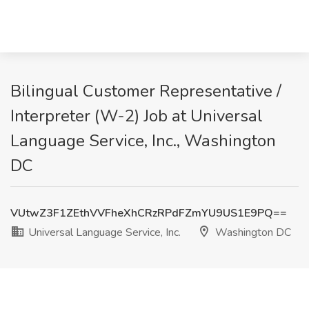
Bilingual Customer Representative /
Interpreter (W-2) Job at Universal
Language Service, Inc., Washington
DC
VUtwZ3F1ZEthVVFheXhCRzRPdFZmYU9US1E9PQ==
Universal Language Service, Inc.
Washington DC