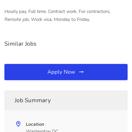
Hourly pay, Full time, Contract work, For contractors,
Remote job, Work visa, Monday to Friday,
Similar Jobs
Apply Now
Job Summary
Location
Washington DC