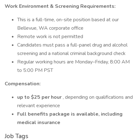
Work Environment & Screening Requirements:
This is a full-time, on-site position based at our
Bellevue, WA corporate office
Remote work is not permitted
Candidates must pass a full-panel drug and alcohol
screening and a national criminal background check
Regular working hours are Monday–Friday, 8:00 AM
to 5:00 PM PST
Compensation:
up to $25 per hour
, depending on qualifications and
relevant experience
Full benefits package is available, including
medical insurance
Job Tags