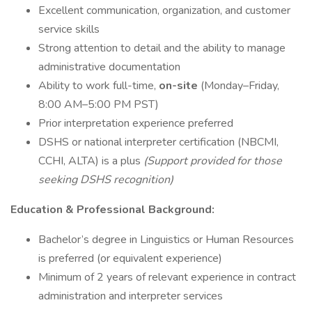
Excellent communication, organization, and customer
service skills
Strong attention to detail and the ability to manage
administrative documentation
Ability to work full-time,
on-site
(Monday–Friday,
8:00 AM–5:00 PM PST)
Prior interpretation experience preferred
DSHS or national interpreter certification (NBCMI,
CCHI, ALTA) is a plus
(Support provided for those
seeking DSHS recognition)
Education & Professional Background:
Bachelor’s degree in Linguistics or Human Resources
is preferred (or equivalent experience)
Minimum of 2 years of relevant experience in contract
administration and interpreter services