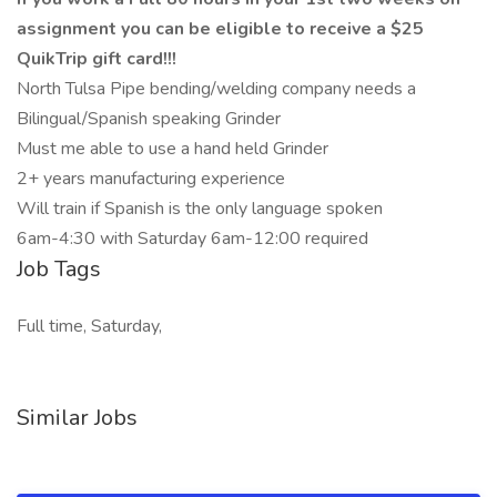
assignment you can be eligible to receive a $25
QuikTrip gift card!!!
North Tulsa Pipe bending/welding company needs a
Bilingual/Spanish speaking Grinder
Must me able to use a hand held Grinder
2+ years manufacturing experience
Will train if Spanish is the only language spoken
6am-4:30 with Saturday 6am-12:00 required
Job Tags
Full time, Saturday,
Similar Jobs