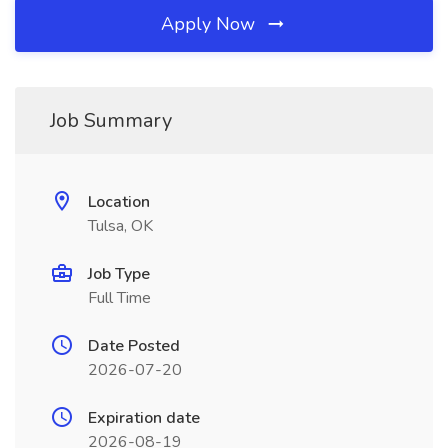
Apply Now
Job Summary
Location
Tulsa, OK
Job Type
Full Time
Date Posted
2026-07-20
Expiration date
2026-08-19