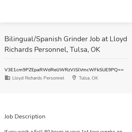
Bilingual/Spanish Grinder Job at Lloyd
Richards Personnel, Tulsa, OK
V3E1cm9PZEpaRWdRelJWRzVlSlVmcWFkSUE9PQ==
Lloyd Richards Personnel
Tulsa, OK
Job Description
If you work a Full 80 hours in your 1st two weeks on