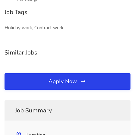
Job Tags
Holiday work, Contract work,
Similar Jobs
Apply Now
Job Summary