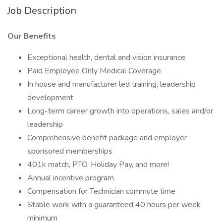
Job Description
Our Benefits
Exceptional health, dental and vision insurance.
Paid Employee Only Medical Coverage
In house and manufacturer led training, leadership
development
Long-term career growth into operations, sales and/or
leadership
Comprehensive benefit package and employer
sponsored memberships
401k match, PTO, Holiday Pay, and more!
Annual incentive program
Compensation for Technician commute time
Stable work with a guaranteed 40 hours per week
minimum