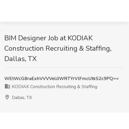
BIM Designer Job at KODIAK
Construction Recruiting & Staffing,
Dallas, TX
WEtWcG8raExhVVVVeUJWRTYrVlFmcUtkS2c9PQ==
KODIAK Construction Recruiting & Staffing
Dallas, TX