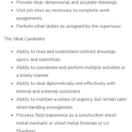
Provide clear, dimensional, and accurate drawings.
Visit job sites as necessary to complete work
assignments.
Perform other duties as assigned by the supervisor.
The Ideal Candidate
Ability to read and understand contract drawings,
specs, and submittals.
Ability to coordinate and perform multiple activities in
a timely manner
Ability to deal diplomatically and effectively with
internal and external customers
Ability to maintain a sense of urgency, but remain calm
when handling emergencies
Possess field experience as a construction sheet
metal mechanic or sheet metal foreman or Lic
Plumbing.