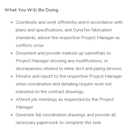
What You Will Be Doing
Coordinate and work efficiently and in accordance with
plans and specifications, and DynaTen fabrication
standards; advise the respective Project Manager as
conflicts occur
Document and provide marked-up submittals to
Project Manager showing any modifications, or
discrepancies related to inline duct and piping devices.
Monitor and report to the respective Project Manager
when coordination and detailing require work not
indicated on the contract drawings.
Attend job meetings as requested by the Project
Manager
Generate full coordination drawings and provide all
necessary paperwork to complete the task.