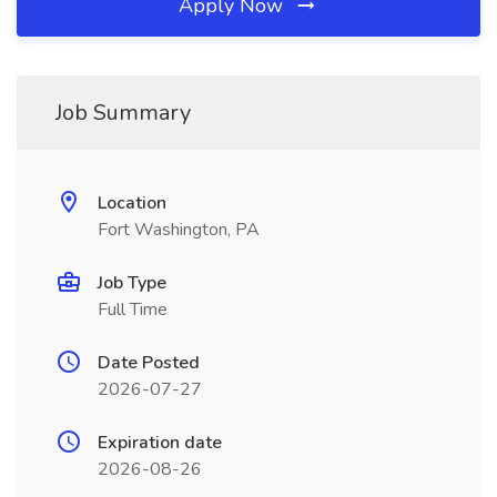
Apply Now
Job Summary
Location
Fort Washington, PA
Job Type
Full Time
Date Posted
2026-07-27
Expiration date
2026-08-26