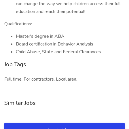
can change the way we help children access their full
education and reach their potential!
Qualifications:
Master's degree in ABA
Board certification in Behavior Analysis
Child Abuse, State and Federal Clearances
Job Tags
Full time, For contractors, Local area,
Similar Jobs