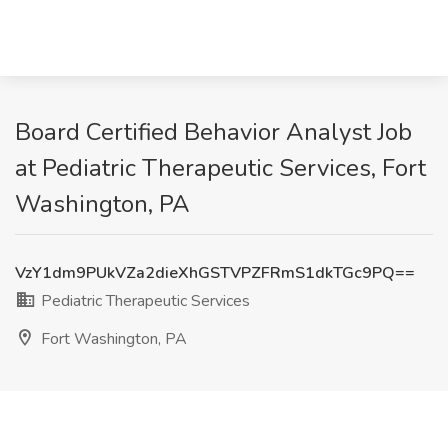
Board Certified Behavior Analyst Job
at Pediatric Therapeutic Services, Fort
Washington, PA
VzY1dm9PUkVZa2dieXhGSTVPZFRmS1dkTGc9PQ==
Pediatric Therapeutic Services
Fort Washington, PA