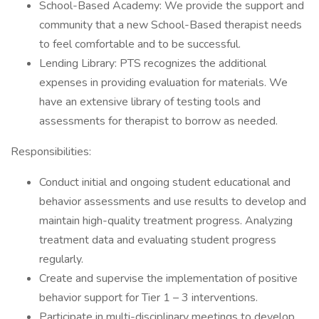
School-Based Academy: We provide the support and
community that a new School-Based therapist needs
to feel comfortable and to be successful.
Lending Library: PTS recognizes the additional
expenses in providing evaluation for materials. We
have an extensive library of testing tools and
assessments for therapist to borrow as needed.
Responsibilities:
Conduct initial and ongoing student educational and
behavior assessments and use results to develop and
maintain high-quality treatment progress. Analyzing
treatment data and evaluating student progress
regularly.
Create and supervise the implementation of positive
behavior support for Tier 1 – 3 interventions.
Participate in multi-disciplinary meetings to develop