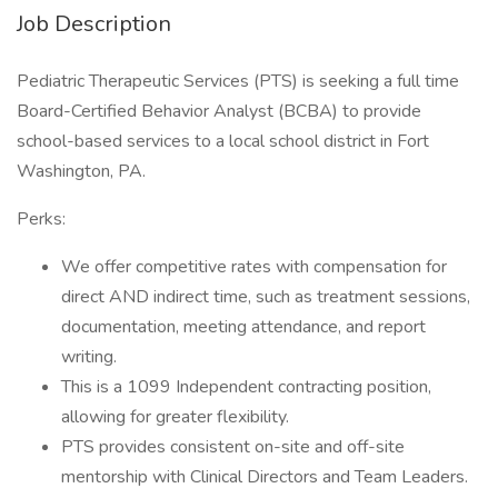
Job Description
Pediatric Therapeutic Services (PTS) is seeking a full time
Board-Certified Behavior Analyst (BCBA) to provide
school-based services to a local school district in Fort
Washington, PA.
Perks:
We offer competitive rates with compensation for
direct AND indirect time, such as treatment sessions,
documentation, meeting attendance, and report
writing.
This is a 1099 Independent contracting position,
allowing for greater flexibility.
PTS provides consistent on-site and off-site
mentorship with Clinical Directors and Team Leaders.