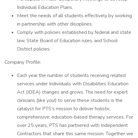
Individual Education Plans.
Meet the needs of all students effectively by working
in partnership with other disciplines.
Comply with policies established by federal and state
law, State Board of Education rules, and School
District policies.
Company Profile:
Each year the number of students receiving related
services under Individuals with Disabilities Education
Act (IDEA) changes and grows. The need for expert
clinicians (like you!) to serve these students is the
catalyst for PTS’s mission to deliver holistic,
comprehensive, education-based therapy services. For
over 25 years, PTS has partnered with Independent
Contractors that share this same mission. Together we