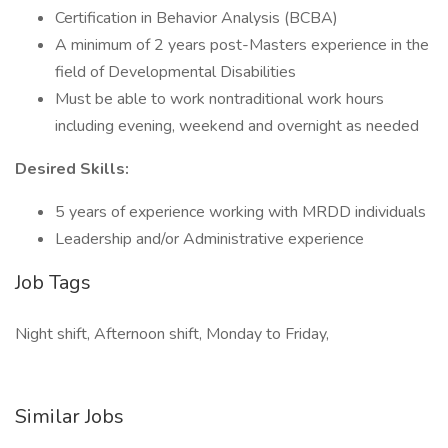
Certification in Behavior Analysis (BCBA)
A minimum of 2 years post-Masters experience in the
field of Developmental Disabilities
Must be able to work nontraditional work hours
including evening, weekend and overnight as needed
Desired Skills:
5 years of experience working with MRDD individuals
Leadership and/or Administrative experience
Job Tags
Night shift, Afternoon shift, Monday to Friday,
Similar Jobs