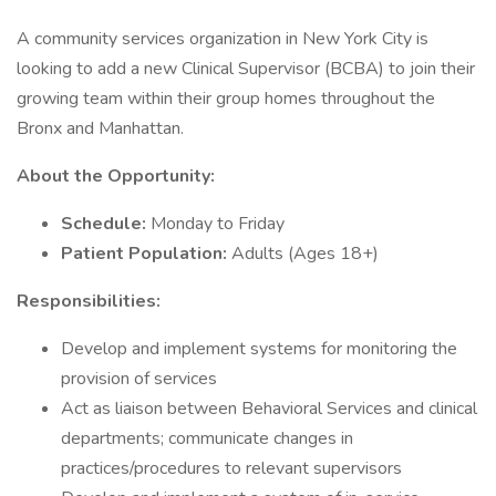
A community services organization in New York City is
looking to add a new Clinical Supervisor (BCBA) to join their
growing team within their group homes throughout the
Bronx and Manhattan.
About the Opportunity:
Schedule:
Monday to Friday
Patient Population:
Adults (Ages 18+)
Responsibilities:
Develop and implement systems for monitoring the
provision of services
Act as liaison between Behavioral Services and clinical
departments; communicate changes in
practices/procedures to relevant supervisors