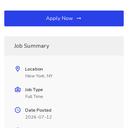
Apply Now
Job Summary
Location
New York, NY
Job Type
Full Time
Date Posted
2026-07-12