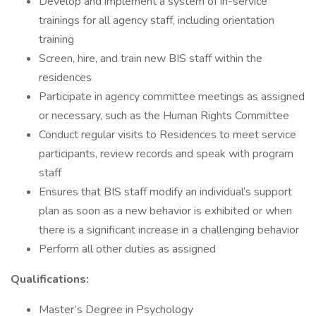
Develop and implement a system of in-service
trainings for all agency staff, including orientation
training
Screen, hire, and train new BIS staff within the
residences
Participate in agency committee meetings as assigned
or necessary, such as the Human Rights Committee
Conduct regular visits to Residences to meet service
participants, review records and speak with program
staff
Ensures that BIS staff modify an individual’s support
plan as soon as a new behavior is exhibited or when
there is a significant increase in a challenging behavior
Perform all other duties as assigned
Qualifications:
Master’s Degree in Psychology