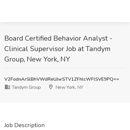
Board Certified Behavior Analyst -
Clinical Supervisor Job at Tandym
Group, New York, NY
V2FodnArSlBhVWdReUJwSTV1ZFhlcWFlSVE9PQ==
Tandym Group
New York, NY
Job Description