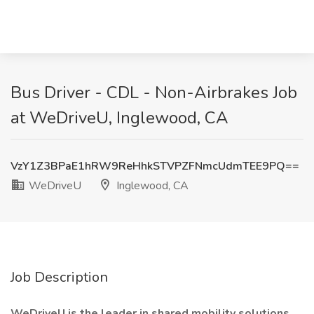
Bus Driver - CDL - Non-Airbrakes Job
at WeDriveU, Inglewood, CA
VzY1Z3BPaE1hRW9ReHhkSTVPZFNmcUdmTEE9PQ==
WeDriveU
Inglewood, CA
Job Description
WeDriveU is the leader in shared mobility solutions