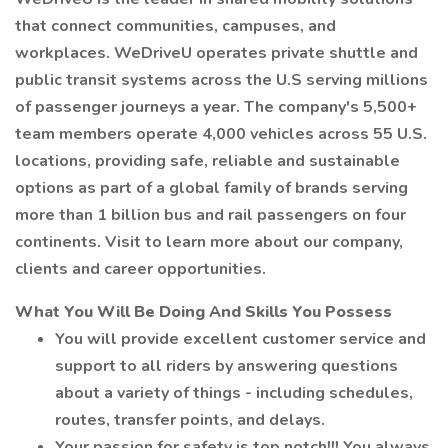
that connect communities, campuses, and
workplaces. WeDriveU operates private shuttle and
public transit systems across the U.S serving millions
of passenger journeys a year. The company's 5,500+
team members operate 4,000 vehicles across 55 U.S.
locations, providing safe, reliable and sustainable
options as part of a global family of brands serving
more than 1 billion bus and rail passengers on four
continents. Visit to learn more about our company,
clients and career opportunities.
What You Will Be Doing And Skills You Possess
You will provide excellent customer service and
support to all riders by answering questions
about a variety of things - including schedules,
routes, transfer points, and delays.
Your passion for safety is top notch!!! You always