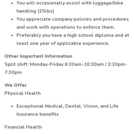
You will occasionally assist with luggage/bike
handling (25lbs)
You appreciate company policies and procedures
and work with operations to enforce them.
Preferably you have a high school diploma and at
least one year of applicable experience.
Other Important Information
Split shift: Monday-Friday 6:30am-10:30am / 3:30pm-
7:30pm
We Offer
Physical Health
Exceptional Medical, Dental, Vision, and Life
Insurance benefits
Financial Health