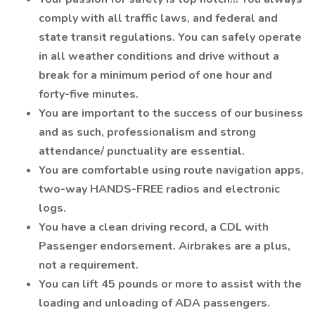
comply with all traffic laws, and federal and
state transit regulations. You can safely operate
in all weather conditions and drive without a
break for a minimum period of one hour and
forty-five minutes.
You are important to the success of our business
and as such, professionalism and strong
attendance/ punctuality are essential.
You are comfortable using route navigation apps,
two-way HANDS-FREE radios and electronic
logs.
You have a clean driving record, a CDL with
Passenger endorsement. Airbrakes are a plus,
not a requirement.
You can lift 45 pounds or more to assist with the
loading and unloading of ADA passengers.