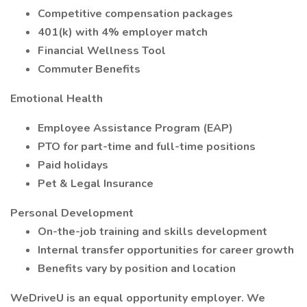
Competitive compensation packages
401(k) with 4% employer match
Financial Wellness Tool
Commuter Benefits
Emotional Health
Employee Assistance Program (EAP)
PTO for part-time and full-time positions
Paid holidays
Pet & Legal Insurance
Personal Development
On-the-job training and skills development
Internal transfer opportunities for career growth
Benefits vary by position and location
WeDriveU is an equal opportunity employer. We