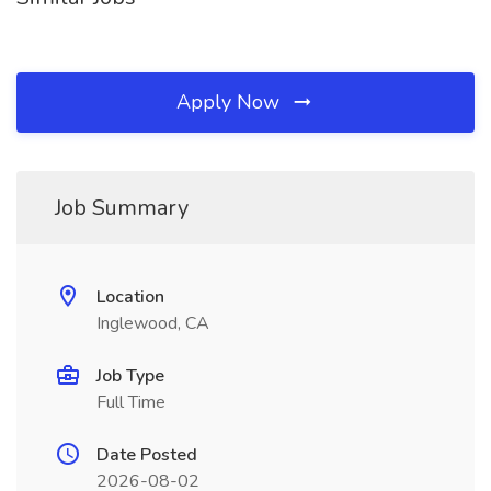
Apply Now
Job Summary
Location
Inglewood, CA
Job Type
Full Time
Date Posted
2026-08-02