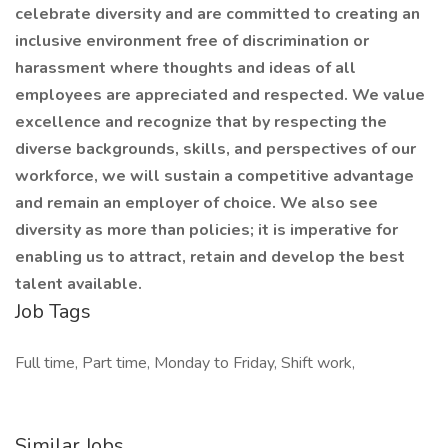
celebrate diversity and are committed to creating an
inclusive environment free of discrimination or
harassment where thoughts and ideas of all
employees are appreciated and respected. We value
excellence and recognize that by respecting the
diverse backgrounds, skills, and perspectives of our
workforce, we will sustain a competitive advantage
and remain an employer of choice. We also see
diversity as more than policies; it is imperative for
enabling us to attract, retain and develop the best
talent available.
Job Tags
Full time, Part time, Monday to Friday, Shift work,
Similar Jobs