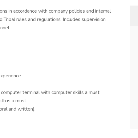
ons in accordance with company policies and internal
d Tribal rules and regulations. Includes supervision,
onnel.
experience.
 computer terminal with computer skills a must.
ath is a must.
ral and written).