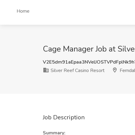
Home
Cage Manager Job at Silve
V2E5dm91aEpaa3NVelJOSTVPdFplNk9
Silver Reef Casino Resort
Ferndal
Job Description
Summary: