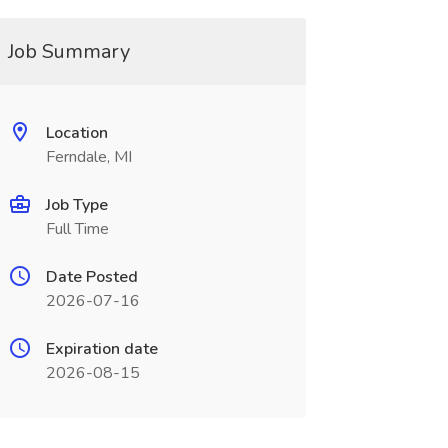
Job Summary
Location
Ferndale, MI
Job Type
Full Time
Date Posted
2026-07-16
Expiration date
2026-08-15