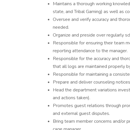
Maintains a thorough working knowledge
state, and Tribal Gaming) as well as co
Oversee and verify accuracy and thoro
needed.
Organize and preside over regularly 
Responsible for ensuring their team m
reporting attendance to the manager.
Responsible for the accuracy and thor
that all logs are maintained properly b
Responsible for maintaining a consiste
Prepare and deliver counseling notice
Head the department variations investi
and actions taken).
Promotes guest relations through promp
and external guest disputes.
Bring team member concerns and/or pro
cage manager.