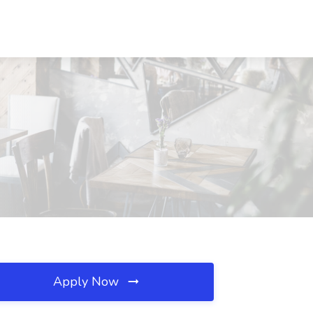
Apply Now