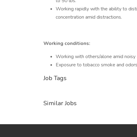
to 50 lbs.
Working rapidly with the ability to dist
concentration amid distractions.
Working conditions:
Working with others/alone amid noisy 
Exposure to tobacco smoke and odors
Job Tags
Similar Jobs