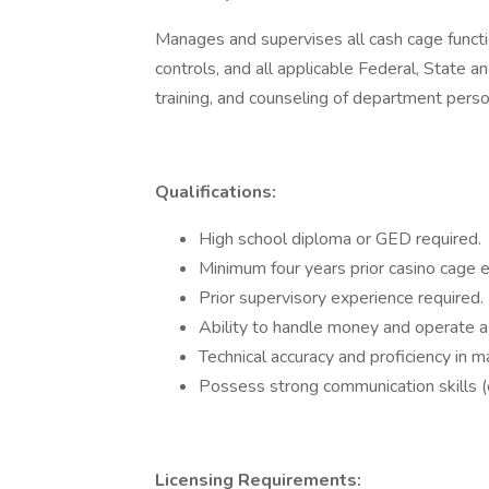
Manages and supervises all cash cage functi
controls, and all applicable Federal, State an
training, and counseling of department pers
Qualifications:
High school diploma or GED required.
Minimum four years prior casino cage 
Prior supervisory experience required.
Ability to handle money and operate a
Technical accuracy and proficiency in m
Possess strong communication skills (o
Licensing Requirements: