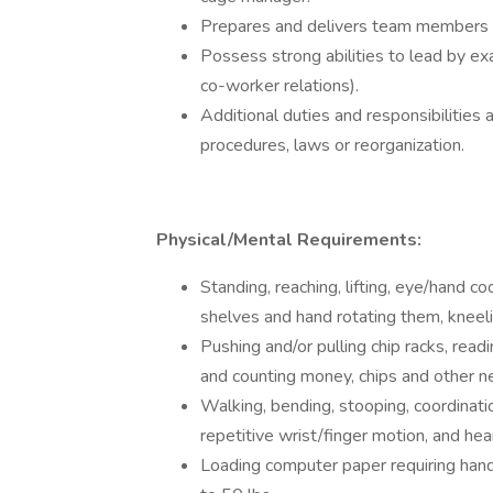
Prepares and delivers team members p
Possess strong abilities to lead by e
co-worker relations).
Additional duties and responsibilities 
procedures, laws or reorganization.
Physical/Mental Requirements:
Standing, reaching, lifting, eye/hand co
shelves and hand rotating them, kneeli
Pushing and/or pulling chip racks, readin
and counting money, chips and other n
Walking, bending, stooping, coordinatio
repetitive wrist/finger motion, and hea
Loading computer paper requiring hand 