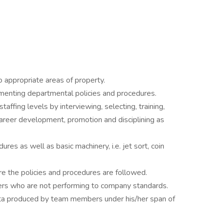
o appropriate areas of property.
menting departmental policies and procedures.
affing levels by interviewing, selecting, training,
 career development, promotion and disciplining as
ures as well as basic machinery, i.e. jet sort, coin
e the policies and procedures are followed.
hiers who are not performing to company standards.
 data produced by team members under his/her span of