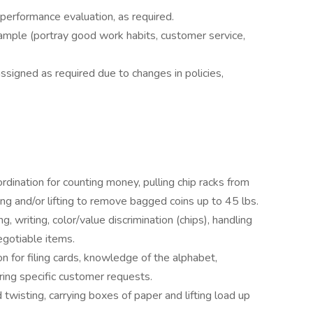
erformance evaluation, as required.
xample (portray good work habits, customer service,
assigned as required due to changes in policies,
ordination for counting money, pulling chip racks from
ng and/or lifting to remove bagged coins up to 45 lbs.
g, writing, color/value discrimination (chips), handling
egotiable items.
n for filing cards, knowledge of the alphabet,
ring specific customer requests.
twisting, carrying boxes of paper and lifting load up