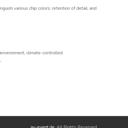
inguish various chip colors, retention of detail, and
environment, climate-controlled.
.
ay-event.de
. All Rights Reserved.