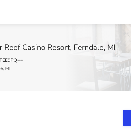
r Reef Casino Resort, Ferndale, MI
hTEE9PQ==
e, MI