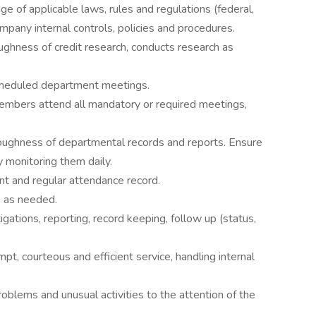
 of applicable laws, rules and regulations (federal,
mpany internal controls, policies and procedures.
ughness of credit research, conducts research as
scheduled department meetings.
embers attend all mandatory or required meetings,
oughness of departmental records and reports. Ensure
y monitoring them daily.
nt and regular attendance record.
s as needed.
gations, reporting, record keeping, follow up (status,
t, courteous and efficient service, handling internal
blems and unusual activities to the attention of the