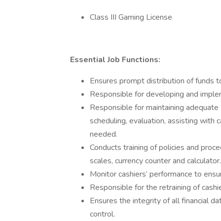
Class III Gaming License
Essential Job Functions:
Ensures prompt distribution of funds t
Responsible for developing and imple
Responsible for maintaining adequate st
scheduling, evaluation, assisting with
needed.
Conducts training of policies and proced
scales, currency counter and calculator.
Monitor cashiers’ performance to ensur
Responsible for the retraining of cas
Ensures the integrity of all financial
control.