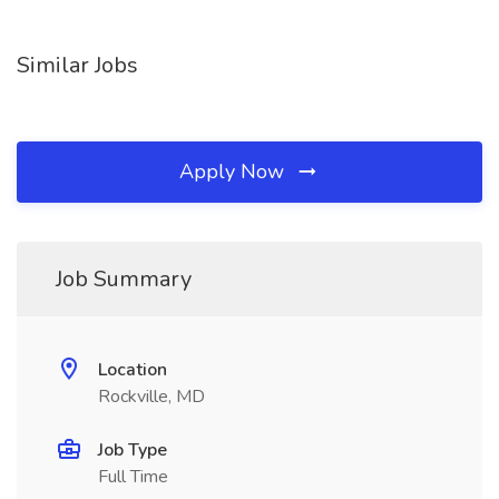
Similar Jobs
Apply Now
Job Summary
Location
Rockville, MD
Job Type
Full Time