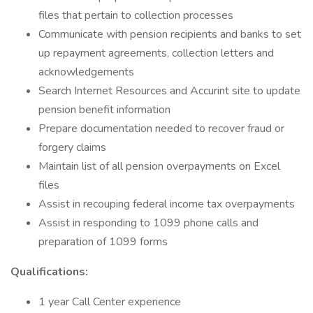
files that pertain to collection processes
Communicate with pension recipients and banks to set
up repayment agreements, collection letters and
acknowledgements
Search Internet Resources and Accurint site to update
pension benefit information
Prepare documentation needed to recover fraud or
forgery claims
Maintain list of all pension overpayments on Excel
files
Assist in recouping federal income tax overpayments
Assist in responding to 1099 phone calls and
preparation of 1099 forms
Qualifications:
1 year Call Center experience