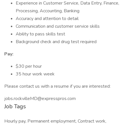
Experience in Customer Service, Data Entry, Finance,
Processing, Accounting, Banking
Accuracy and attention to detail
Communication and customer service skills
Ability to pass skills test
Background check and drug test required
Pay:
$30 per hour
35 hour work week
Please contact us with a resume if you are interested:
jobs.rockvilleMD@expresspros.com
Job Tags
Hourly pay, Permanent employment, Contract work,