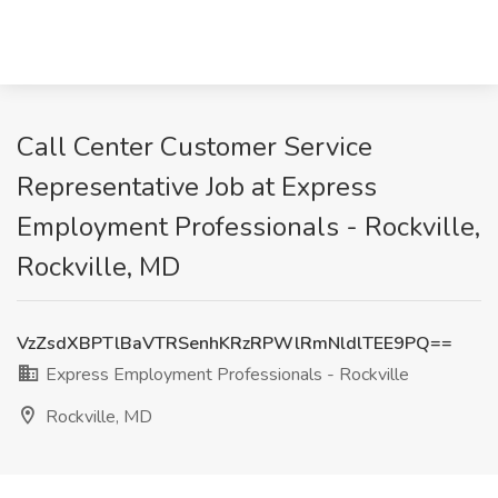
Call Center Customer Service
Representative Job at Express
Employment Professionals - Rockville,
Rockville, MD
VzZsdXBPTlBaVTRSenhKRzRPWlRmNldlTEE9PQ==
Express Employment Professionals - Rockville
Rockville, MD