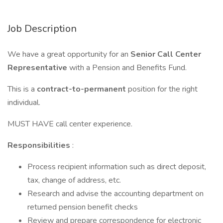
Job Description
We have a great opportunity for an
Senior Call Center
Representative
with a Pension and Benefits Fund.
This is a
contract-to-permanent
position for the right
individual.
MUST HAVE call center experience.
Responsibilities
:
Process recipient information such as direct deposit,
tax, change of address, etc.
Research and advise the accounting department on
returned pension benefit checks
Review and prepare correspondence for electronic