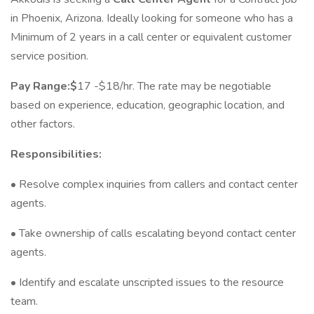
in Phoenix, Arizona. Ideally looking for someone who has a
Minimum of 2 years in a call center or equivalent customer
service position.
Pay Range:$
17 -$18/hr. The rate may be negotiable
based on experience, education, geographic location, and
other factors.
Responsibilities:
• Resolve complex inquiries from callers and contact center
agents.
• Take ownership of calls escalating beyond contact center
agents.
• Identify and escalate unscripted issues to the resource
team.