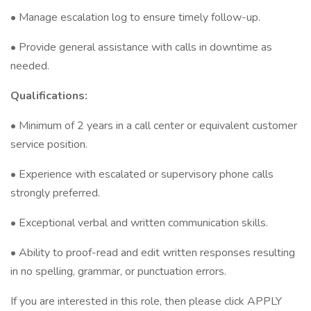
• Manage escalation log to ensure timely follow-up.
• Provide general assistance with calls in downtime as
needed.
Qualifications:
• Minimum of 2 years in a call center or equivalent customer
service position.
• Experience with escalated or supervisory phone calls
strongly preferred.
• Exceptional verbal and written communication skills.
• Ability to proof-read and edit written responses resulting
in no spelling, grammar, or punctuation errors.
If you are interested in this role, then please click APPLY