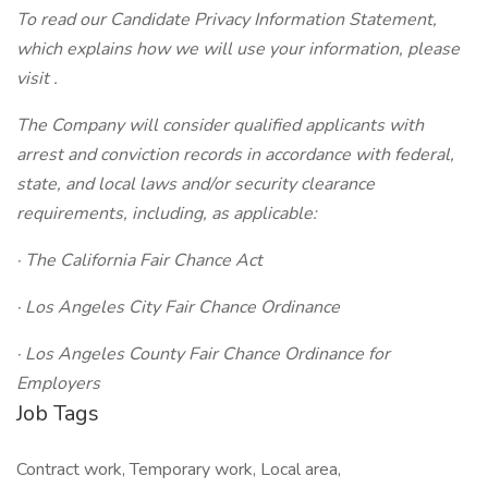
To read our Candidate Privacy Information Statement,
which explains how we will use your information, please
visit .
The Company will consider qualified applicants with
arrest and conviction records in accordance with federal,
state, and local laws and/or security clearance
requirements, including, as applicable:
· The California Fair Chance Act
· Los Angeles City Fair Chance Ordinance
· Los Angeles County Fair Chance Ordinance for
Employers
Job Tags
Contract work, Temporary work, Local area,