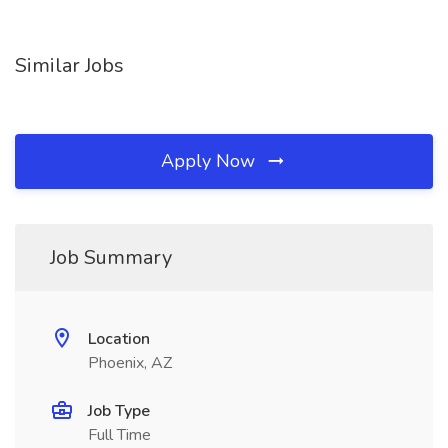
Similar Jobs
Apply Now
Job Summary
Location
Phoenix, AZ
Job Type
Full Time