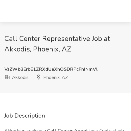
Call Center Representative Job at
Akkodis, Phoenix, AZ
VzZWb3ErbE1ZRXdUeXhOSDRPcFhlNmVl
Akkodis
Phoenix, AZ
Job Description
Akkodis is seeking a
Call Center Agent
for a Contract job