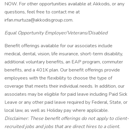
NOW. For other opportunities available at Akkodis, or any
questions, feel free to contact me at
irfan.murtuza@akkodisgroup.com.
Equal Opportunity Employer/Veterans/Disabled
Benefit offerings available for our associates include
medical, dental, vision, life insurance, short-term disability,
additional voluntary benefits, an EAP program, commuter
benefits, and a 401K plan. Our benefit offerings provide
employees with the flexibility to choose the type of
coverage that meets their individual needs. In addition, our
associates may be eligible for paid leave including Paid Sick
Leave or any other paid leave required by Federal, State, or
local law, as well as Holiday pay where applicable.
Disclaimer: These benefit offerings do not apply to client-
recruited jobs and jobs that are direct hires to a client.