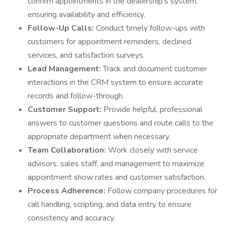
confirm appointments in the dealership's system,
ensuring availability and efficiency.
Follow-Up Calls:
Conduct timely follow-ups with
customers for appointment reminders, declined
services, and satisfaction surveys.
Lead Management:
Track and document customer
interactions in the CRM system to ensure accurate
records and follow-through.
Customer Support:
Provide helpful, professional
answers to customer questions and route calls to the
appropriate department when necessary.
Team Collaboration:
Work closely with service
advisors, sales staff, and management to maximize
appointment show rates and customer satisfaction.
Process Adherence:
Follow company procedures for
call handling, scripting, and data entry to ensure
consistency and accuracy.