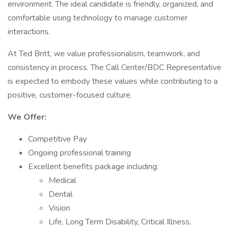
environment. The ideal candidate is friendly, organized, and
comfortable using technology to manage customer
interactions.
At Ted Britt, we value professionalism, teamwork, and
consistency in process. The Call Center/BDC Representative
is expected to embody these values while contributing to a
positive, customer-focused culture.
We Offer:
Competitive Pay
Ongoing professional training
Excellent benefits package including:
Medical
Dental
Vision
Life, Long Term Disability, Critical Illness,