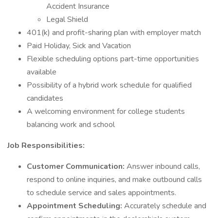
Accident Insurance
Legal Shield
401(k) and profit-sharing plan with employer match
Paid Holiday, Sick and Vacation
Flexible scheduling options part-time opportunities
available
Possibility of a hybrid work schedule for qualified
candidates
A welcoming environment for college students
balancing work and school
Job Responsibilities:
Customer Communication:
Answer inbound calls,
respond to online inquiries, and make outbound calls
to schedule service and sales appointments.
Appointment Scheduling:
Accurately schedule and