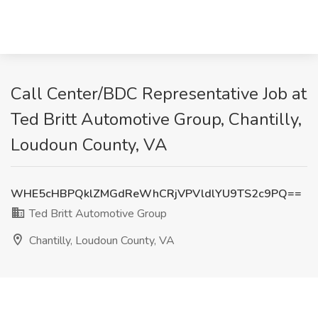
Call Center/BDC Representative Job at
Ted Britt Automotive Group, Chantilly,
Loudoun County, VA
WHE5cHBPQklZMGdReWhCRjVPVldlYU9TS2c9PQ==
Ted Britt Automotive Group
Chantilly, Loudoun County, VA