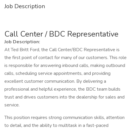
Job Description
Call Center / BDC Representative
Job Description:
At Ted Britt Ford, the Call Center/BDC Representative is
the first point of contact for many of our customers. This role
is responsible for answering inbound calls, making outbound
calls, scheduling service appointments, and providing
excellent customer communication. By delivering a
professional and helpful experience, the BDC team builds
trust and drives customers into the dealership for sales and
service.
This position requires strong communication skills, attention
to detail, and the ability to multitask in a fast-paced