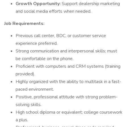
Growth Opportunity:
Support dealership marketing
and social media efforts when needed.
Job Requirements:
Previous call center, BDC, or customer service
experience preferred.
Strong communication and interpersonal skills; must
be comfortable on the phone.
Proficient with computers and CRM systems (training
provided).
Highly organized with the ability to multitask in a fast-
paced environment.
Positive, professional attitude with strong problem-
solving skills.
High school diploma or equivalent; college coursework
a plus.