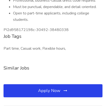
Professional, business-casual dress code required.
Must be punctual, dependable, and detail-oriented.
Open to part-time applicants, including college
students.
PI2d958172198c-30492-38480338
Job Tags
Part time, Casual work, Flexible hours,
Similar Jobs
Apply Now