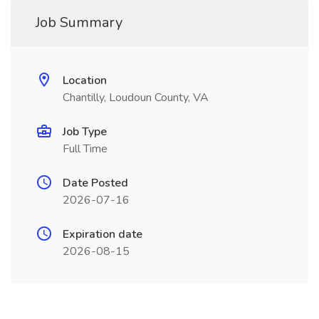
Job Summary
Location
Chantilly, Loudoun County, VA
Job Type
Full Time
Date Posted
2026-07-16
Expiration date
2026-08-15