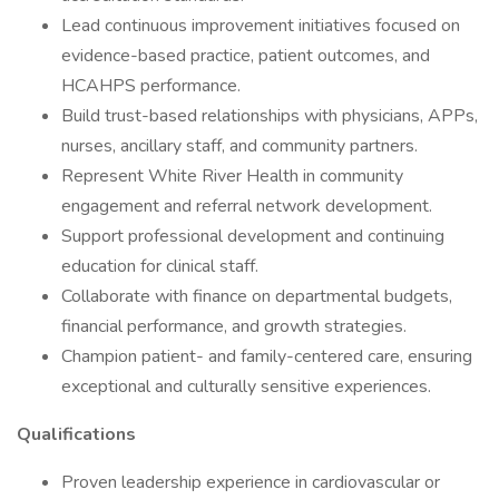
Lead continuous improvement initiatives focused on
evidence-based practice, patient outcomes, and
HCAHPS performance.
Build trust-based relationships with physicians, APPs,
nurses, ancillary staff, and community partners.
Represent White River Health in community
engagement and referral network development.
Support professional development and continuing
education for clinical staff.
Collaborate with finance on departmental budgets,
financial performance, and growth strategies.
Champion patient- and family-centered care, ensuring
exceptional and culturally sensitive experiences.
Qualifications
Proven leadership experience in cardiovascular or