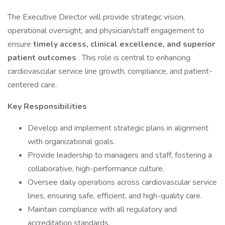
The Executive Director will provide strategic vision,
operational oversight, and physician/staff engagement to
ensure
timely access, clinical excellence, and superior
patient outcomes
. This role is central to enhancing
cardiovascular service line growth, compliance, and patient-
centered care.
Key Responsibilities
Develop and implement strategic plans in alignment
with organizational goals.
Provide leadership to managers and staff, fostering a
collaborative, high-performance culture.
Oversee daily operations across cardiovascular service
lines, ensuring safe, efficient, and high-quality care.
Maintain compliance with all regulatory and
accreditation standards.