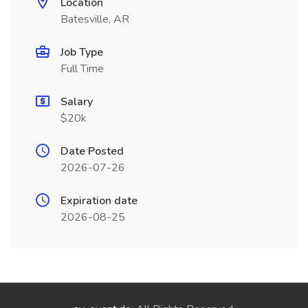
Location
Batesville, AR
Job Type
Full Time
Salary
$20k
Date Posted
2026-07-26
Expiration date
2026-08-25