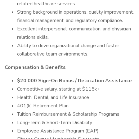
related healthcare services.
Strong background in operations, quality improvement,
financial management, and regulatory compliance.
Excellent interpersonal, communication, and physician
relations skills.
Ability to drive organizational change and foster
collaborative team environments.
Compensation & Benefits
$20,000 Sign-On Bonus / Relocation Assistance
Competitive salary, starting at $115k+
Health, Dental, and Life Insurance
401(k) Retirement Plan
Tuition Reimbursement & Scholarship Programs
Long-Term & Short-Term Disability
Employee Assistance Program (EAP)