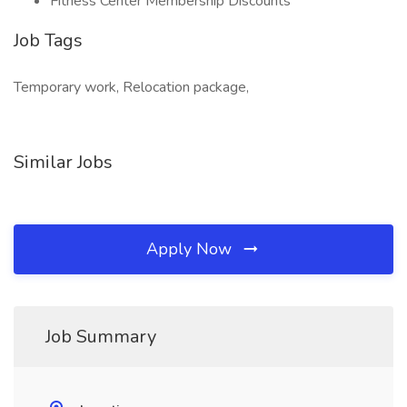
Fitness Center Membership Discounts
Job Tags
Temporary work, Relocation package,
Similar Jobs
Apply Now
Job Summary