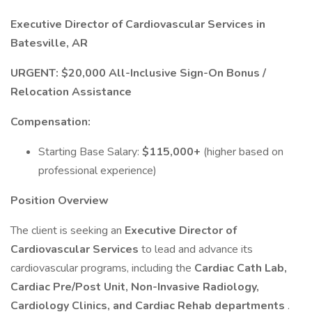
Executive Director of Cardiovascular Services in
Batesville, AR
URGENT: $20,000 All-Inclusive Sign-On Bonus /
Relocation Assistance
Compensation:
Starting Base Salary:
$115,000+
(higher based on
professional experience)
Position Overview
The client is seeking an
Executive Director of
Cardiovascular Services
to lead and advance its
cardiovascular programs, including the
Cardiac Cath Lab,
Cardiac Pre/Post Unit, Non-Invasive Radiology,
Cardiology Clinics, and Cardiac Rehab departments
.