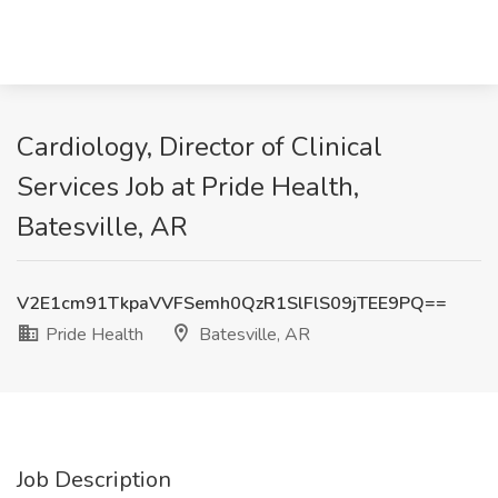
Cardiology, Director of Clinical
Services Job at Pride Health,
Batesville, AR
V2E1cm91TkpaVVFSemh0QzR1SlFlS09jTEE9PQ==
Pride Health
Batesville, AR
Job Description