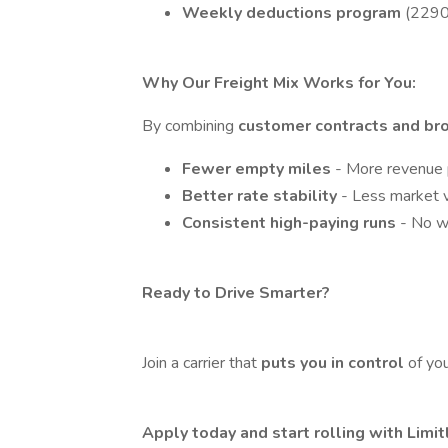
Weekly deductions program
(2290,
Why Our Freight Mix Works for You:
By combining
customer contracts and br
Fewer empty miles
- More revenue p
Better rate stability
- Less market vo
Consistent high-paying runs
- No w
Ready to Drive Smarter?
Join a carrier that
puts you in control
of yo
Apply today and start rolling with Limi