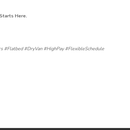
Starts Here.
s #Flatbed #DryVan #HighPay #FlexibleSchedule