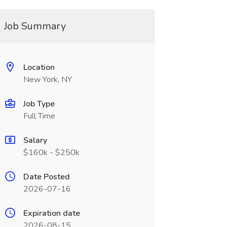
Job Summary
Location
New York, NY
Job Type
Full Time
Salary
$160k - $250k
Date Posted
2026-07-16
Expiration date
2026-08-15