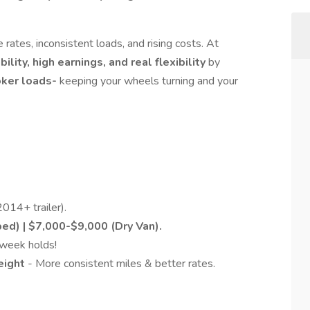
 rates, inconsistent loads, and rising costs. At
bility, high earnings, and real flexibility
by
oker loads-
keeping your wheels turning and your
014+ trailer).
ed) | $7,000-$9,000 (Dry Van).
week holds!
reight
- More consistent miles & better rates.