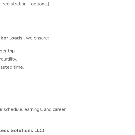
 registration - optional).
oker loads
, we ensure:
er trip.
latility.
asted time.
ur schedule, earnings, and career.
tless Solutions LLC!