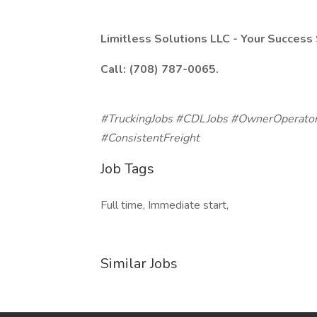
Limitless Solutions LLC - Your Success 
Call: (708) 787-0065.
#TruckingJobs #CDLJobs #OwnerOperator
#ConsistentFreight
Job Tags
Full time, Immediate start,
Similar Jobs