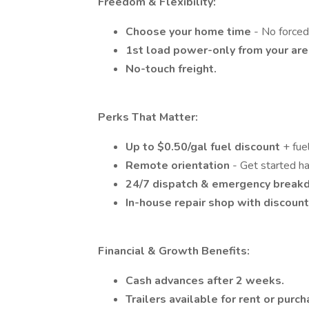
Freedom & Flexibility:
Choose your home time
- No forced
1st load power-only from your ar
No-touch freight.
Perks That Matter:
Up to $0.50/gal fuel discount
+ fue
Remote orientation
- Get started ha
24/7 dispatch & emergency break
In-house repair shop with discoun
Financial & Growth Benefits:
Cash advances after 2 weeks.
Trailers available for rent or purch