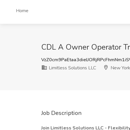
Home
CDL A Owner Operator Truc
VzZ0cm9PaEtaa3dielJORjRPcFhmNm1i
Limitless Solutions LLC
New York
Job Description
Join Limitless Solutions LLC - Flexibilit