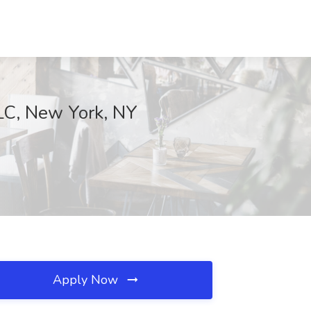
LLC, New York, NY
Apply Now