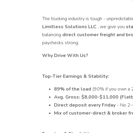
The trucking industry is tough - unpredictable
Limitless Solutions LLC
, we give you
sta
balancing
direct customer freight and br
paychecks strong.
Why Drive With Us?
Top-Tier Earnings & Stability:
89% of the load
(90% if you own a 2
Avg. Gross: $8,000-$11,000 (Flatb
Direct deposit every Friday
- No 2-
Mix of customer-direct & broker f