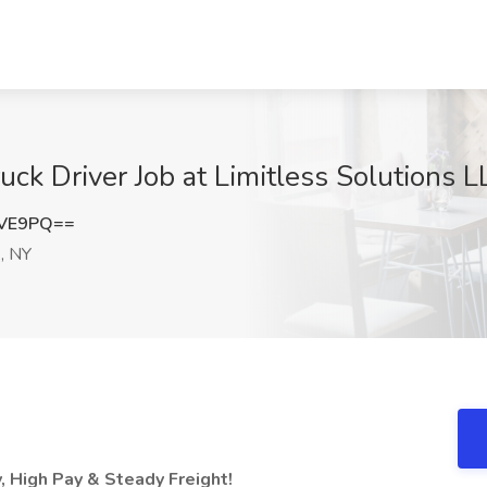
k Driver Job at Limitless Solutions 
SVE9PQ==
, NY
y, High Pay & Steady Freight!