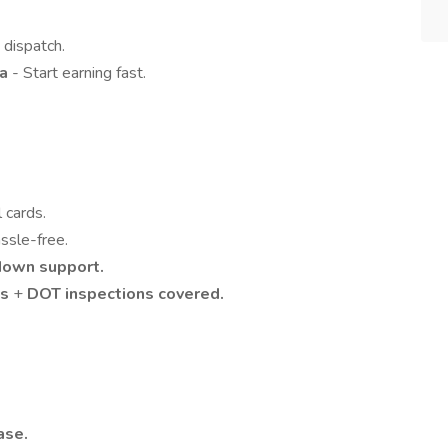
 dispatch.
ea
- Start earning fast.
l cards.
ssle-free.
down support.
ts
+
DOT inspections covered.
ase.