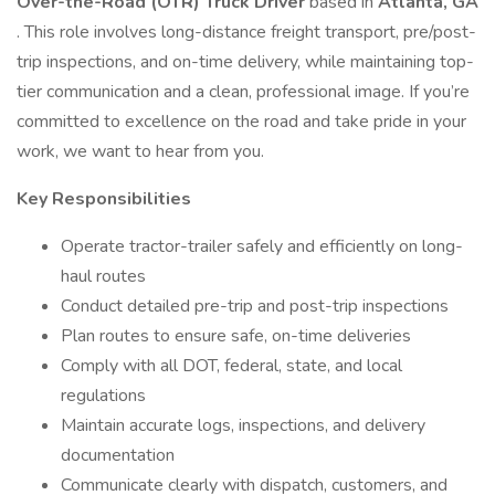
Over-the-Road (OTR) Truck Driver
based in
Atlanta, GA
. This role involves long-distance freight transport, pre/post-
trip inspections, and on-time delivery, while maintaining top-
tier communication and a clean, professional image. If you’re
committed to excellence on the road and take pride in your
work, we want to hear from you.
Key Responsibilities
Operate tractor-trailer safely and efficiently on long-
haul routes
Conduct detailed pre-trip and post-trip inspections
Plan routes to ensure safe, on-time deliveries
Comply with all DOT, federal, state, and local
regulations
Maintain accurate logs, inspections, and delivery
documentation
Communicate clearly with dispatch, customers, and