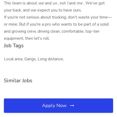
This team is about
we
and
us
, not
I
and
me
. We’ve got
your back, and we expect you to have ours.
If you're not serious about trucking, don’t waste your time—
or mine. But if you're a pro who wants to be part of a solid
and growing crew, driving clean, comfortable, top-tier
equipment, then let’s roll.
Job Tags
Local area, Gangs, Long distance,
Similar Jobs
Apply Now