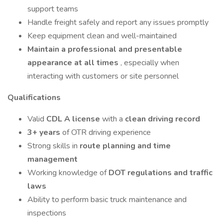
support teams
Handle freight safely and report any issues promptly
Keep equipment clean and well-maintained
Maintain a professional and presentable
appearance at all times
, especially when
interacting with customers or site personnel
Qualifications
Valid
CDL A license
with a
clean driving record
3+ years
of OTR driving experience
Strong skills in
route planning and time
management
Working knowledge of
DOT regulations and traffic
laws
Ability to perform basic truck maintenance and
inspections