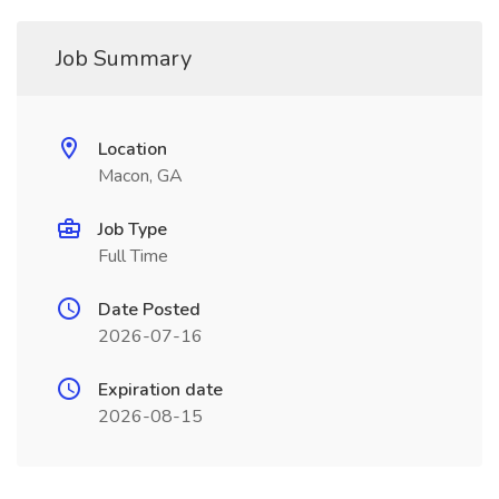
Job Summary
Location
Macon, GA
Job Type
Full Time
Date Posted
2026-07-16
Expiration date
2026-08-15