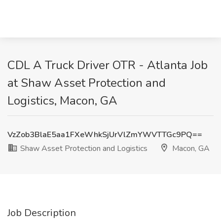
CDL A Truck Driver OTR - Atlanta Job
at Shaw Asset Protection and
Logistics, Macon, GA
VzZob3BlaE5aa1FXeWhkSjUrVlZmYWVTTGc9PQ==
Shaw Asset Protection and Logistics
Macon, GA
Job Description