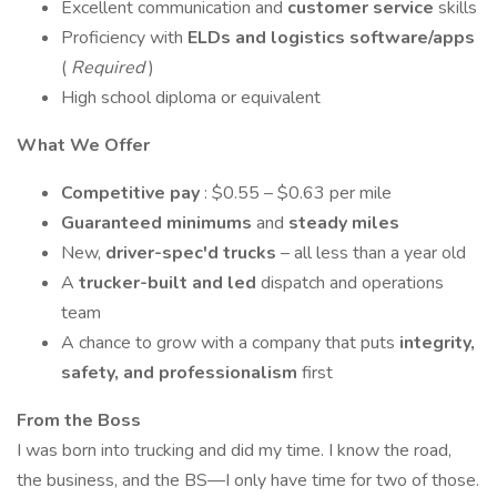
Excellent communication and
customer service
skills
Proficiency with
ELDs and logistics software/apps
(
Required
)
High school diploma or equivalent
What We Offer
Competitive pay
: $0.55 – $0.63 per mile
Guaranteed minimums
and
steady miles
New,
driver-spec'd trucks
– all less than a year old
A
trucker-built and led
dispatch and operations
team
A chance to grow with a company that puts
integrity,
safety, and professionalism
first
From the Boss
I was born into trucking and did my time. I know the road,
the business, and the BS—I only have time for two of those.