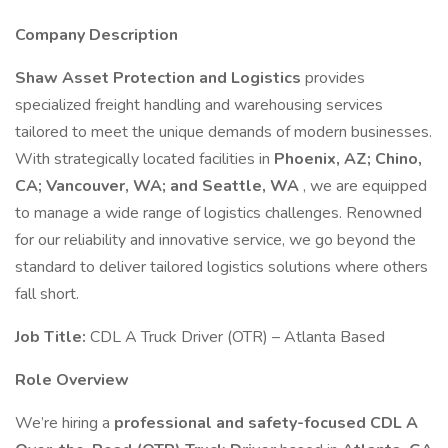
Company Description
Shaw Asset Protection and Logistics
provides
specialized freight handling and warehousing services
tailored to meet the unique demands of modern businesses.
With strategically located facilities in
Phoenix, AZ; Chino,
CA; Vancouver, WA; and Seattle, WA
, we are equipped
to manage a wide range of logistics challenges. Renowned
for our reliability and innovative service, we go beyond the
standard to deliver tailored logistics solutions where others
fall short.
Job Title:
CDL A Truck Driver (OTR) – Atlanta Based
Role Overview
We’re hiring a
professional and safety-focused CDL A