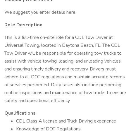
We suggest you enter details here.
Role Description
This is a full-time on-site role for a CDL Tow Driver at
Universal Towing, located in Daytona Beach, FL. The CDL
Tow Driver will be responsible for operating tow trucks to
assist with vehicle towing, loading, and unloading vehicles,
and ensuring timely delivery and recovery. Drivers must
adhere to all DOT regulations and maintain accurate records
of services performed. Daily tasks also include performing
routine inspections and maintenance of tow trucks to ensure
safety and operational efficiency.
Qualifications
CDL Class A license and Truck Driving experience
Knowledge of DOT Regulations