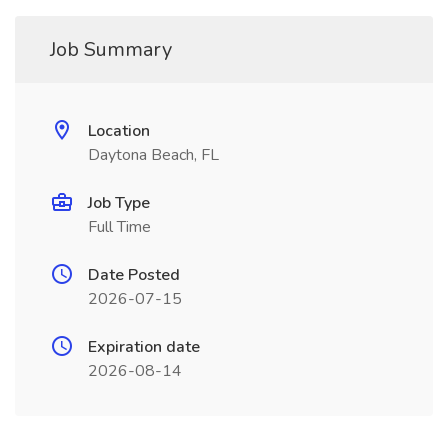
Job Summary
Location
Daytona Beach, FL
Job Type
Full Time
Date Posted
2026-07-15
Expiration date
2026-08-14