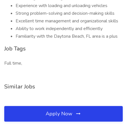
Experience with loading and unloading vehicles
Strong problem-solving and decision-making skills
Excellent time management and organizational skills
Ability to work independently and efficiently
Familiarity with the Daytona Beach, FL area is a plus
Job Tags
Full time,
Similar Jobs
Apply Now