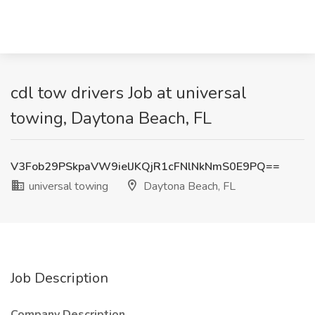
cdl tow drivers Job at universal
towing, Daytona Beach, FL
V3Fob29PSkpaVW9ielJKQjR1cFNlNkNmS0E9PQ==
universal towing
Daytona Beach, FL
Job Description
Company Description